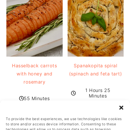
Hasselback carrots
Spanakopita spiral
with honey and
(spinach and feta tart)
rosemary
1 Hours 25
Minutes
55 Minutes
To provide the best experiences, we use technologies like cookies
FOOTER
to store and/or access device information. Consenting to these
technologies will allow us to process data such as browsing