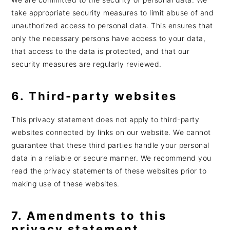
take appropriate security measures to limit abuse of and
unauthorized access to personal data. This ensures that
only the necessary persons have access to your data,
that access to the data is protected, and that our
security measures are regularly reviewed.
6. Third-party websites
This privacy statement does not apply to third-party
websites connected by links on our website. We cannot
guarantee that these third parties handle your personal
data in a reliable or secure manner. We recommend you
read the privacy statements of these websites prior to
making use of these websites.
7. Amendments to this
privacy statement