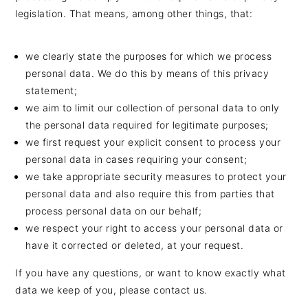
n
t
s
legislation. That means, among other things, that:
a
e
i
v
n
d
we clearly state the purposes for which we process
i
t
e
personal data. We do this by means of this privacy
g
b
statement;
a
a
we aim to limit our collection of personal data to only
t
r
the personal data required for legitimate purposes;
i
we first request your explicit consent to process your
personal data in cases requiring your consent;
o
we take appropriate security measures to protect your
n
personal data and also require this from parties that
process personal data on our behalf;
we respect your right to access your personal data or
have it corrected or deleted, at your request.
If you have any questions, or want to know exactly what
data we keep of you, please contact us.