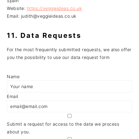
Spain
Website:
https://veggieideas.co.uk
Email:
judith@
veggieideas.co.uk
11. Data Requests
For the most frequently submitted requests, we also offer
you the possibility to use our data request form
Name
Email
Submit a request for access to the data we process
about you.