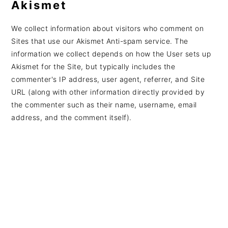
Akismet
We collect information about visitors who comment on
Sites that use our Akismet Anti-spam service. The
information we collect depends on how the User sets up
Akismet for the Site, but typically includes the
commenter's IP address, user agent, referrer, and Site
URL (along with other information directly provided by
the commenter such as their name, username, email
address, and the comment itself).