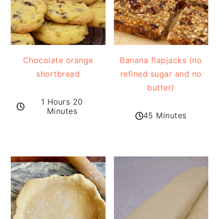
Chocolate orange
Banana flapjacks (no
shortbread
refined sugar and no
butter)
1 Hours 20
Minutes
45 Minutes