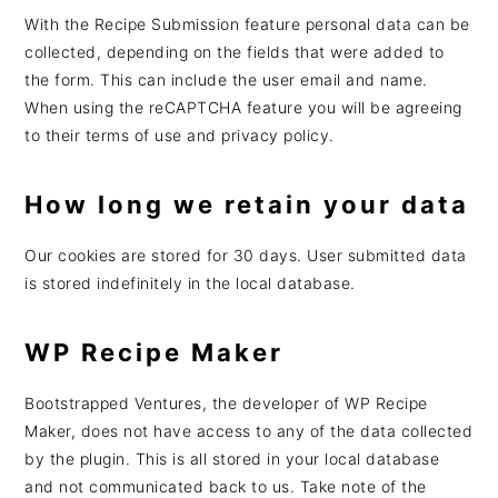
With the Recipe Submission feature personal data can be
collected, depending on the fields that were added to
the form. This can include the user email and name.
When using the reCAPTCHA feature you will be agreeing
to their terms of use and privacy policy.
How long we retain your data
Our cookies are stored for 30 days. User submitted data
is stored indefinitely in the local database.
WP Recipe Maker
Bootstrapped Ventures, the developer of WP Recipe
Maker, does not have access to any of the data collected
by the plugin. This is all stored in your local database
and not communicated back to us. Take note of the