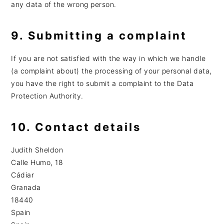
any data of the wrong person.
9. Submitting a complaint
If you are not satisfied with the way in which we handle
(a complaint about) the processing of your personal data,
you have the right to submit a complaint to the Data
Protection Authority.
10. Contact details
Judith Sheldon
Calle Humo, 18
Cádiar
Granada
18440
Spain