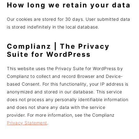
How long we retain your data
Our cookies are stored for 30 days. User submitted data
is stored indefinitely in the local database.
Complianz | The Privacy
Suite for WordPress
This website uses the Privacy Suite for WordPress by
Complianz to collect and record Browser and Device-
based Consent. For this functionality, your IP address is
anonymized and stored in our database. This service
does not process any personally identifiable information
and does not share any data with the service
provider. For more information, see the Complianz
Privacy Statement
.