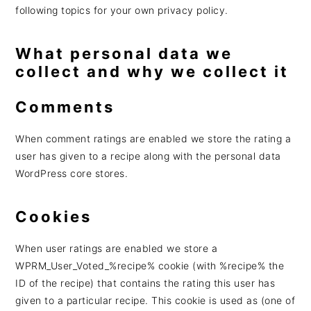
following topics for your own privacy policy.
What personal data we
collect and why we collect it
Comments
When comment ratings are enabled we store the rating a
user has given to a recipe along with the personal data
WordPress core stores.
Cookies
When user ratings are enabled we store a
WPRM_User_Voted_%recipe% cookie (with %recipe% the
ID of the recipe) that contains the rating this user has
given to a particular recipe. This cookie is used as (one of