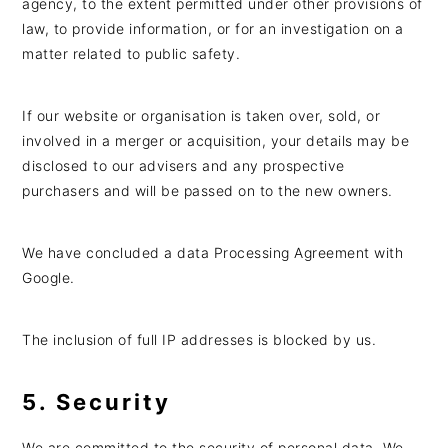
agency, to the extent permitted under other provisions of
law, to provide information, or for an investigation on a
matter related to public safety.
If our website or organisation is taken over, sold, or
involved in a merger or acquisition, your details may be
disclosed to our advisers and any prospective
purchasers and will be passed on to the new owners.
We have concluded a data Processing Agreement with
Google.
The inclusion of full IP addresses is blocked by us.
5. Security
We are committed to the security of personal data. We