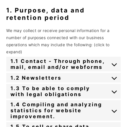
1. Purpose, data and
retention period
We may collect or receive personal information for a
number of purposes connected with our business
operations which may include the following: (click to
expand)
1.1 Contact - Through phone,
mail, email and/or webforms
1.2 Newsletters
1.3 To be able to comply
with legal obligations
1.4 Compiling and analyzing
statistics for website
improvement.
1.5 To sell or share data