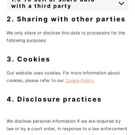
with a third party
2. Sharing with other parties
We only share or disclose this data to processors for the
following purposes:
3. Cookies
Our website uses cookies. For more information about
cookies, please refer to our
Cookie Policy
.
4. Disclosure practices
We disclose personal information if we are required by
law or by a court order, in response to a law enforcement