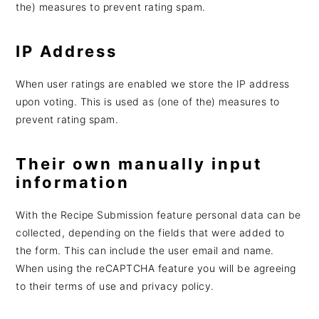
the) measures to prevent rating spam.
IP Address
When user ratings are enabled we store the IP address
upon voting. This is used as (one of the) measures to
prevent rating spam.
Their own manually input
information
With the Recipe Submission feature personal data can be
collected, depending on the fields that were added to
the form. This can include the user email and name.
When using the reCAPTCHA feature you will be agreeing
to their terms of use and privacy policy.