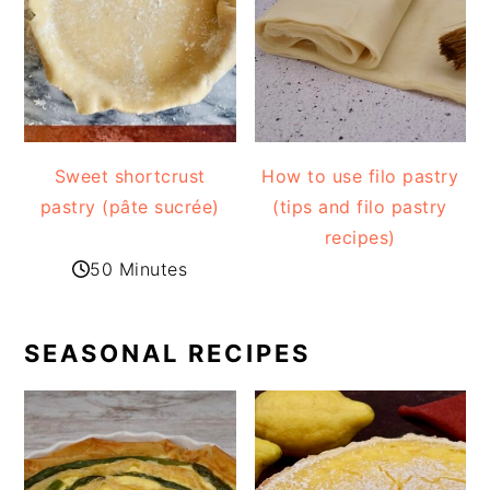
Sweet shortcrust
How to use filo pastry
pastry (pâte sucrée)
(tips and filo pastry
recipes)
50 Minutes
SEASONAL RECIPES