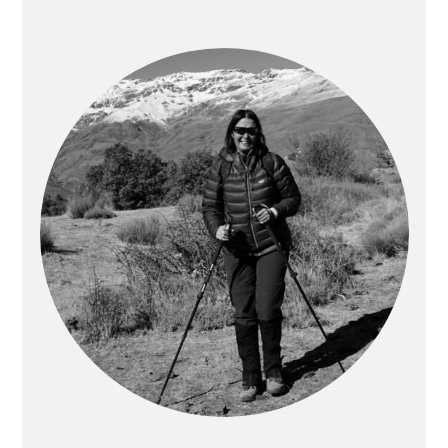
PRIMARY
SIDEBAR