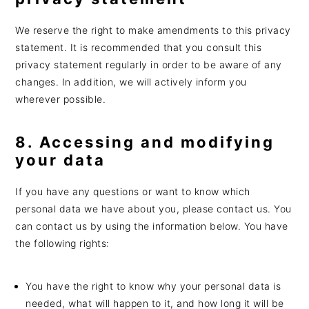
We reserve the right to make amendments to this privacy
statement. It is recommended that you consult this
privacy statement regularly in order to be aware of any
changes. In addition, we will actively inform you
wherever possible.
8. Accessing and modifying
your data
If you have any questions or want to know which
personal data we have about you, please contact us. You
can contact us by using the information below. You have
the following rights:
You have the right to know why your personal data is
needed, what will happen to it, and how long it will be