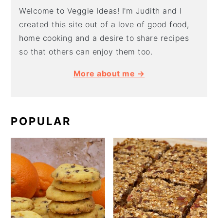
Welcome to Veggie Ideas! I'm Judith and I
created this site out of a love of good food,
home cooking and a desire to share recipes
so that others can enjoy them too.
More about me →
POPULAR