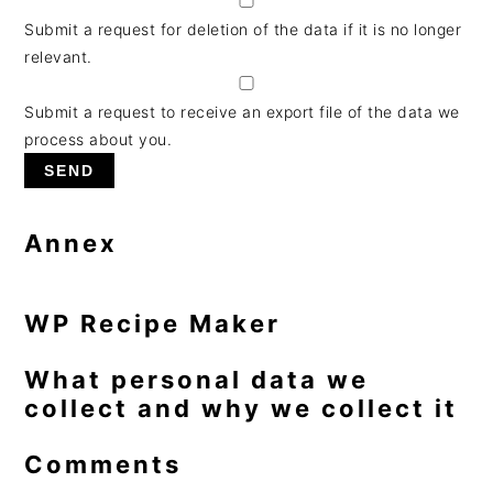
Submit a request for deletion of the data if it is no longer
relevant.
Submit a request to receive an export file of the data we
process about you.
Annex
WP Recipe Maker
What personal data we
collect and why we collect it
Comments