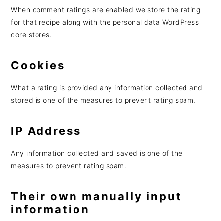
When comment ratings are enabled we store the rating
for that recipe along with the personal data WordPress
core stores.
Cookies
What a rating is provided any information collected and
stored is one of the measures to prevent rating spam.
IP Address
Any information collected and saved is one of the
measures to prevent rating spam.
Their own manually input
information