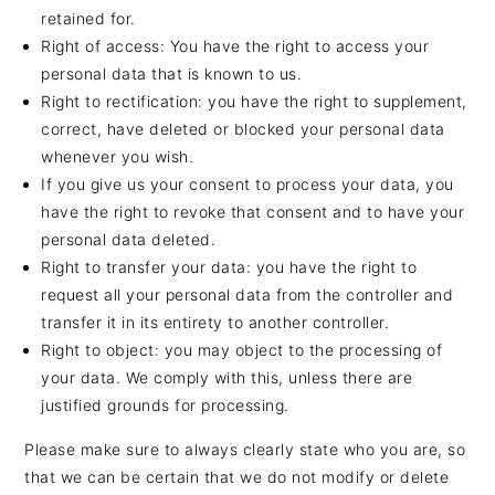
retained for.
Right of access: You have the right to access your
personal data that is known to us.
Right to rectification: you have the right to supplement,
correct, have deleted or blocked your personal data
whenever you wish.
If you give us your consent to process your data, you
have the right to revoke that consent and to have your
personal data deleted.
Right to transfer your data: you have the right to
request all your personal data from the controller and
transfer it in its entirety to another controller.
Right to object: you may object to the processing of
your data. We comply with this, unless there are
justified grounds for processing.
Please make sure to always clearly state who you are, so
that we can be certain that we do not modify or delete