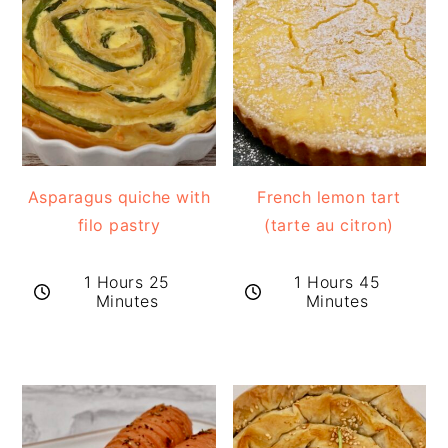
Asparagus quiche with
French lemon tart
filo pastry
(tarte au citron)
1 Hours 25
1 Hours 45
Minutes
Minutes