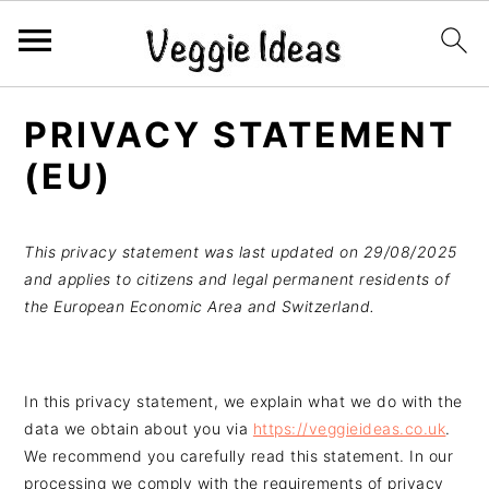
S
S
S
S
PRIVACY STATEMENT
k
k
k
k
i
i
i
i
(EU)
p
p
p
p
t
t
t
t
This privacy statement was last updated on 29/08/2025
o
o
o
o
and applies to citizens and legal permanent residents of
p
m
p
f
the European Economic Area and Switzerland.
r
a
r
o
i
i
i
o
m
n
m
t
In this privacy statement, we explain what we do with the
a
c
a
e
data we obtain about you via
https://veggieideas.co.uk
.
r
o
r
r
We recommend you carefully read this statement. In our
y
n
y
processing we comply with the requirements of privacy