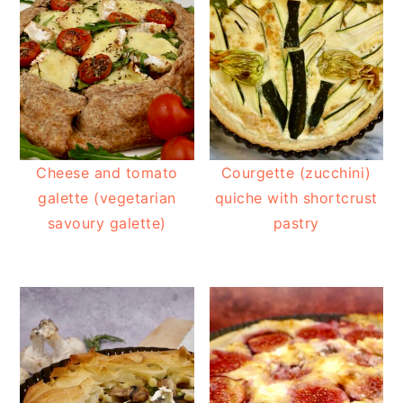
Cheese and tomato
Courgette (zucchini)
galette (vegetarian
quiche with shortcrust
savoury galette)
pastry