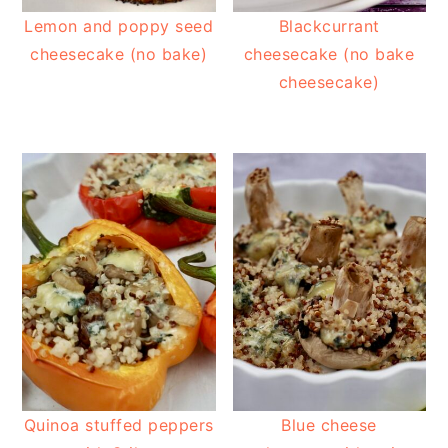
Lemon and poppy seed
Blackcurrant
cheesecake (no bake)
cheesecake (no bake
cheesecake)
Quinoa stuffed peppers
Blue cheese