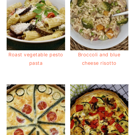
Roast vegetable pesto
Broccoli and blue
pasta
cheese risotto