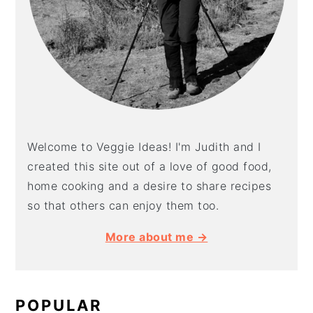
Welcome to Veggie Ideas! I'm Judith and I
created this site out of a love of good food,
home cooking and a desire to share recipes
so that others can enjoy them too.
More about me →
POPULAR