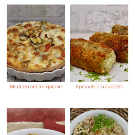
Mediterranean quiche
Spinach croquettes