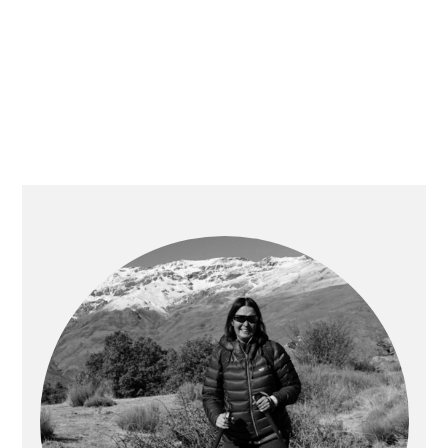
PRIMARY
SIDEBAR