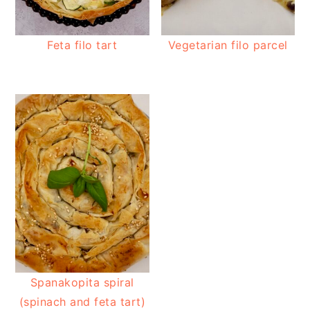
Feta filo tart
Vegetarian filo parcel
Spanakopita spiral
(spinach and feta tart)