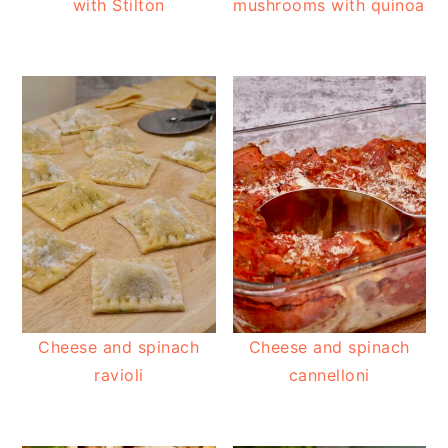
with Stilton
mushrooms with quinoa
Cheese and spinach
Cheese and spinach
ravioli
cannelloni