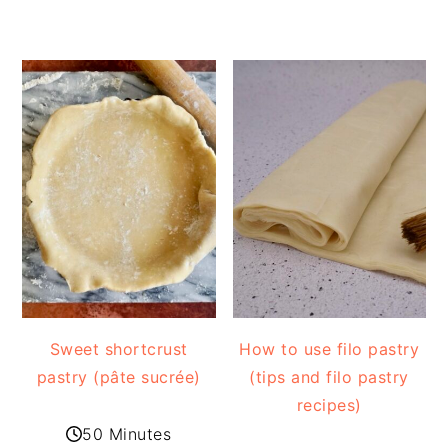
Sweet shortcrust
How to use filo pastry
pastry (pâte sucrée)
(tips and filo pastry
recipes)
50 Minutes