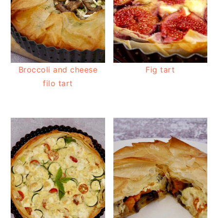
Broccoli and cheese
Fig tart
filo tart