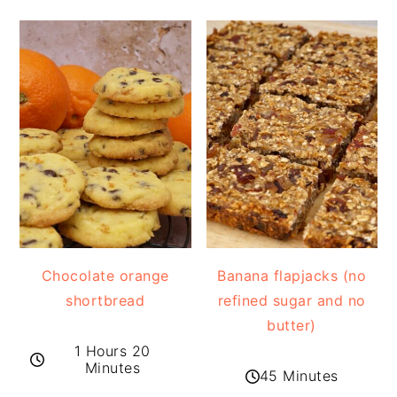
Chocolate orange
Banana flapjacks (no
shortbread
refined sugar and no
butter)
1 Hours 20
Minutes
45 Minutes