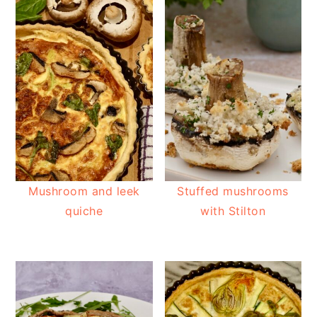
Mushroom and leek
Stuffed mushrooms
quiche
with Stilton