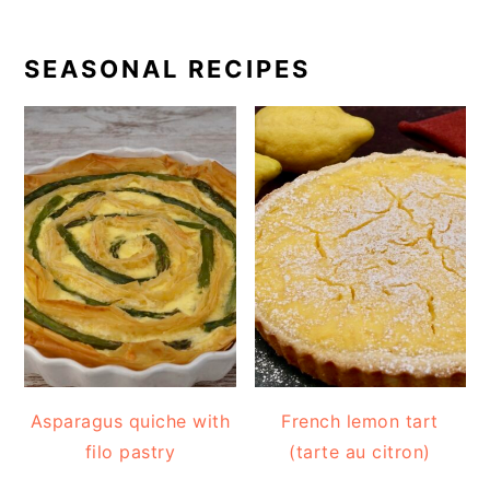
SEASONAL RECIPES
Asparagus quiche with
French lemon tart
filo pastry
(tarte au citron)