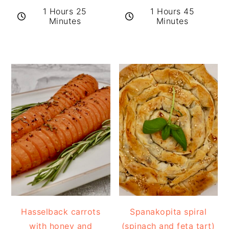
1 Hours 25
1 Hours 45
Minutes
Minutes
Hasselback carrots
Spanakopita spiral
with honey and
(spinach and feta tart)