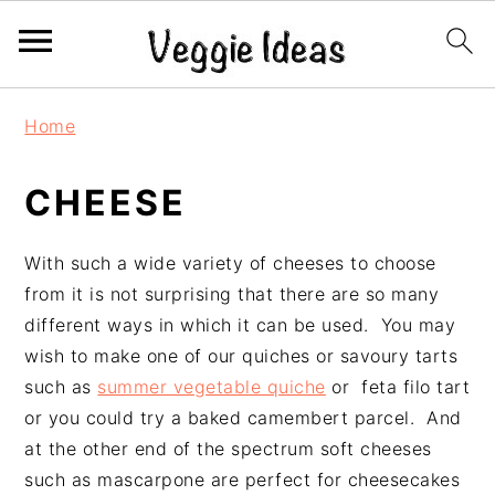
S
S
S
S
Home
k
k
k
k
i
i
i
i
CHEESE
p
p
p
p
t
t
t
t
o
o
o
o
With such a wide variety of cheeses to choose
p
m
p
f
from it is not surprising that there are so many
r
a
r
o
different ways in which it can be used. You may
i
i
i
o
wish to make one of our quiches or savoury tarts
m
n
m
t
such as
summer vegetable quiche
or feta filo tart
a
c
a
e
or you could try a baked camembert parcel. And
r
o
r
r
at the other end of the spectrum soft cheeses
y
n
y
such as mascarpone are perfect for cheesecakes