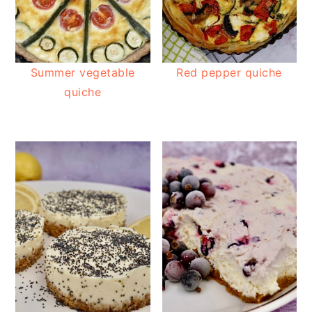
Summer vegetable
Red pepper quiche
quiche