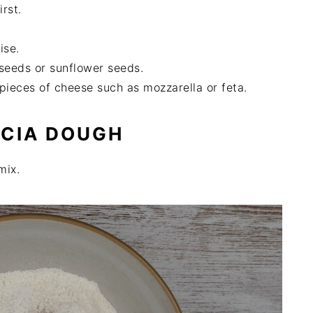
irst.
ise.
seeds or sunflower seeds.
pieces of cheese such as mozzarella or feta.
CCIA DOUGH
mix.