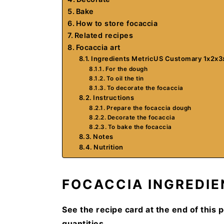
Bake
How to store focaccia
Related recipes
Focaccia art
Ingredients MetricUS Customary 1x2x3
For the dough
To oil the tin
To decorate the focaccia
Instructions
Prepare the focaccia dough
Decorate the focaccia
To bake the focaccia
Notes
Nutrition
FOCACCIA INGREDIE
See the recipe card at the end of this p
quantities.