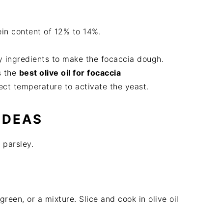
ein content of 12% to 14%.
y ingredients to make the focaccia dough.
is the
best olive oil for focaccia
rect temperature to activate the yeast.
IDEAS
 parsley.
green, or a mixture. Slice and cook in olive oil