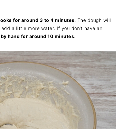
hooks for around 3 to 4 minutes
. The dough will
en add a little more water. If you don't have an
 by hand for around 10 minutes
.