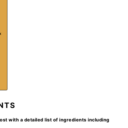
x
NTS
ost with a detailed list of ingredients including