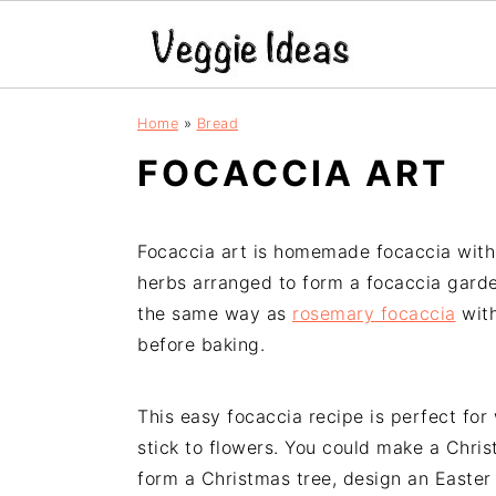
S
S
S
S
Home
»
Bread
k
k
k
k
FOCACCIA ART
i
i
i
i
p
p
p
p
t
t
t
t
Focaccia art is homemade focaccia with 
o
o
o
o
herbs arranged to form a focaccia garde
p
m
p
f
the same way as
rosemary focaccia
with
r
a
r
o
before baking.
i
i
i
o
m
n
m
t
a
c
a
e
This easy focaccia recipe is perfect for
r
o
r
r
stick to flowers. You could make a Chri
y
n
y
form a Christmas tree, design an Easter