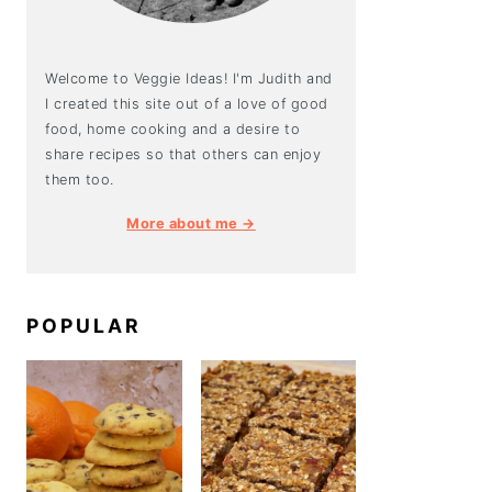
Welcome to Veggie Ideas! I'm Judith and
I created this site out of a love of good
food, home cooking and a desire to
share recipes so that others can enjoy
them too.
More about me →
POPULAR