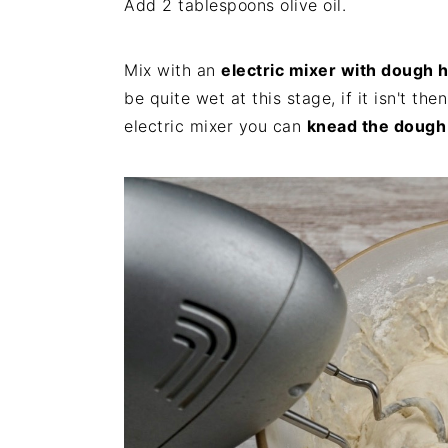
Add 2 tablespoons olive oil.
Mix with an
electric mixer with dough 
be quite wet at this stage, if it isn't th
electric mixer you can
knead the dough