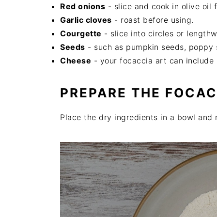
Red onions
- slice and cook in olive oil f
Garlic cloves
- roast before using.
Courgette
- slice into circles or lengthw
Seeds
- such as pumpkin seeds, poppy 
Cheese
- your focaccia art can include 
PREPARE THE FOCA
Place the dry ingredients in a bowl and 