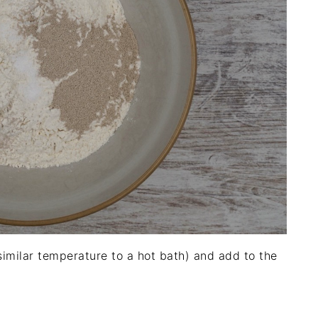
 similar temperature to a hot bath) and add to the