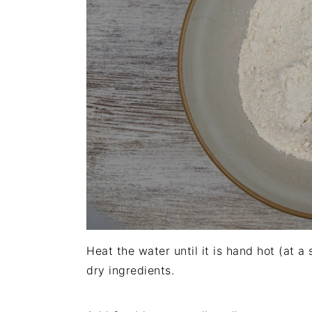
Heat the water until it is hand hot (at a
dry ingredients.