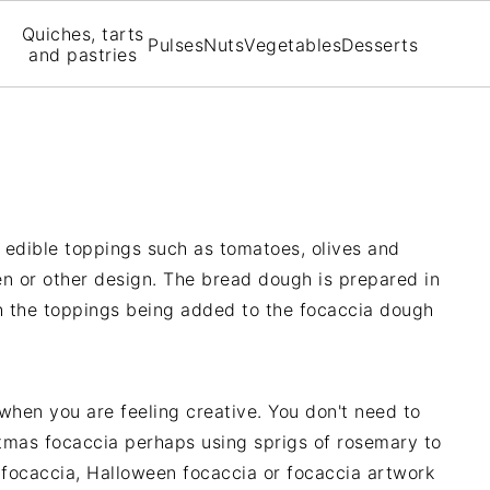
Quiches, tarts
Pulses
Nuts
Vegetables
Desserts
and pastries
edible toppings such as tomatoes, olives and
n or other design. The bread dough is prepared in
 the toppings being added to the focaccia dough
 when you are feeling creative. You don't need to
stmas focaccia perhaps using sprigs of rosemary to
 focaccia, Halloween focaccia or focaccia artwork