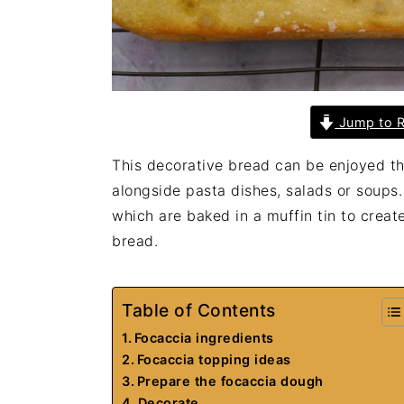
Jump to R
This decorative bread can be enjoyed th
alongside pasta dishes, salads or soups.
which are baked in a muffin tin to create 
bread.
Table of Contents
Focaccia ingredients
Focaccia topping ideas
Prepare the focaccia dough
Decorate