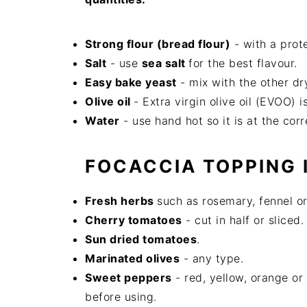
Strong flour (bread flour)
- with a prot
Salt
- use
sea salt
for the best flavour.
Easy bake yeast
- mix with the other dr
Olive oil
- Extra virgin olive oil (EVOO) 
Water
- use hand hot so it is at the cor
FOCACCIA TOPPING 
Fresh herbs
such as rosemary, fennel or
Cherry tomatoes
- cut in half or sliced.
Sun dried tomatoes
.
Marinated olives
- any type.
Sweet peppers
- red, yellow, orange or 
before using.