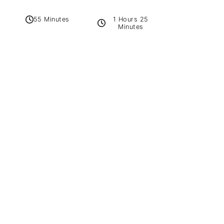
1 Hours 25
55 Minutes
Minutes