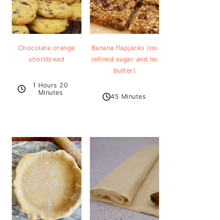
Chocolate orange
Banana flapjacks (no
shortbread
refined sugar and no
butter)
1 Hours 20
Minutes
45 Minutes