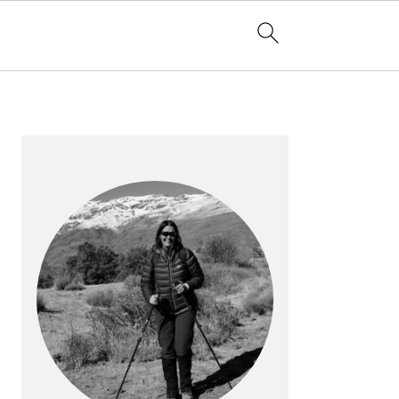
PRIMARY
SIDEBAR