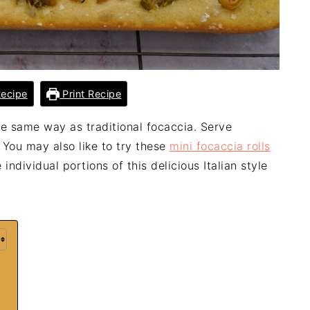
ecipe
Print Recipe
e same way as traditional focaccia. Serve
 You may also like to try these
mini focaccia rolls
individual portions of this delicious Italian style