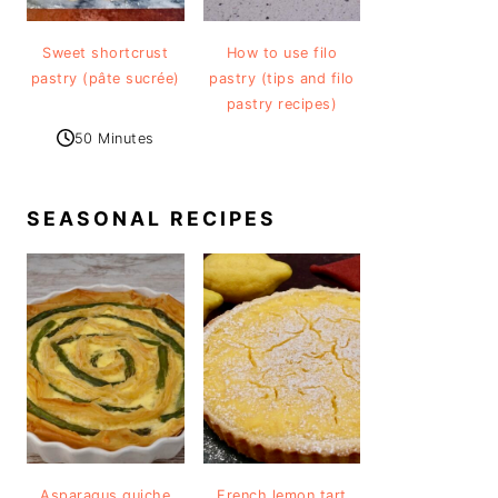
Sweet shortcrust
How to use filo
pastry (pâte sucrée)
pastry (tips and filo
pastry recipes)
50 Minutes
SEASONAL RECIPES
Asparagus quiche
French lemon tart