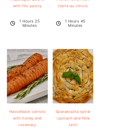
with filo pastry
(tarte au citron)
1 Hours 25
1 Hours 45
Minutes
Minutes
Hasselback carrots
Spanakopita spiral
with honey and
(spinach and feta
rosemary
tart)