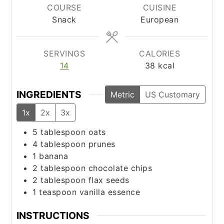
COURSE
CUISINE
Snack
European
SERVINGS
CALORIES
14
38
kcal
INGREDIENTS
Metric
US Customary
1x
2x
3x
5
tablespoon
oats
4
tablespoon
prunes
1
banana
2
tablespoon
chocolate chips
2
tablespoon
flax seeds
1
teaspoon
vanilla essence
INSTRUCTIONS