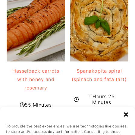
Hasselback carrots
Spanakopita spiral
with honey and
(spinach and feta tart)
rosemary
1 Hours 25
Minutes
55 Minutes
To provide the best experiences, we use technologies like cookies
FOOTER
to store and/or access device information. Consenting to these