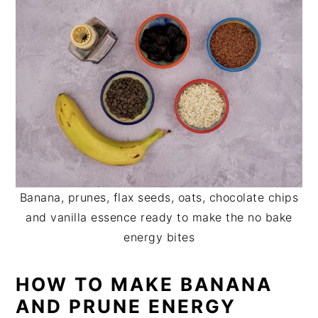
Banana, prunes, flax seeds, oats, chocolate chips
and vanilla essence ready to make the no bake
energy bites
HOW TO MAKE BANANA
AND PRUNE ENERGY