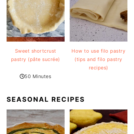
Sweet shortcrust
How to use filo pastry
pastry (pâte sucrée)
(tips and filo pastry
recipes)
50 Minutes
SEASONAL RECIPES