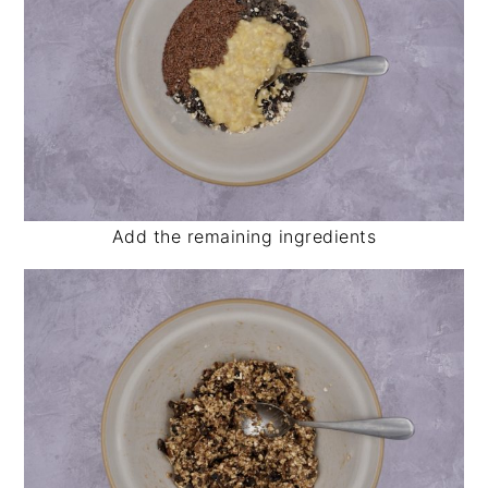
Add the remaining ingredients