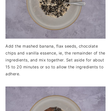
Add the mashed banana, flax seeds, chocolate
chips and vanilla essence, ie, the remainder of the
ingredients, and mix together. Set aside for about
15 to 20 minutes or so to allow the ingredients to
adhere.