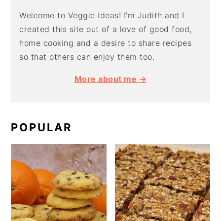
Welcome to Veggie Ideas! I'm Judith and I
created this site out of a love of good food,
home cooking and a desire to share recipes
so that others can enjoy them too.
More about me →
POPULAR