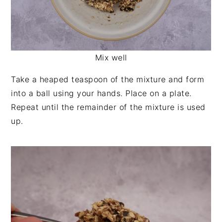
Mix well
Take a heaped teaspoon of the mixture and form
into a ball using your hands. Place on a plate.
Repeat until the remainder of the mixture is used
up.