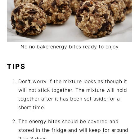
No no bake energy bites ready to enjoy
TIPS
Don't worry if the mixture looks as though it
will not stick together. The mixture will hold
together after it has been set aside for a
short time.
The energy bites should be covered and
stored in the fridge and will keep for around
2 to 3 days.