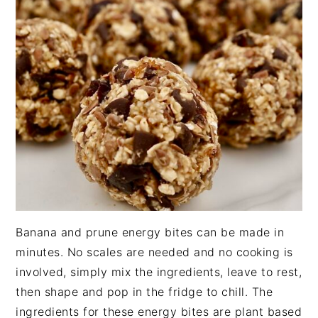
n
t
s
a
e
i
v
n
d
i
t
e
g
b
a
a
t
r
i
o
n
Banana and prune energy bites can be made in
minutes. No scales are needed and no cooking is
involved, simply mix the ingredients, leave to rest,
then shape and pop in the fridge to chill. The
ingredients for these energy bites are plant based