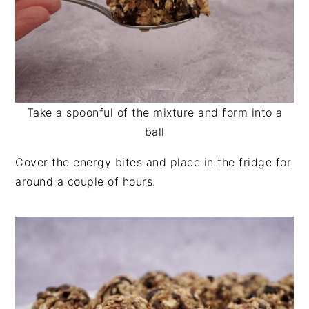
Take a spoonful of the mixture and form into a
ball
Cover the energy bites and place in the fridge for
around a couple of hours.