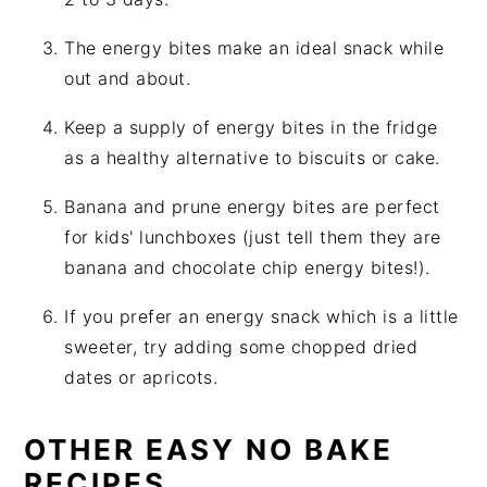
The energy bites make an ideal snack while
out and about.
Keep a supply of energy bites in the fridge
as a healthy alternative to biscuits or cake.
Banana and prune energy bites are perfect
for kids' lunchboxes (just tell them they are
banana and chocolate chip energy bites!).
If you prefer an energy snack which is a little
sweeter, try adding some chopped dried
dates or apricots.
OTHER EASY NO BAKE
RECIPES