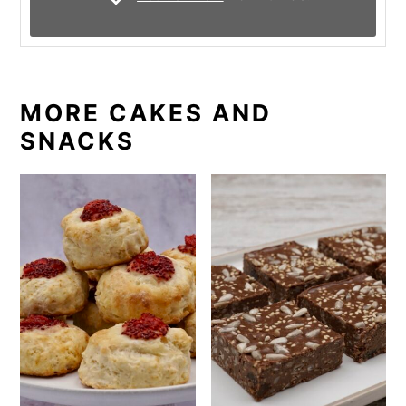
MORE CAKES AND
SNACKS