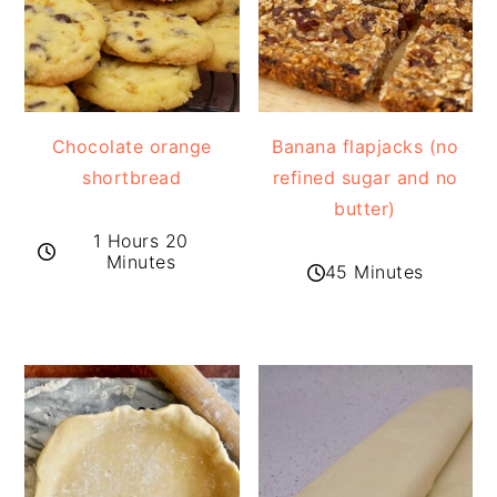
Chocolate orange
Banana flapjacks (no
shortbread
refined sugar and no
butter)
1 Hours 20
Minutes
45 Minutes