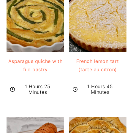
Asparagus quiche with
French lemon tart
filo pastry
(tarte au citron)
1 Hours 25
1 Hours 45
Minutes
Minutes