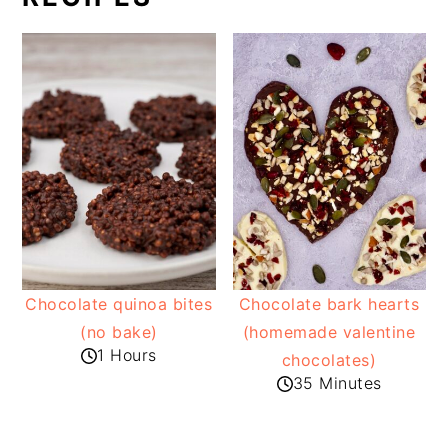
Chocolate quinoa bites
Chocolate bark hearts
(no bake)
(homemade valentine
1 Hours
chocolates)
35 Minutes