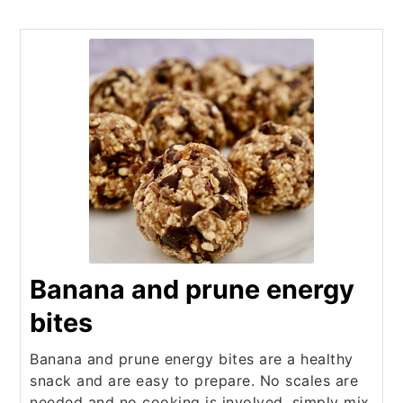
Banana and prune energy
bites
Banana and prune energy bites are a healthy
snack and are easy to prepare. No scales are
needed and no cooking is involved, simply mix