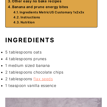
Other easy no bake recipes
Banana and prune energy bites
Ingredients MetricUS Customary 1x2x3x
Instructions
Nutrition
INGREDIENTS
5 tablespoons oats
4 tablespoons prunes
1 medium sized banana
2 tablespoons chocolate chips
2 tablespoons
flax seeds
1 teaspoon vanilla essence