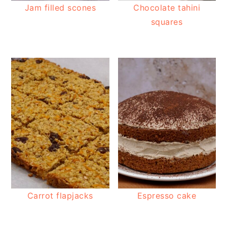
Jam filled scones
Chocolate tahini
squares
Carrot flapjacks
Espresso cake