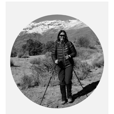
PRIMARY
SIDEBAR