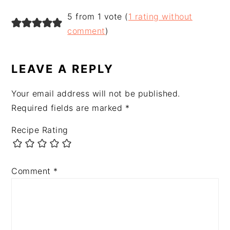
READER
5 from 1 vote (
1 rating without
INTERACTIONS
comment
)
LEAVE A REPLY
Your email address will not be published.
Required fields are marked
*
Recipe Rating
Comment
*