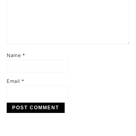
Name
*
Email
*