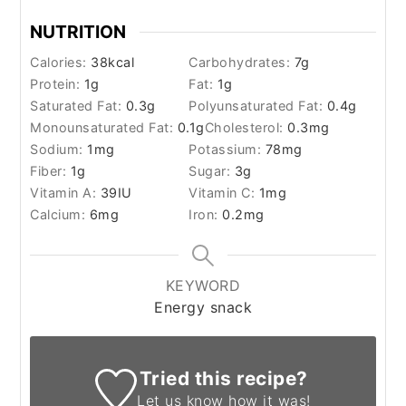
NUTRITION
Calories:
38
kcal
Carbohydrates:
7
g
Protein:
1
g
Fat:
1
g
Saturated Fat:
0.3
g
Polyunsaturated Fat:
0.4
g
Monounsaturated Fat:
0.1
g
Cholesterol:
0.3
mg
Sodium:
1
mg
Potassium:
78
mg
Fiber:
1
g
Sugar:
3
g
Vitamin A:
39
IU
Vitamin C:
1
mg
Calcium:
6
mg
Iron:
0.2
mg
KEYWORD
Energy snack
Tried this recipe?
Let us know
how it was!