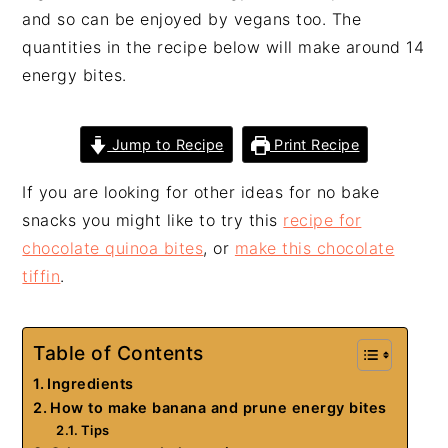
and so can be enjoyed by vegans too. The
quantities in the recipe below will make around 14
energy bites.
Jump to Recipe
Print Recipe
If you are looking for other ideas for no bake
snacks you might like to try this
recipe for
chocolate quinoa bites
, or
make this chocolate
tiffin
.
Table of Contents
Ingredients
How to make banana and prune energy bites
Tips