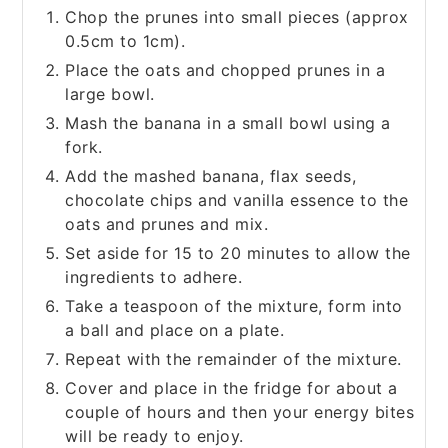
Chop the prunes into small pieces (approx
0.5cm to 1cm).
Place the oats and chopped prunes in a
large bowl.
Mash the banana in a small bowl using a
fork.
Add the mashed banana, flax seeds,
chocolate chips and vanilla essence to the
oats and prunes and mix.
Set aside for 15 to 20 minutes to allow the
ingredients to adhere.
Take a teaspoon of the mixture, form into
a ball and place on a plate.
Repeat with the remainder of the mixture.
Cover and place in the fridge for about a
couple of hours and then your energy bites
will be ready to enjoy.