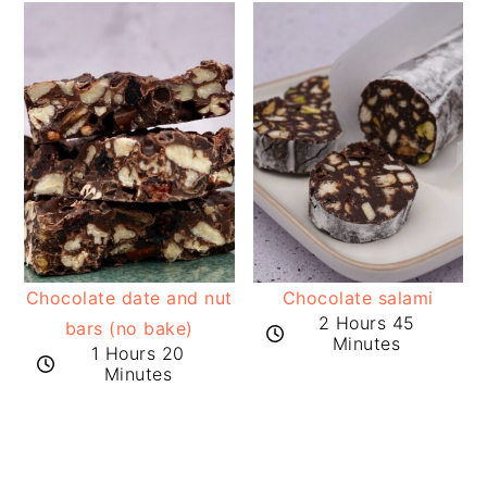
Chocolate date and nut
Chocolate salami
2 Hours 45
bars (no bake)
Minutes
1 Hours 20
Minutes