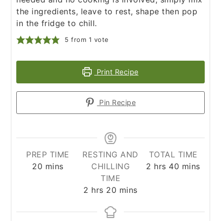
the ingredients, leave to rest, shape then pop
in the fridge to chill.
5
from 1 vote
Print Recipe
Pin Recipe
PREP TIME
RESTING AND
TOTAL TIME
minutes
hours
minutes
20
mins
CHILLING
2
hrs
40
mins
TIME
hours
minutes
2
hrs
20
mins