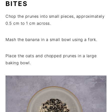
BITES
Chop the prunes into small pieces, approximately
0.5 cm to 1 cm across.
Mash the banana in a small bowl using a fork.
Place the oats and chopped prunes in a large
baking bowl.