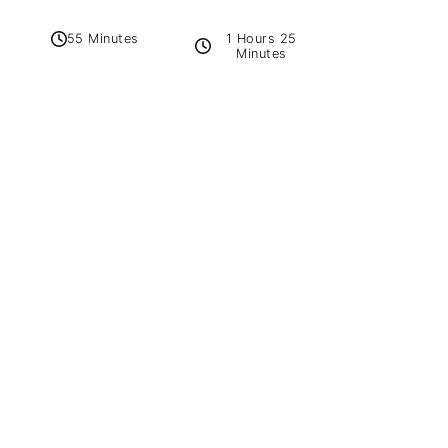
1 Hours 25
55 Minutes
Minutes