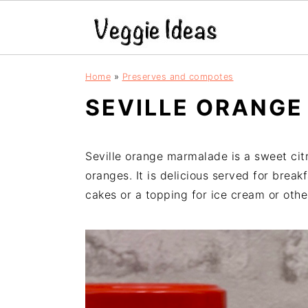
S
S
S
S
Home
»
Preserves and compotes
k
k
k
k
SEVILLE ORANG
i
i
i
i
p
p
p
p
t
t
t
t
Seville orange marmalade is a sweet cit
o
o
o
o
oranges. It is delicious served for breakf
p
m
p
f
cakes or a topping for ice cream or othe
r
a
r
o
i
i
i
o
m
n
m
t
a
c
a
e
r
o
r
r
y
n
y