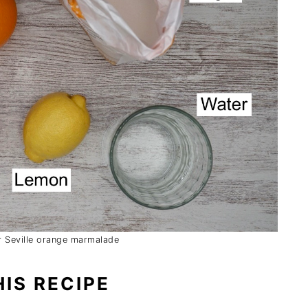
or Seville orange marmalade
IS RECIPE