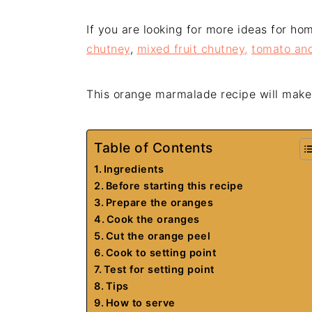
If you are looking for more ideas for h
chutney
,
mixed fruit chutney,
tomato and
This orange marmalade recipe will make
Table of Contents
Ingredients
Before starting this recipe
Prepare the oranges
Cook the oranges
Cut the orange peel
Cook to setting point
Test for setting point
Tips
How to serve