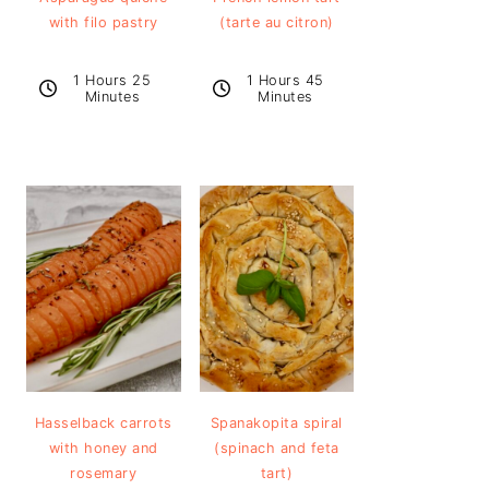
with filo pastry
(tarte au citron)
1 Hours 25
1 Hours 45
Minutes
Minutes
Hasselback carrots
Spanakopita spiral
with honey and
(spinach and feta
rosemary
tart)