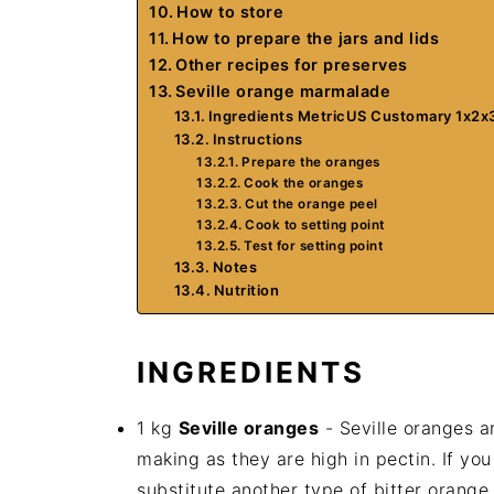
How to store
How to prepare the jars and lids
Other recipes for preserves
Seville orange marmalade
Ingredients MetricUS Customary 1x2x
Instructions
Prepare the oranges
Cook the oranges
Cut the orange peel
Cook to setting point
Test for setting point
Notes
Nutrition
INGREDIENTS
1 kg
Seville oranges
- Seville oranges a
making as they are high in pectin. If yo
substitute another type of bitter orange