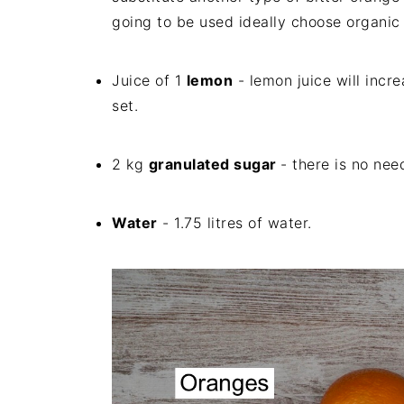
going to be used ideally choose organic 
Juice of 1
lemon
- lemon juice will incre
set.
2 kg
granulated sugar
- there is no nee
Water
- 1.75 litres of water.