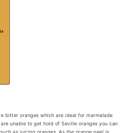
3x
re bitter oranges which are ideal for marmalade
u are unable to get hold of Seville oranges you can
 such as juicing oranges. As the orange peel is