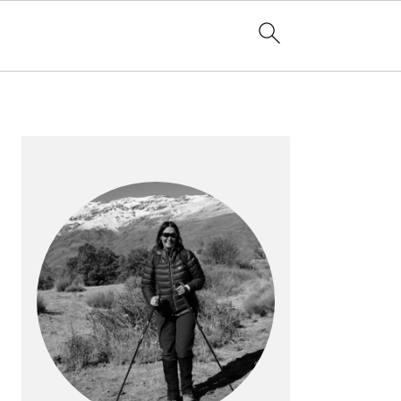
PRIMARY
SIDEBAR