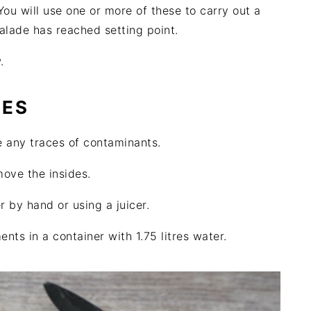
 You will use one or more of these to carry out a
alade has reached setting point.
.
GES
e any traces of contaminants.
ove the insides.
r by hand or using a juicer.
ts in a container with 1.75 litres water.