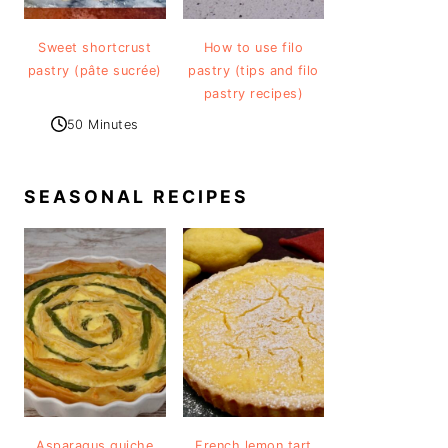
Sweet shortcrust
How to use filo
pastry (pâte sucrée)
pastry (tips and filo
pastry recipes)
50 Minutes
SEASONAL RECIPES
Asparagus quiche
French lemon tart