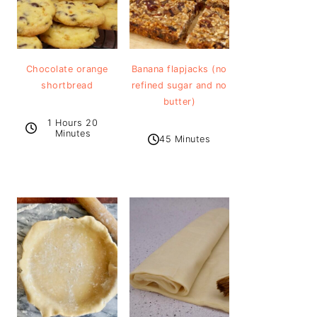
Chocolate orange
Banana flapjacks (no
shortbread
refined sugar and no
butter)
1 Hours 20
Minutes
45 Minutes