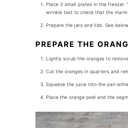
Place 3 small plates in the freezer.
wrinkle test to check that the marm
Prepare the jars and lids. See below
PREPARE THE ORAN
Lightly scrub the oranges to remov
Cut the oranges in quarters and rem
Squeeze the juice into the pan eithe
Place the orange peel and the segmen