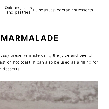
Quiches, tarts
Pulses
Nuts
Vegetables
Desserts
and pastries
E MARMALADE
russy preserve made using the juice and peel of
ast on hot toast. It can also be used as a filling for
r desserts.