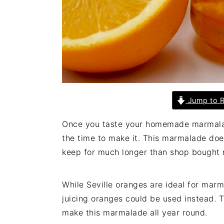
Jump to R
Once you taste your homemade marmalade
the time to make it. This marmalade doe
keep for much longer than shop bought 
While Seville oranges are ideal for mar
juicing oranges could be used instead. T
make this marmalade all year round.