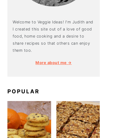
Welcome to Veggie Ideas! I'm Judith and
I created this site out of a love of good
food, home cooking and a desire to
share recipes so that others can enjoy
them too.
More about me →
POPULAR