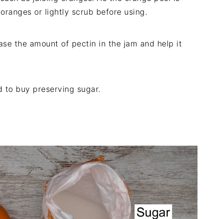
oranges or lightly scrub before using.
ase the amount of pectin in the jam and help it
d to buy preserving sugar.