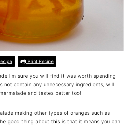
ecipe
Print Recipe
 I'm sure you will find it was worth spending
s not contain any unnecessary ingredients, will
marmalade and tastes better too!
malade making other types of oranges such as
he good thing about this is that it means you can