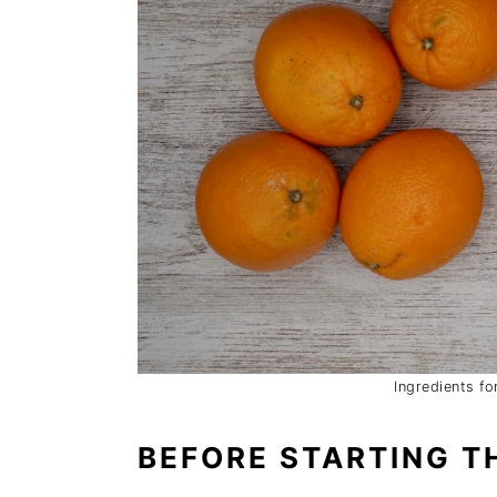
Ingredients f
BEFORE STARTING TH