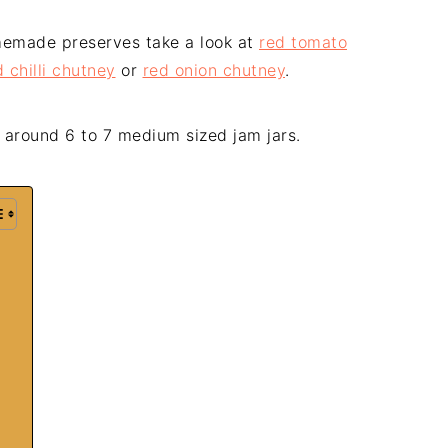
omemade preserves take a look at
red tomato
 chilli chutney
or
red onion chutney
.
 around 6 to 7 medium sized jam jars.