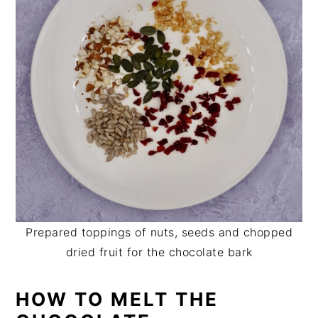
Prepared toppings of nuts, seeds and chopped
dried fruit for the chocolate bark
HOW TO MELT THE