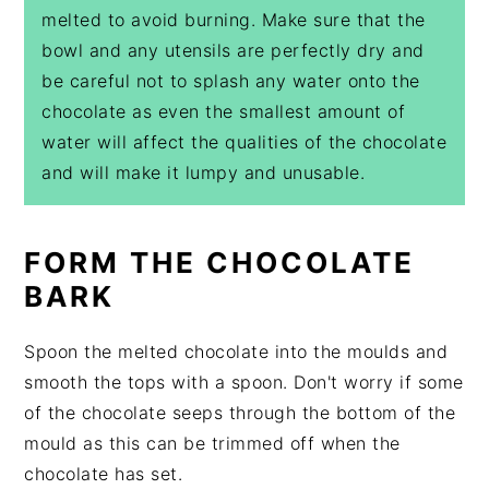
melted to avoid burning. Make sure that the
bowl and any utensils are perfectly dry and
be careful not to splash any water onto the
chocolate as even the smallest amount of
water will affect the qualities of the chocolate
and will make it lumpy and unusable.
FORM THE CHOCOLATE
BARK
Spoon the melted chocolate into the moulds and
smooth the tops with a spoon. Don't worry if some
of the chocolate seeps through the bottom of the
mould as this can be trimmed off when the
chocolate has set.