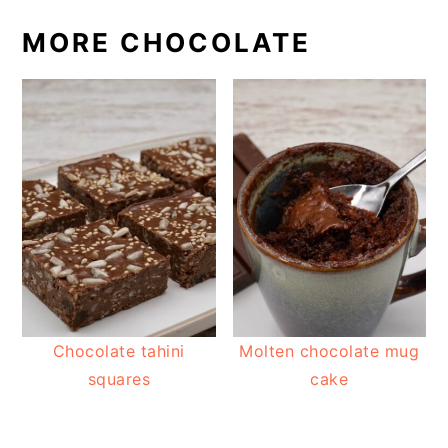
MORE CHOCOLATE
Chocolate tahini
Molten chocolate mug
squares
cake