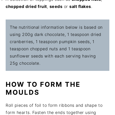
chopped dried fruit
,
seeds
or
salt flakes
.
The nutritional information below is based on
using 200g dark chocolate, 1 teaspoon dried
cranberries, 1 teaspoon pumpkin seeds, 1
teaspoon chopped nuts and 1 teaspoon
sunflower seeds with each serving having
25g chocolate.
HOW TO FORM THE
MOULDS
Roll pieces of foil to form ribbons and shape to
form hearts. Fasten the ends together using