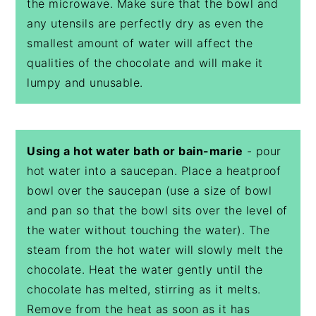
the microwave. Make sure that the bowl and
any utensils are perfectly dry as even the
smallest amount of water will affect the
qualities of the chocolate and will make it
lumpy and unusable.
Using a hot water bath or bain-marie
- pour
hot water into a saucepan. Place a heatproof
bowl over the saucepan (use a size of bowl
and pan so that the bowl sits over the level of
the water without touching the water). The
steam from the hot water will slowly melt the
chocolate. Heat the water gently until the
chocolate has melted, stirring as it melts.
Remove from the heat as soon as it has