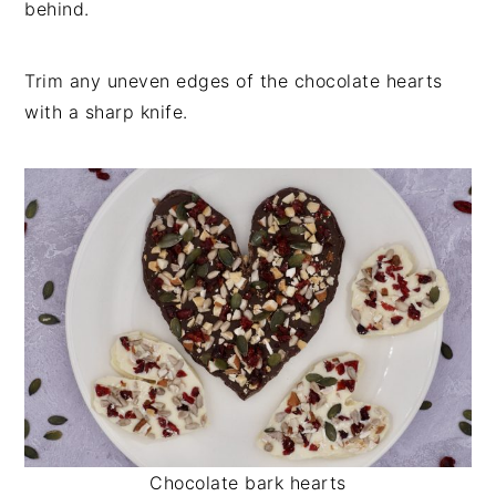
behind.
Trim any uneven edges of the chocolate hearts
with a sharp knife.
Chocolate bark hearts