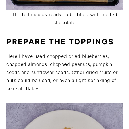
The foil moulds ready to be filled with melted
chocolate
PREPARE THE TOPPINGS
Here I have used chopped dried blueberries,
chopped almonds, chopped peanuts, pumpkin
seeds and sunflower seeds. Other dried fruits or
nuts could be used, or even a light sprinkling of
sea salt flakes.