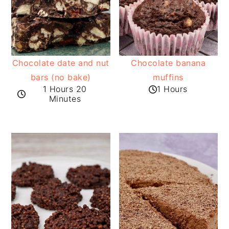
Chocolate date and nut
Chocolate banana
bars (no bake)
muffins
1 Hours 20
1 Hours
Minutes