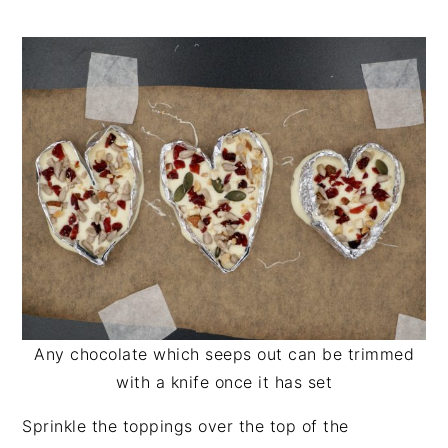
Any chocolate which seeps out can be trimmed
with a knife once it has set
Sprinkle the toppings over the top of the