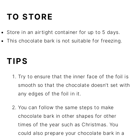
TO STORE
Store in an airtight container for up to 5 days.
This chocolate bark is not suitable for freezing.
TIPS
Try to ensure that the inner face of the foil is
smooth so that the chocolate doesn't set with
any edges of the foil in it.
You can follow the same steps to make
chocolate bark in other shapes for other
times of the year such as Christmas. You
could also prepare your chocolate bark in a