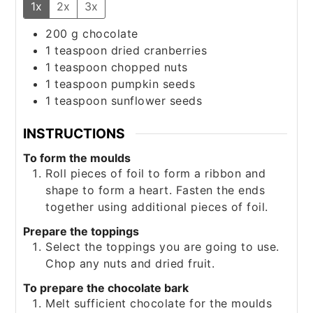
1x
2x
3x
200
g
chocolate
1
teaspoon
dried cranberries
1
teaspoon
chopped nuts
1
teaspoon
pumpkin seeds
1
teaspoon
sunflower seeds
INSTRUCTIONS
To form the moulds
Roll pieces of foil to form a ribbon and
shape to form a heart. Fasten the ends
together using additional pieces of foil.
Prepare the toppings
Select the toppings you are going to use.
Chop any nuts and dried fruit.
To prepare the chocolate bark
Melt sufficient chocolate for the moulds