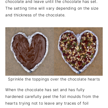
chocolate and leave until the chocolate has set.
The setting time will vary depending on the size
and thickness of the chocolate.
Sprinkle the toppings over the chocolate hearts
When the chocolate has set and has fully
hardened carefully peel the foil moulds from the
hearts trying not to leave any traces of foil