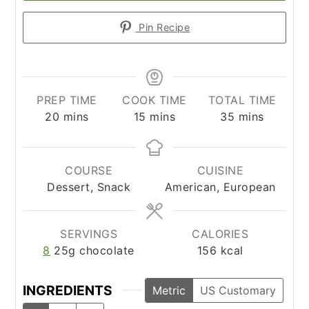
Pin Recipe
PREP TIME
COOK TIME
TOTAL TIME
minutes
minutes
minutes
20
mins
15
mins
35
mins
COURSE
CUISINE
Dessert, Snack
American, European
SERVINGS
CALORIES
8
25g chocolate
156
kcal
INGREDIENTS
Metric
US Customary