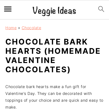
S
S
S
S
Home
»
Chocolate
k
k
k
k
i
i
i
i
CHOCOLATE BARK
p
p
p
p
HEARTS (HOMEMADE
t
t
t
t
o
o
o
o
VALENTINE
p
m
p
f
CHOCOLATES)
r
a
r
o
i
i
i
o
m
n
m
t
Chocolate bark hearts make a fun gift for
a
c
a
e
Valentine's Day. They can be decorated with
r
o
r
r
toppings of your choice and are quick and easy to
y
n
y
make.