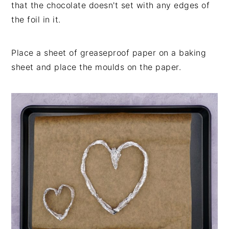
that the chocolate doesn't set with any edges of
the foil in it.
Place a sheet of greaseproof paper on a baking
sheet and place the moulds on the paper.