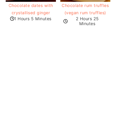
Chocolate dates with
Chocolate rum truffles
crystallised ginger
(vegan rum truffles)
1 Hours 5 Minutes
2 Hours 25
Minutes