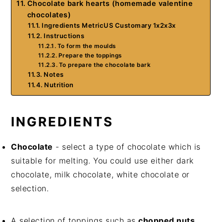
Chocolate bark hearts (homemade valentine
chocolates)
Ingredients MetricUS Customary 1x2x3x
Instructions
To form the moulds
Prepare the toppings
To prepare the chocolate bark
Notes
Nutrition
INGREDIENTS
Chocolate
- select a type of chocolate which is
suitable for melting. You could use either dark
chocolate, milk chocolate, white chocolate or
selection.
A selection of toppings such as
chopped nuts
,