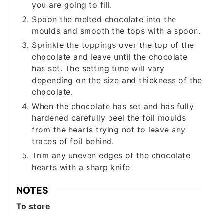
you are going to fill.
Spoon the melted chocolate into the
moulds and smooth the tops with a spoon.
Sprinkle the toppings over the top of the
chocolate and leave until the chocolate
has set. The setting time will vary
depending on the size and thickness of the
chocolate.
When the chocolate has set and has fully
hardened carefully peel the foil moulds
from the hearts trying not to leave any
traces of foil behind.
Trim any uneven edges of the chocolate
hearts with a sharp knife.
NOTES
To store