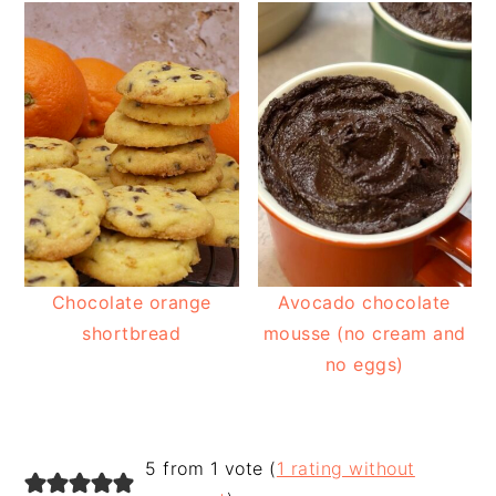
Chocolate orange
Avocado chocolate
shortbread
mousse (no cream and
no eggs)
READER
5 from 1 vote (
1 rating without