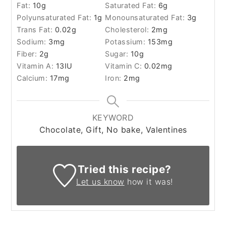
Fat:
10
g
Saturated Fat:
6
g
Polyunsaturated Fat:
1
g
Monounsaturated Fat:
3
g
Trans Fat:
0.02
g
Cholesterol:
2
mg
Sodium:
3
mg
Potassium:
153
mg
Fiber:
2
g
Sugar:
10
g
Vitamin A:
13
IU
Vitamin C:
0.02
mg
Calcium:
17
mg
Iron:
2
mg
KEYWORD
Chocolate, Gift, No bake, Valentines
Tried this recipe?
Let us know
how it was!