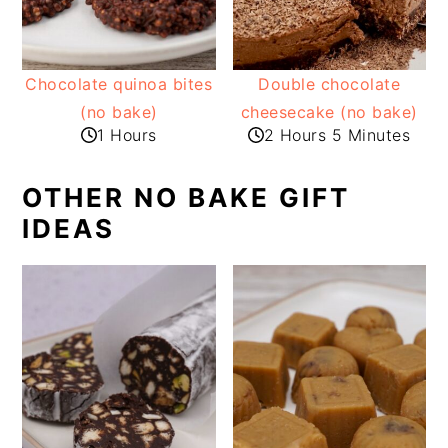
Chocolate quinoa bites
Double chocolate
(no bake)
cheesecake (no bake)
1 Hours
2 Hours 5 Minutes
OTHER NO BAKE GIFT
IDEAS