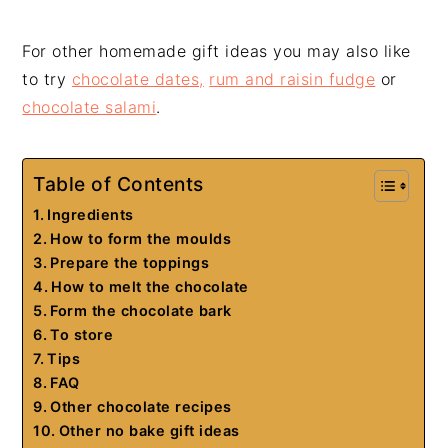
For other homemade gift ideas you may also like
to try
chocolate dates,
rum and raisin fudge
or
chocolate salami
.
Table of Contents
Ingredients
How to form the moulds
Prepare the toppings
How to melt the chocolate
Form the chocolate bark
To store
Tips
FAQ
Other chocolate recipes
Other no bake gift ideas