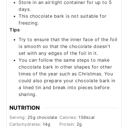
Store in an airtight container for up to 5
days.
This chocolate bark is not suitable for
freezing.
Tips
Try to ensure that the inner face of the foil
is smooth so that the chocolate doesn't
set with any edges of the foil in it.
You can follow the same steps to make
chocolate bark in other shapes for other
times of the year such as Christmas. You
could also prepare your chocolate bark in
a lined tin and break into pieces before
sharing.
NUTRITION
Serving:
25
g chocolate
Calories:
156
kcal
Carbohydrates:
14
g
Protein:
2
g