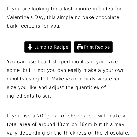
If you are looking for a last minute gift idea for
Valentine's Day, this simple no bake chocolate
bark recipe is for you.
Jump to Recipe
Print Recipe
You can use heart shaped moulds if you have
some, but if not you can easily make a your own
moulds using foil. Make your moulds whatever
size you like and adjust the quantities of
ingredients to suit
If you use a 200g bar of chocolate it will make a
total area of around 18cm by 18cm but this may
vary depending on the thickness of the chocolate.