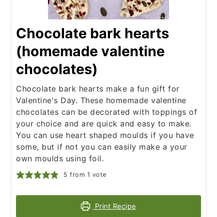
Chocolate bark hearts
(homemade valentine
chocolates)
Chocolate bark hearts make a fun gift for
Valentine's Day. These homemade valentine
chocolates can be decorated with toppings of
your choice and are quick and easy to make.
You can use heart shaped moulds if you have
some, but if not you can easily make a your
own moulds using foil.
5
from 1 vote
Print Recipe