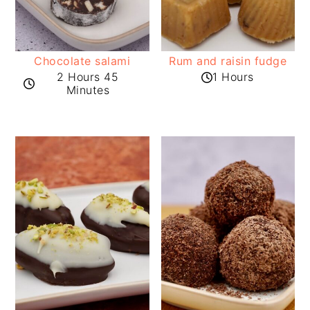
Chocolate salami
Rum and raisin fudge
2 Hours 45
1 Hours
Minutes