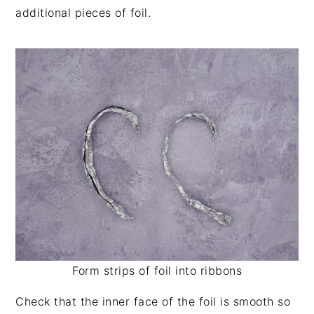
additional pieces of foil.
Form strips of foil into ribbons
Check that the inner face of the foil is smooth so