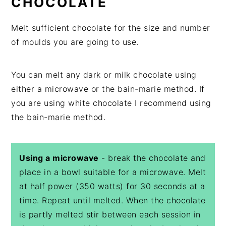
CHOCOLATE
Melt sufficient chocolate for the size and number
of moulds you are going to use.
You can melt any dark or milk chocolate using
either a microwave or the bain-marie method. If
you are using white chocolate I recommend using
the bain-marie method.
Using a microwave
- break the chocolate and
place in a bowl suitable for a microwave. Melt
at half power (350 watts) for 30 seconds at a
time. Repeat until melted. When the chocolate
is partly melted stir between each session in