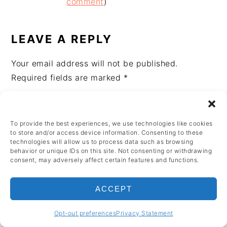
INTERACTIONS
comment
)
LEAVE A REPLY
Your email address will not be published.
Required fields are marked
*
Recipe Rating
To provide the best experiences, we use technologies like cookies
to store and/or access device information. Consenting to these
Comment
*
technologies will allow us to process data such as browsing
behavior or unique IDs on this site. Not consenting or withdrawing
consent, may adversely affect certain features and functions.
ACCEPT
Opt-out preferences
Privacy Statement