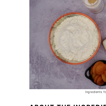
Ingredients f