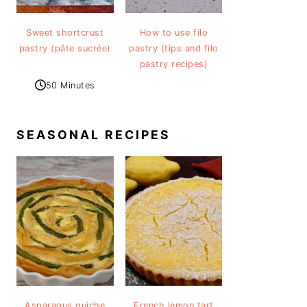
Sweet shortcrust
How to use filo
pastry (pâte sucrée)
pastry (tips and filo
pastry recipes)
50 Minutes
SEASONAL RECIPES
Asparagus quiche
French lemon tart