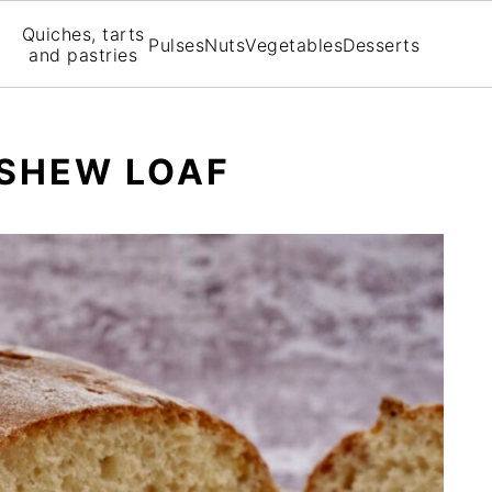
Quiches, tarts
Pulses
Nuts
Vegetables
Desserts
and pastries
ASHEW LOAF