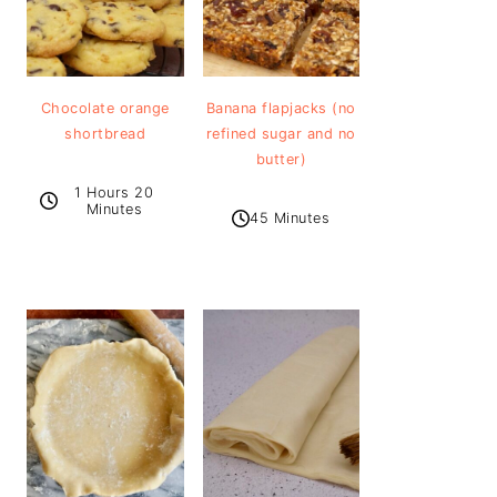
Chocolate orange
Banana flapjacks (no
shortbread
refined sugar and no
butter)
1 Hours 20
Minutes
45 Minutes