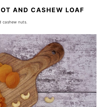
COT AND CASHEW LOAF
d cashew nuts.