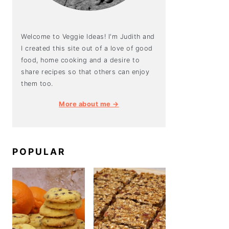
Welcome to Veggie Ideas! I'm Judith and
I created this site out of a love of good
food, home cooking and a desire to
share recipes so that others can enjoy
them too.
More about me →
POPULAR