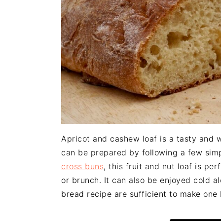
n
t
s
a
e
i
v
n
d
i
t
e
g
b
a
a
t
r
i
o
n
Apricot and cashew loaf is a tasty and
can be prepared by following a few simp
cross buns
, this fruit and nut loaf is p
or brunch. It can also be enjoyed cold al
bread recipe are sufficient to make one 