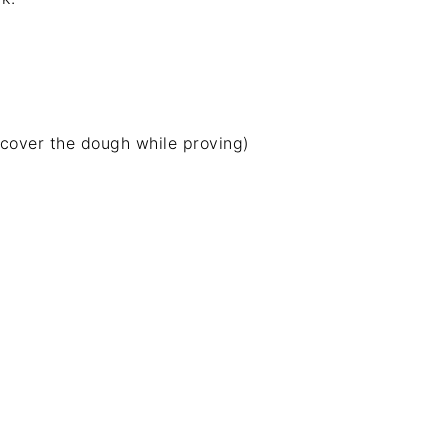
 cover the dough while proving)