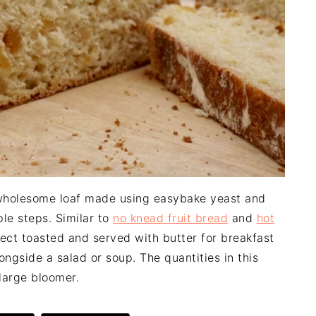
 wholesome loaf made using easybake yeast and
le steps. Similar to
no knead fruit bread
and
hot
erfect toasted and served with butter for breakfast
ongside a salad or soup. The quantities in this
large bloomer.