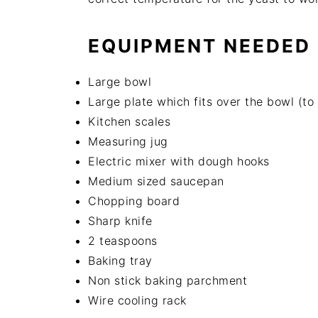
EQUIPMENT NEEDED
Large bowl
Large plate which fits over the bowl (to
Kitchen scales
Measuring jug
Electric mixer with dough hooks
Medium sized saucepan
Chopping board
Sharp knife
2 teaspoons
Baking tray
Non stick baking parchment
Wire cooling rack