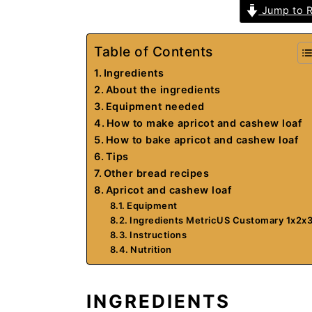
Jump to R
Table of Contents
Ingredients
About the ingredients
Equipment needed
How to make apricot and cashew loaf
How to bake apricot and cashew loaf
Tips
Other bread recipes
Apricot and cashew loaf
Equipment
Ingredients MetricUS Customary 1x2x
Instructions
Nutrition
INGREDIENTS