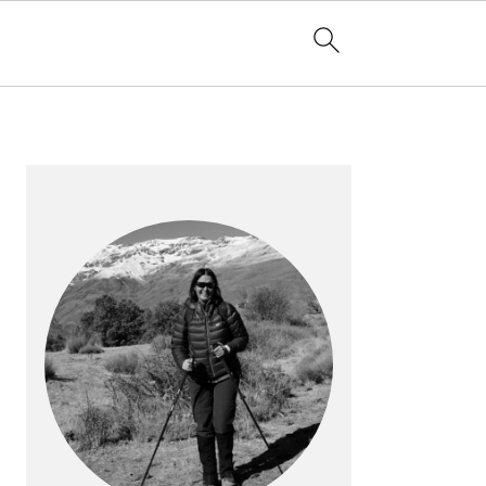
PRIMARY
SIDEBAR