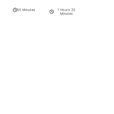
1 Hours 25
55 Minutes
Minutes