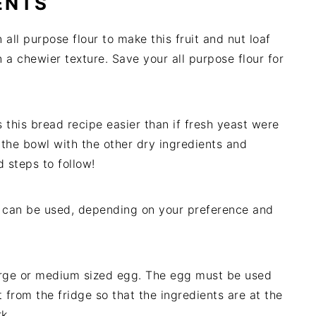
ENTS
 all purpose flour to make this fruit and nut loaf
 in a chewier texture. Save your all purpose flour for
this bread recipe easier than if fresh yeast were
the bowl with the other dry ingredients and
 steps to follow!
er can be used, depending on your preference and
large or medium sized egg. The egg must be used
 from the fridge so that the ingredients are at the
k.