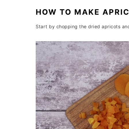
HOW TO MAKE APRI
Start by chopping the dried apricots an