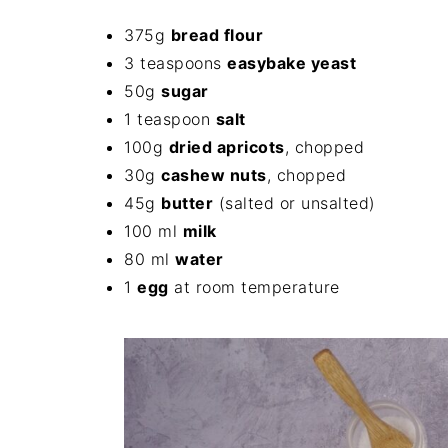
375g
bread flour
3 teaspoons
easybake yeast
50g
sugar
1 teaspoon
salt
100g
dried apricots
, chopped
30g
cashew nuts
, chopped
45g
butter
(salted or unsalted)
100 ml
milk
80 ml
water
1
egg
at room temperature