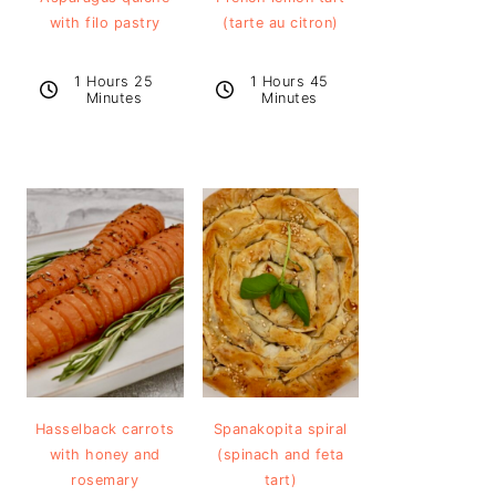
with filo pastry
(tarte au citron)
1 Hours 25
1 Hours 45
Minutes
Minutes
Hasselback carrots
Spanakopita spiral
with honey and
(spinach and feta
rosemary
tart)