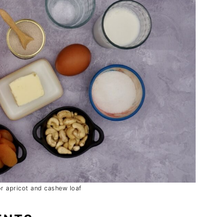
or apricot and cashew loaf