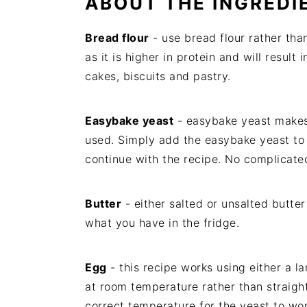
ABOUT THE INGREDI
Bread flour
- use bread flour rather than
as it is higher in protein and will result
cakes, biscuits and pastry.
Easybake yeast
- easybake yeast makes 
used. Simply add the easybake yeast to 
continue with the recipe. No complicated
Butter
- either salted or unsalted butt
what you have in the fridge.
Egg
- this recipe works using either a 
at room temperature rather than straight
correct temperature for the yeast to wor