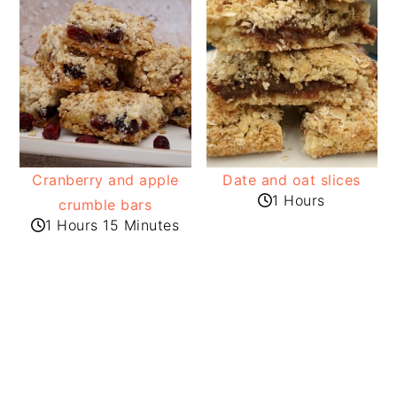
Cranberry and apple
Date and oat slices
1 Hours
crumble bars
1 Hours 15 Minutes