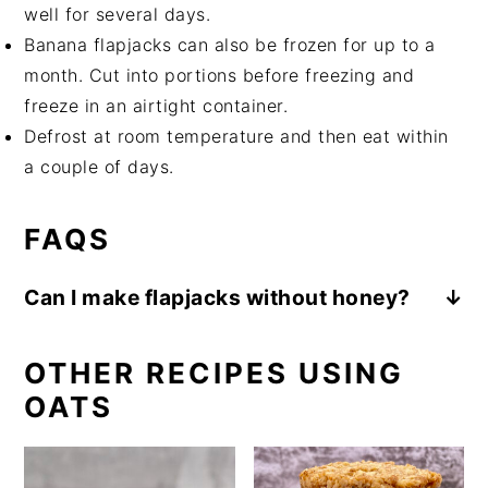
well for several days.
Banana flapjacks can also be frozen for up to a
month. Cut into portions before freezing and
freeze in an airtight container.
Defrost at room temperature and then eat within
a couple of days.
FAQS
Can I make flapjacks without honey?
Yes, simply follow this banana flapjack recipe
substituting extra date purée in place of
OTHER RECIPES USING
honey. By using only plant based ingredients
OATS
your flapjacks will be vegan.