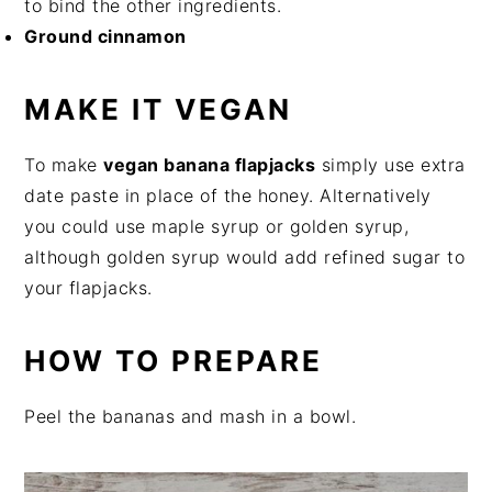
to bind the other ingredients.
Ground cinnamon
MAKE IT VEGAN
To make
vegan banana flapjacks
simply use extra
date paste in place of the honey. Alternatively
you could use maple syrup or golden syrup,
although golden syrup would add refined sugar to
your flapjacks.
HOW TO PREPARE
Peel the bananas and mash in a bowl.