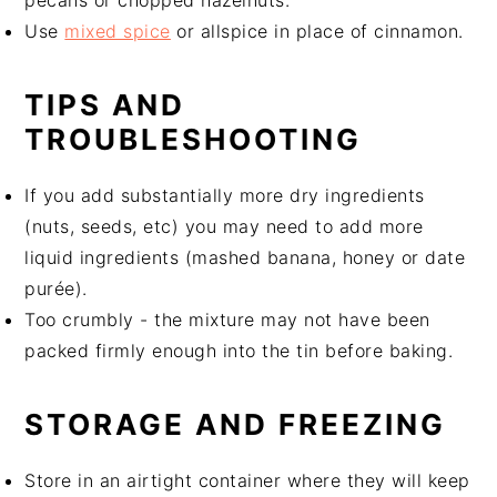
Use
mixed spice
or allspice in place of cinnamon.
TIPS AND
TROUBLESHOOTING
If you add substantially more dry ingredients
(nuts, seeds, etc) you may need to add more
liquid ingredients (mashed banana, honey or date
purée).
Too crumbly - the mixture may not have been
packed firmly enough into the tin before baking.
STORAGE AND FREEZING
Store in an airtight container where they will keep