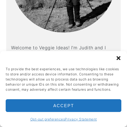
Welcome to Veggie Ideas! I'm Judith and I
created this site out of a love of good food,
home cooking and a desire to share recipes
To provide the best experiences, we use technologies like cookies
so that others can enjoy them too.
to store and/or access device information. Consenting to these
technologies will allow us to process data such as browsing
More about me →
behavior or unique IDs on this site. Not consenting or withdrawing
consent, may adversely affect certain features and functions.
ACCEPT
POPULAR
Opt-out preferences
Privacy Statement