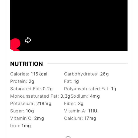
NUTRITION
Calories:
116
kcal
Carbohydrates:
26
g
Protein:
2
g
Fat:
1
g
Saturated Fat:
0.2
g
Polyunsaturated Fat:
1
g
Monounsaturated Fat:
0.3
g
Sodium:
4
mg
Potassium:
218
mg
Fiber:
3
g
Sugar:
10
g
Vitamin A:
11
IU
Vitamin C:
2
mg
Calcium:
17
mg
Iron:
1
mg