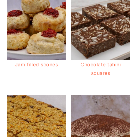
Jam filled scones
Chocolate tahini
squares