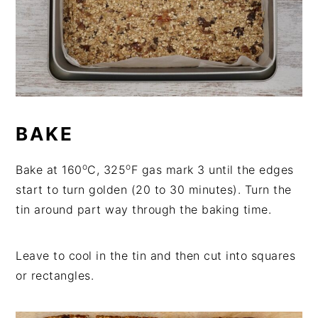
BAKE
o
o
Bake at 160
C, 325
F gas mark 3 until the edges
start to turn golden (20 to 30 minutes). Turn the
tin around part way through the baking time.
Leave to cool in the tin and then cut into squares
or rectangles.