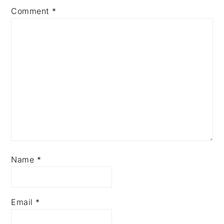
Comment
*
Name
*
Email
*