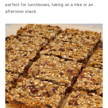
n
t
s
perfect for lunchboxes, taking on a hike or an
a
e
i
afternoon snack.
v
n
d
i
t
e
g
b
a
a
t
r
i
o
n