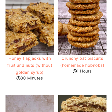
Honey flapjacks with
Crunchy oat biscuits
fruit and nuts (without
(homemade hobnobs)
1 Hours
golden syrup)
30 Minutes