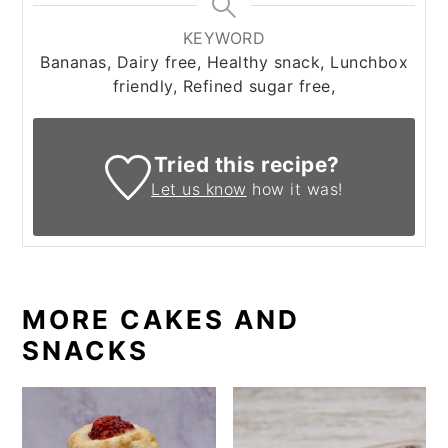
KEYWORD
Bananas, Dairy free, Healthy snack, Lunchbox
friendly, Refined sugar free,
Tried this recipe?
Let us know
how it was!
MORE CAKES AND
SNACKS