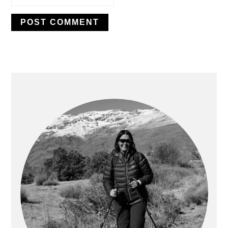
PRIMARY
SIDEBAR