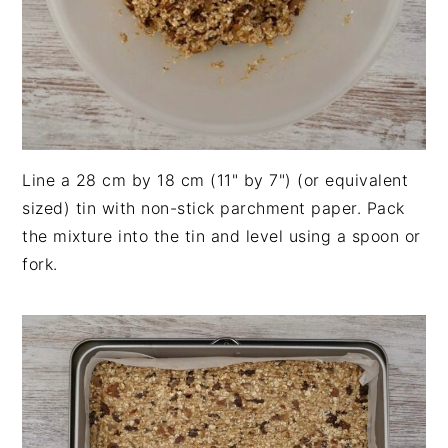
Line a 28 cm by 18 cm (11" by 7") (or equivalent
sized) tin with non-stick parchment paper. Pack
the mixture into the tin and level using a spoon or
fork.