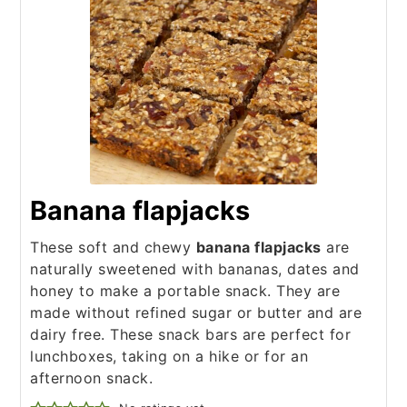
Banana flapjacks
These soft and chewy
banana flapjacks
are
naturally sweetened with bananas, dates and
honey to make a portable snack. They are
made without refined sugar or butter and are
dairy free. These snack bars are perfect for
lunchboxes, taking on a hike or for an
afternoon snack.