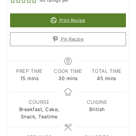
No ratings yet
Print Recipe
Pin Recipe
PREP TIME
COOK TIME
TOTAL TIME
minutes
minutes
minutes
15
mins
30
mins
45
mins
COURSE
CUISINE
Breakfast, Cake,
British
Snack, Teatime