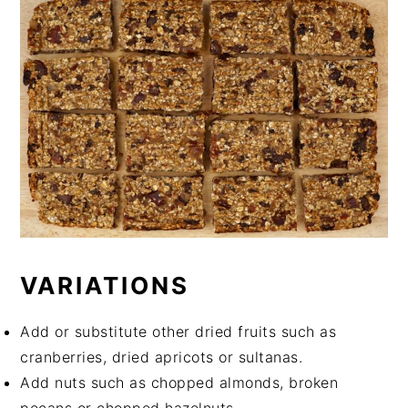
VARIATIONS
Add or substitute other dried fruits such as
cranberries, dried apricots or sultanas.
Add nuts such as chopped almonds, broken
pecans or chopped hazelnuts.