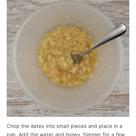
Chop the dates into small pieces and place in a
pan. Add the water and honey. Simmer for a few