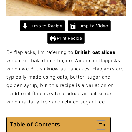
Jump to Recipe
Jump to Video
Print Recipe
By flapjacks, I'm referring to
British oat slices
which are baked in a tin, not American flapjacks
which we British know as pancakes. Flapjacks are
typically made using oats, butter, sugar and
golden syrup, but this recipe is a variation on
traditional flapjacks to produce an oat snack
which is dairy free and refined sugar free.
Table of Contents