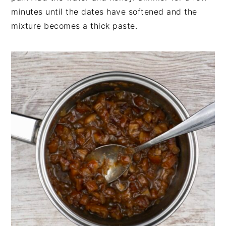
minutes until the dates have softened and the
mixture becomes a thick paste.