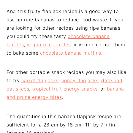
And this fruity flapjack recipe is a good way to
use up ripe bananas to reduce food waste. If you
are looking for other recipes using ripe bananas
you could try these tasty
chocolate banana
truffles
,
vegan rum truffles
or you could use them
to bake some
chocolate banana muffins
.
For other portable snack recipes you may also like
to try
carrot flapjacks
,
honey flapjacks
,
date and
oat slices
,
tropical fruit energy snacks
, or
banana
and prune energy bites
.
The quantities in this banana flapjack recipe are
sufficient for a 28 cm by 18 cm (11" by 7") tin