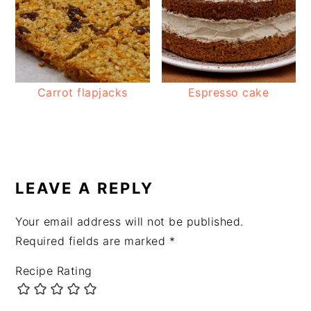
Carrot flapjacks
Espresso cake
READER
INTERACTIONS
LEAVE A REPLY
Your email address will not be published.
Required fields are marked
*
Recipe Rating