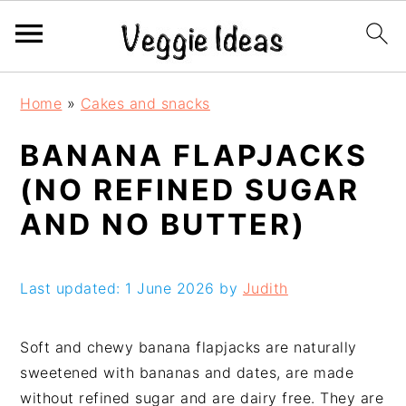
S
S
S
S
Home
»
Cakes and snacks
k
k
k
k
i
i
i
i
BANANA FLAPJACKS
p
p
p
p
(NO REFINED SUGAR
t
t
t
t
o
o
o
o
AND NO BUTTER)
p
m
p
f
r
a
r
o
i
i
i
o
Last updated: 1 June 2026 by
Judith
m
n
m
t
a
c
a
e
Soft and chewy banana flapjacks are naturally
r
o
r
r
sweetened with bananas and dates, are made
y
n
y
without refined sugar and are dairy free. They are