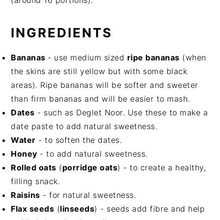
(around 16 portions).
INGREDIENTS
Bananas
- use medium sized
ripe bananas
(when
the skins are still yellow but with some black
areas). Ripe bananas will be softer and sweeter
than firm bananas and will be easier to mash.
Dates
- such as Deglet Noor. Use these to make a
date paste to add natural sweetness.
Water
- to soften the dates.
Honey
- to add natural sweetness.
Rolled oats
(
porridge oats
) - to create a healthy,
filling snack.
Raisins
- for natural sweetness.
Flax seeds
(
linseeds
) - seeds add fibre and help