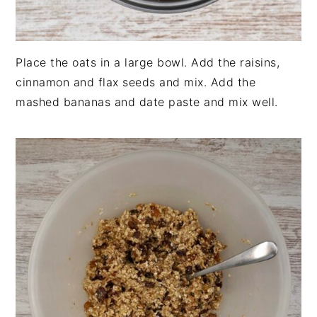
Place the oats in a large bowl. Add the raisins,
cinnamon and flax seeds and mix. Add the
mashed bananas and date paste and mix well.