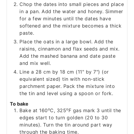
Chop the dates into small pieces and place
in a pan. Add the water and honey. Simmer
for a few minutes until the dates have
softened and the mixture becomes a thick
paste.
Place the oats in a large bowl. Add the
raisins, cinnamon and flax seeds and mix.
Add the mashed banana and date paste
and mix well.
Line a 28 cm by 18 cm (11" by 7") (or
equivalent sized) tin with non-stick
parchment paper. Pack the mixture into
the tin and level using a spoon or fork.
To bake
o
o
Bake at 160
C, 325
F gas mark 3 until the
edges start to turn golden (20 to 30
minutes). Turn the tin around part way
through the baking time.