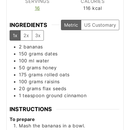
SERVINGS
CALORIES
16
116
kcal
INGREDIENTS
Metric
US Customary
1x
2x
3x
2
bananas
150
grams
dates
100
ml
water
50
grams
honey
175
grams
rolled oats
100
grams
raisins
20
grams
flax seeds
1
teaspoon
ground cinnamon
INSTRUCTIONS
To prepare
Mash the bananas in a bowl.