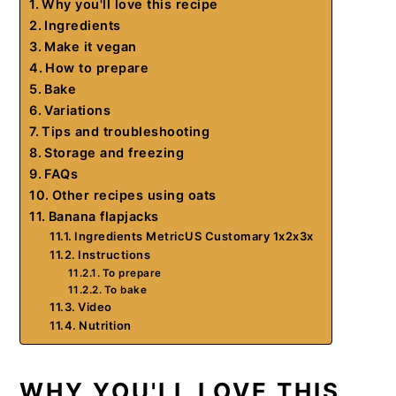
Why you'll love this recipe
Ingredients
Make it vegan
How to prepare
Bake
Variations
Tips and troubleshooting
Storage and freezing
FAQs
Other recipes using oats
Banana flapjacks
Ingredients MetricUS Customary 1x2x3x
Instructions
To prepare
To bake
Video
Nutrition
WHY YOU'LL LOVE THIS