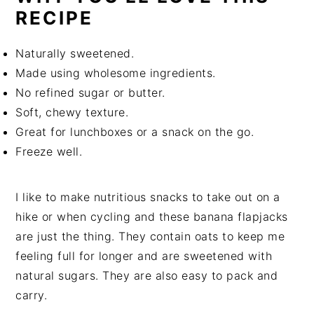
RECIPE
Naturally sweetened.
Made using wholesome ingredients.
No refined sugar or butter.
Soft, chewy texture.
Great for lunchboxes or a snack on the go.
Freeze well.
I like to make nutritious snacks to take out on a
hike or when cycling and these banana flapjacks
are just the thing. They contain oats to keep me
feeling full for longer and are sweetened with
natural sugars. They are also easy to pack and
carry.