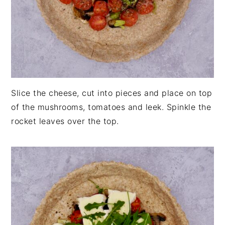
Slice the cheese, cut into pieces and place on top
of the mushrooms, tomatoes and leek. Spinkle the
rocket leaves over the top.