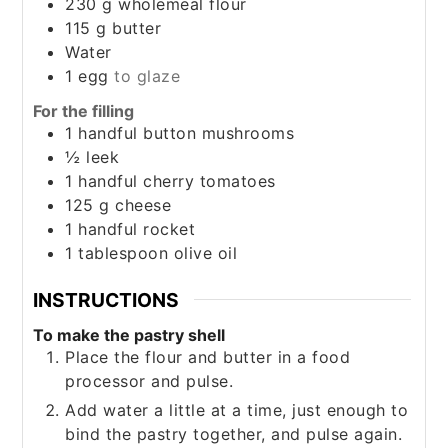
230
g
wholemeal flour
115
g
butter
Water
1
egg
to glaze
For the filling
1
handful
button mushrooms
½
leek
1
handful
cherry tomatoes
125
g
cheese
1
handful
rocket
1
tablespoon
olive oil
INSTRUCTIONS
To make the pastry shell
Place the flour and butter in a food
processor and pulse.
Add water a little at a time, just enough to
bind the pastry together, and pulse again.