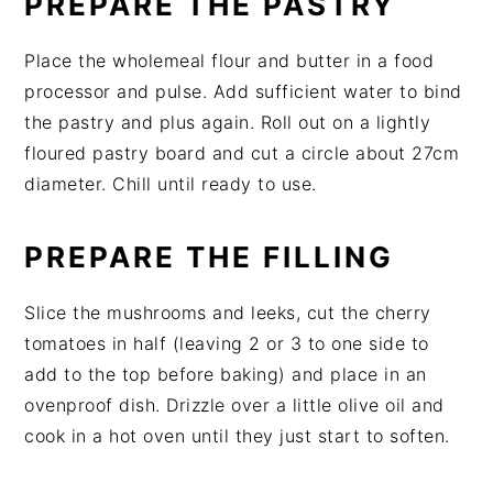
PREPARE THE PASTRY
Place the wholemeal flour and butter in a food
processor and pulse. Add sufficient water to bind
the pastry and plus again. Roll out on a lightly
floured pastry board and cut a circle about 27cm
diameter. Chill until ready to use.
PREPARE THE FILLING
Slice the mushrooms and leeks, cut the cherry
tomatoes in half (leaving 2 or 3 to one side to
add to the top before baking) and place in an
ovenproof dish. Drizzle over a little olive oil and
cook in a hot oven until they just start to soften.