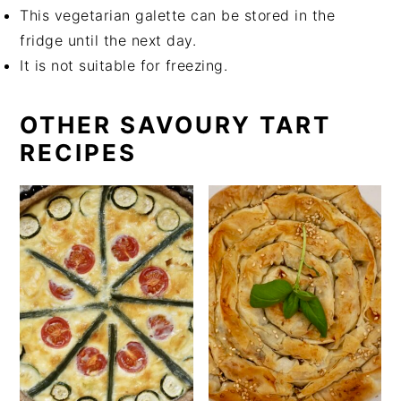
This vegetarian galette can be stored in the
fridge until the next day.
It is not suitable for freezing.
OTHER SAVOURY TART
RECIPES