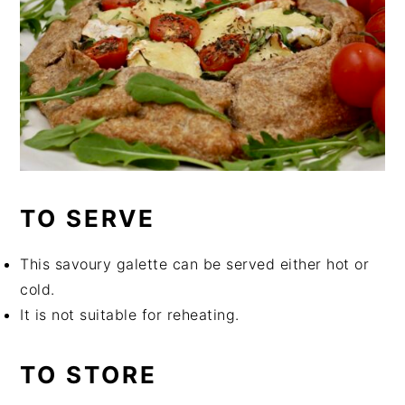
TO SERVE
This savoury galette can be served either hot or
cold.
It is not suitable for reheating.
TO STORE