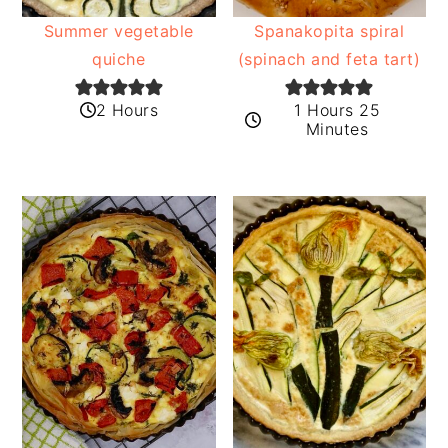
Summer vegetable
Spanakopita spiral
quiche
(spinach and feta tart)
2 Hours
1 Hours 25
Minutes