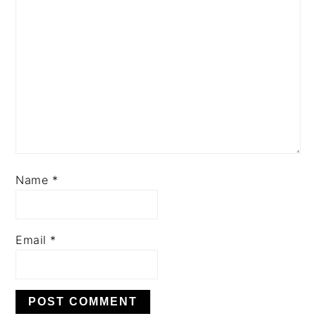
Name
*
Email
*