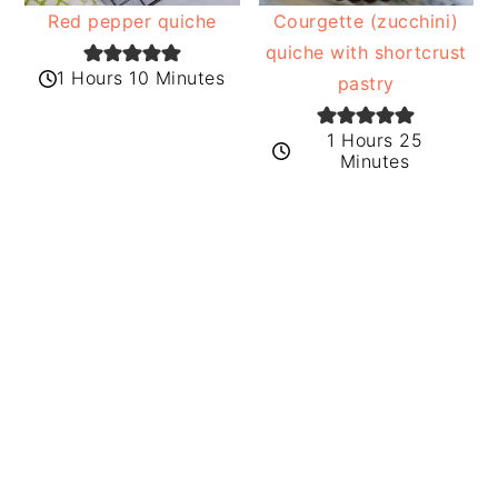
Red pepper quiche
Courgette (zucchini)
quiche with shortcrust
1 Hours 10 Minutes
pastry
1 Hours 25
Minutes