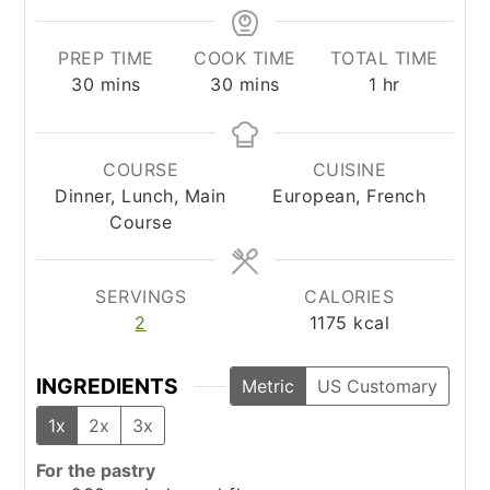
PREP TIME
COOK TIME
TOTAL TIME
minutes
minutes
hour
30
mins
30
mins
1
hr
COURSE
CUISINE
Dinner, Lunch, Main
European, French
Course
SERVINGS
CALORIES
2
1175
kcal
INGREDIENTS
Metric
US Customary
1x
2x
3x
For the pastry