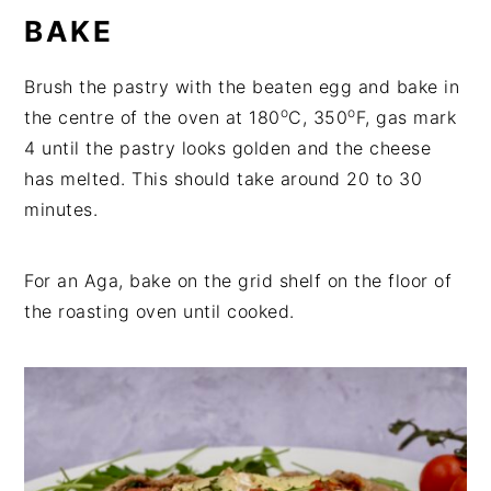
BAKE
Brush the pastry with the beaten egg and bake in
o
o
the centre of the oven at 180
C, 350
F, gas mark
4 until the pastry looks golden and the cheese
has melted. This should take around 20 to 30
minutes.
For an Aga, bake on the grid shelf on the floor of
the roasting oven until cooked.