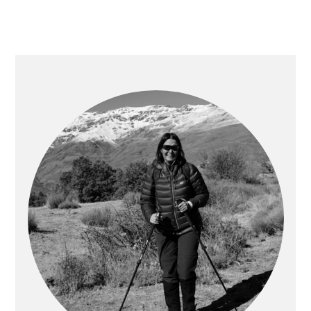
PRIMARY
SIDEBAR