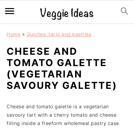
S
S
S
S
Home
»
Quiches, tarts and pastries
k
k
k
k
i
i
i
i
CHEESE AND
p
p
p
p
TOMATO GALETTE
t
t
t
t
o
o
o
o
(VEGETARIAN
p
m
p
f
SAVOURY GALETTE)
r
a
r
o
i
i
i
o
m
n
m
t
Cheese and tomato galette is a vegetarian
a
c
a
e
savoury tart with a cherry tomato and cheese
r
o
r
r
filling inside a freeform wholemeal pastry case.
y
n
y