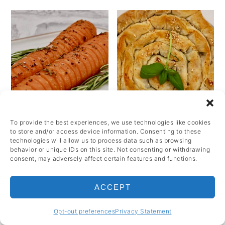
To provide the best experiences, we use technologies like cookies
to store and/or access device information. Consenting to these
technologies will allow us to process data such as browsing
behavior or unique IDs on this site. Not consenting or withdrawing
Hasselback carrots
Spanakopita spiral
consent, may adversely affect certain features and functions.
with honey and
(spinach and feta tart)
rosemary
ACCEPT
1 Hours 25
Minutes
55 Minutes
Opt-out preferences
Privacy Statement