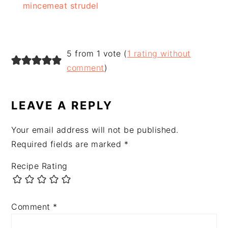
mincemeat strudel
READER
5 from 1 vote (
1 rating without
INTERACTIONS
comment
)
LEAVE A REPLY
Your email address will not be published.
Required fields are marked
*
Recipe Rating
Comment
*