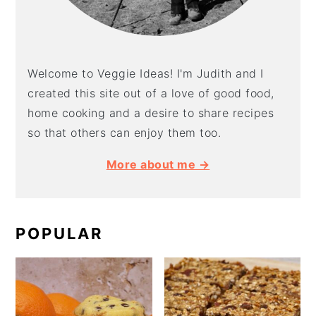
Welcome to Veggie Ideas! I'm Judith and I
created this site out of a love of good food,
home cooking and a desire to share recipes
so that others can enjoy them too.
More about me →
POPULAR