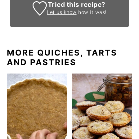
Tried this recipe?
Let us know
how it was!
MORE QUICHES, TARTS
AND PASTRIES