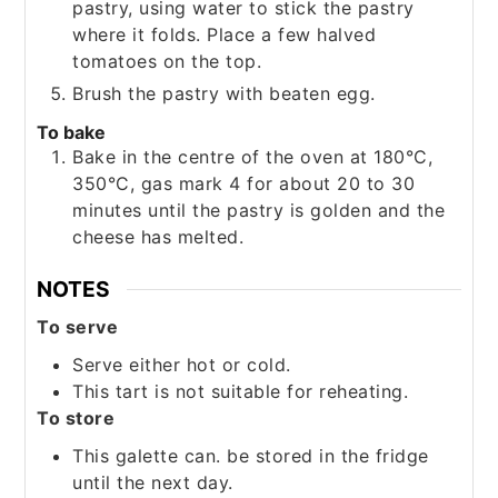
pastry, using water to stick the pastry
where it folds. Place a few halved
tomatoes on the top.
Brush the pastry with beaten egg.
To bake
Bake in the centre of the oven at 180°C,
350°C, gas mark 4 for about 20 to 30
minutes until the pastry is golden and the
cheese has melted.
NOTES
To serve
Serve either hot or cold.
This tart is not suitable for reheating.
To store
This galette can. be stored in the fridge
until the next day.