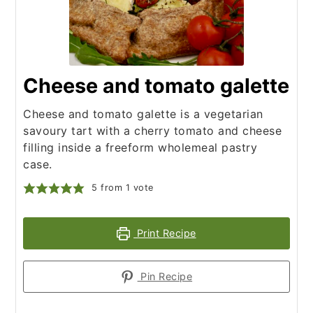
Cheese and tomato galette
Cheese and tomato galette is a vegetarian
savoury tart with a cherry tomato and cheese
filling inside a freeform wholemeal pastry
case.
5
from 1 vote
Print Recipe
Pin Recipe