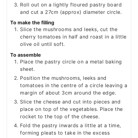
Roll out on a lightly floured pastry board
and cut a 27cm (approx) diameter circle.
To make the filling
Slice the mushrooms and leeks, cut the
cherry tomatoes in half and roast in a little
olive oil until soft.
To assemble
Place the pastry circle on a metal baking
sheet.
Position the mushrooms, leeks and
tomatoes in the centre of a circle leaving a
margin of about 3cm around the edge.
Slice the cheese and cut into pieces and
place on top of the vegetables. Place the
rocket to the top of the cheese.
Fold the pastry inwards a little at a time,
forming pleats to take in the excess