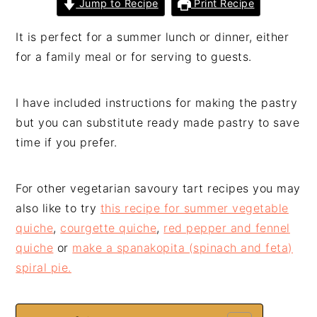
Jump to Recipe
Print Recipe
It is perfect for a summer lunch or dinner, either
for a family meal or for serving to guests.
I have included instructions for making the pastry
but you can substitute ready made pastry to save
time if you prefer.
For other vegetarian savoury tart recipes you may
also like to try
this recipe for summer vegetable
quiche
,
courgette quiche
,
red pepper and fennel
quiche
or
make a spanakopita (spinach and feta)
spiral pie.