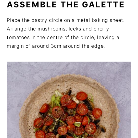
ASSEMBLE THE GALETTE
Place the pastry circle on a metal baking sheet.
Arrange the mushrooms, leeks and cherry
tomatoes in the centre of the circle, leaving a
margin of around 3cm around the edge.