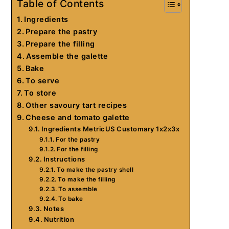
Table of Contents
Ingredients
Prepare the pastry
Prepare the filling
Assemble the galette
Bake
To serve
To store
Other savoury tart recipes
Cheese and tomato galette
Ingredients MetricUS Customary 1x2x3x
For the pastry
For the filling
Instructions
To make the pastry shell
To make the filling
To assemble
To bake
Notes
Nutrition