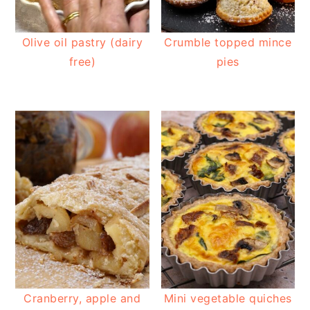
Olive oil pastry (dairy
Crumble topped mince
free)
pies
Cranberry, apple and
Mini vegetable quiches