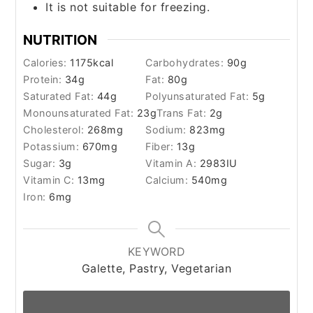
It is not suitable for freezing.
NUTRITION
Calories:
1175
kcal
Carbohydrates:
90
g
Protein:
34
g
Fat:
80
g
Saturated Fat:
44
g
Polyunsaturated Fat:
5
g
Monounsaturated Fat:
23
g
Trans Fat:
2
g
Cholesterol:
268
mg
Sodium:
823
mg
Potassium:
670
mg
Fiber:
13
g
Sugar:
3
g
Vitamin A:
2983
IU
Vitamin C:
13
mg
Calcium:
540
mg
Iron:
6
mg
KEYWORD
Galette, Pastry, Vegetarian