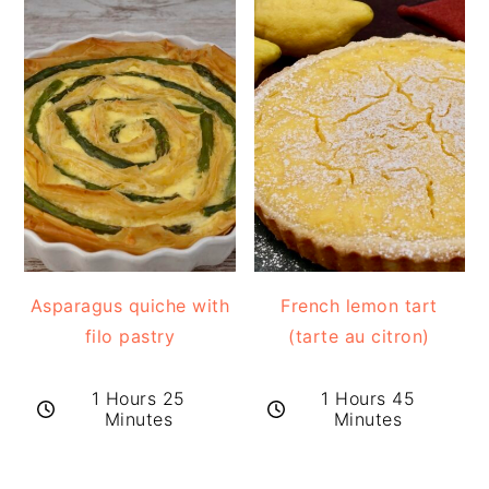
Asparagus quiche with
French lemon tart
filo pastry
(tarte au citron)
1 Hours 25
1 Hours 45
Minutes
Minutes