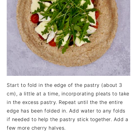
Start to fold in the edge of the pastry (about 3
cm), a little at a time, incorporating pleats to take
in the excess pastry. Repeat until the the entire
edge has been folded in. Add water to any folds
if needed to help the pastry stick together. Add a
few more cherry halves.