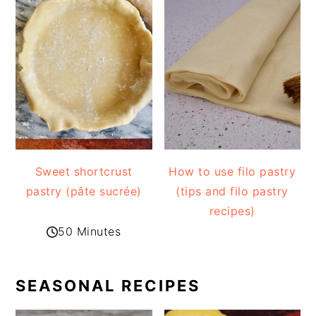
Sweet shortcrust
How to use filo pastry
pastry (pâte sucrée)
(tips and filo pastry
recipes)
50 Minutes
SEASONAL RECIPES