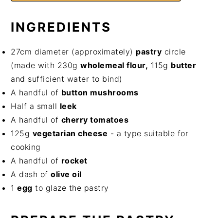
INGREDIENTS
27cm diameter (approximately)
pastry
circle
(made with 230g
wholemeal flour,
115g
butter
and sufficient water to bind)
A handful of
button mushrooms
Half a small
leek
A handful of
cherry tomatoes
125g
vegetarian cheese
- a type suitable for
cooking
A handful of
rocket
A dash of
olive oil
1
egg
to glaze the pastry