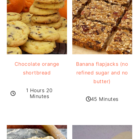
Chocolate orange
Banana flapjacks (no
shortbread
refined sugar and no
butter)
1 Hours 20
Minutes
45 Minutes