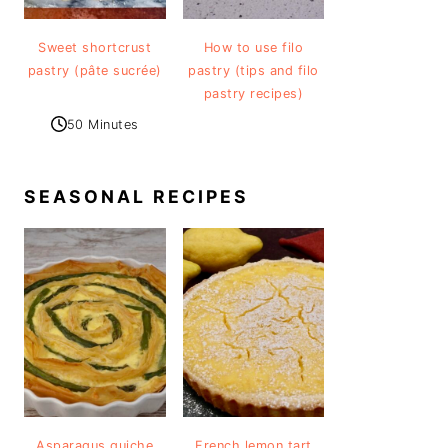
Sweet shortcrust
How to use filo
pastry (pâte sucrée)
pastry (tips and filo
pastry recipes)
50 Minutes
SEASONAL RECIPES
Asparagus quiche
French lemon tart