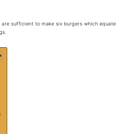
e are sufficient to make six burgers which equate
gs.
x