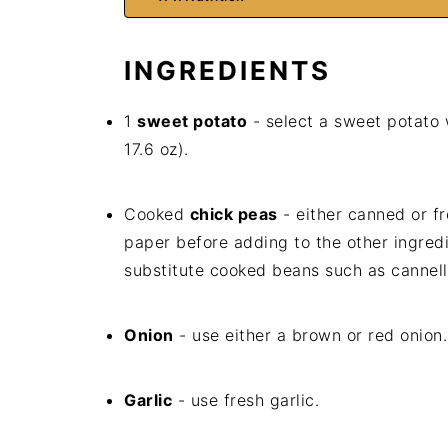
INGREDIENTS
1
sweet potato
- select a sweet potato
17.6 oz).
Cooked
chick peas
- either canned or fr
paper before adding to the other ingredi
substitute cooked beans such as cannell
Onion
- use either a brown or red onion.
Garlic
- use fresh garlic.