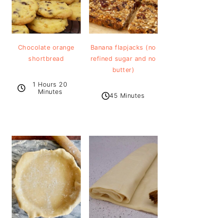
Chocolate orange
Banana flapjacks (no
shortbread
refined sugar and no
butter)
1 Hours 20
Minutes
45 Minutes