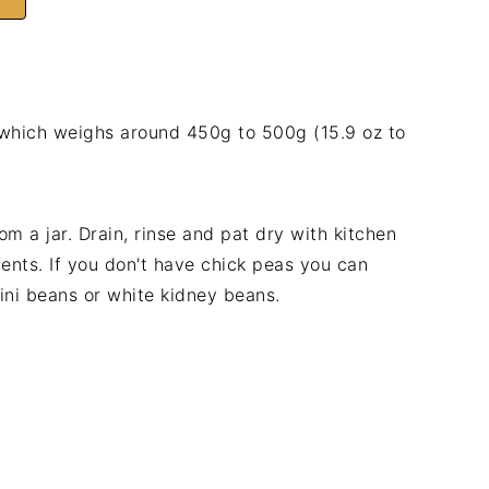
 which weighs around 450g to 500g (15.9 oz to
om a jar. Drain, rinse and pat dry with kitchen
ents. If you don't have chick peas you can
ini beans or white kidney beans.