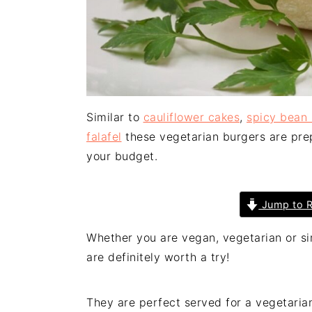
Similar to
cauliflower cakes
,
spicy bean
falafel
these vegetarian burgers are prep
your budget.
Jump to R
Whether you are vegan, vegetarian or si
are definitely worth a try!
They are perfect served for a vegetarian