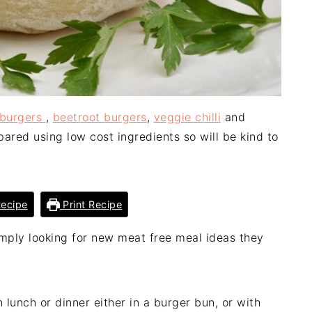
 burgers
,
beetroot burgers
,
veggie chilli
and
ared using low cost ingredients so will be kind to
ecipe
Print Recipe
mply looking for new meat free meal ideas they
 lunch or dinner either in a burger bun, or with