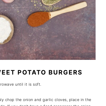
WEET POTATO BURGERS
owave until it is soft.
ly chop the onion and garlic cloves, place in the