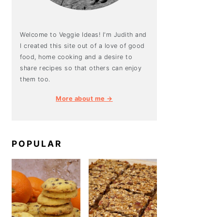
Welcome to Veggie Ideas! I'm Judith and
I created this site out of a love of good
food, home cooking and a desire to
share recipes so that others can enjoy
them too.
More about me →
POPULAR