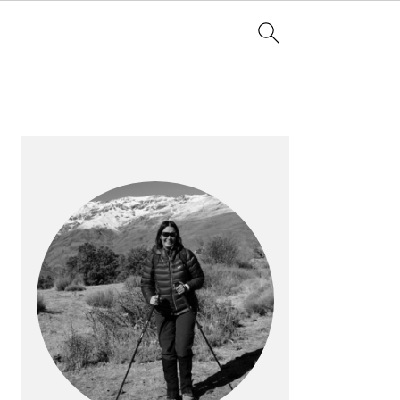
PRIMARY
SIDEBAR