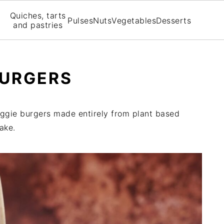
Quiches, tarts
Pulses
Nuts
Vegetables
Desserts
and pastries
BURGERS
veggie burgers made entirely from plant based
ake.