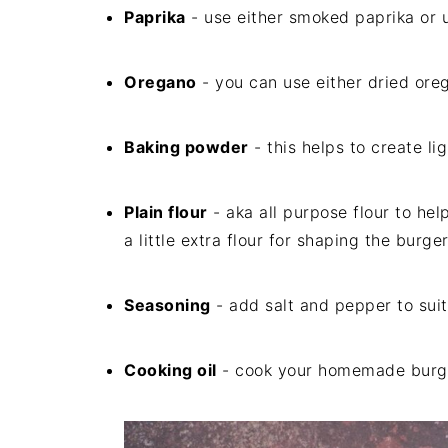
Paprika
- use either smoked paprika or 
Oregano
- you can use either dried ore
Baking powder
- this helps to create lig
Plain flour
- aka all purpose flour to hel
a little extra flour for shaping the burge
Seasoning
- add salt and pepper to suit
Cooking oil
- cook your homemade burger