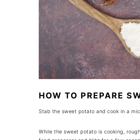
HOW TO PREPARE S
Stab the sweet potato and cook in a micr
While the sweet potato is cooking, rough