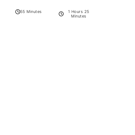
1 Hours 25
55 Minutes
Minutes