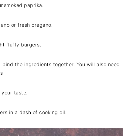
unsmoked paprika.
gano or fresh oregano.
ht fluffy burgers.
p bind the ingredients together. You will also need
rs
 your taste.
s in a dash of cooking oil.