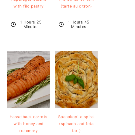
with filo pastry
(tarte au citron)
1 Hours 25
1 Hours 45
Minutes
Minutes
Hasselback carrots
Spanakopita spiral
with honey and
(spinach and feta
rosemary
tart)