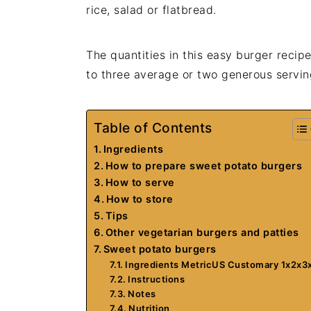
rice, salad or flatbread.
The quantities in this easy burger recip
to three average or two generous servin
Table of Contents
Ingredients
How to prepare sweet potato burgers
How to serve
How to store
Tips
Other vegetarian burgers and patties
Sweet potato burgers
Ingredients MetricUS Customary 1x2x3
Instructions
Notes
Nutrition