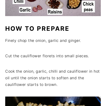
HOW TO PREPARE
Finely chop the onion, garlic and ginger.
Cut the cauliflower florets into small pieces.
Cook the onion, garlic, chilli and cauliflower in hot
oil until the onion starts to soften and the
cauliflower starts to brown.