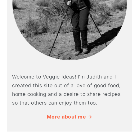
Welcome to Veggie Ideas! I'm Judith and I
created this site out of a love of good food,
home cooking and a desire to share recipes
so that others can enjoy them too.
More about me →