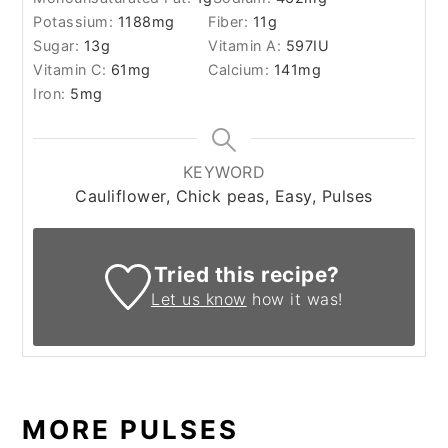
Potassium:
1188
mg
Fiber:
11
g
Sugar:
13
g
Vitamin A:
597
IU
Vitamin C:
61
mg
Calcium:
141
mg
Iron:
5
mg
KEYWORD
Cauliflower, Chick peas, Easy, Pulses
Tried this recipe?
Let us know
how it was!
MORE PULSES