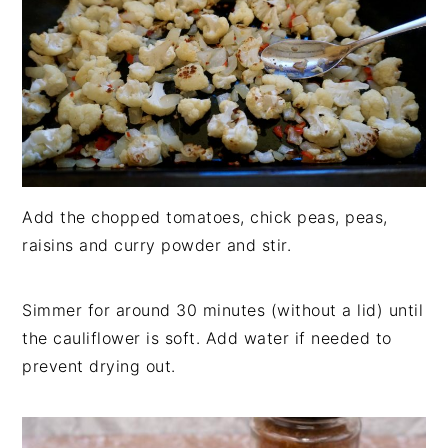
Add the chopped tomatoes, chick peas, peas,
raisins and curry powder and stir.
Simmer for around 30 minutes (without a lid) until
the cauliflower is soft. Add water if needed to
prevent drying out.