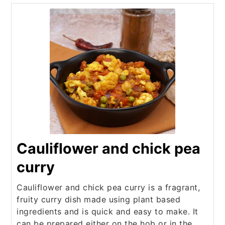
Cauliflower and chick pea
curry
Cauliflower and chick pea curry is a fragrant,
fruity curry dish made using plant based
ingredients and is quick and easy to make. It
can be prepared either on the hob or in the