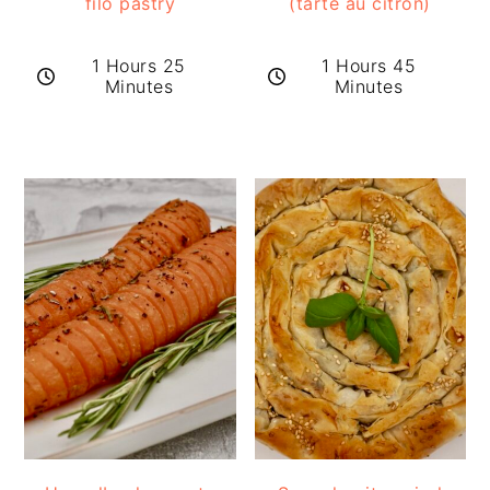
filo pastry
(tarte au citron)
1 Hours 25
1 Hours 45
Minutes
Minutes