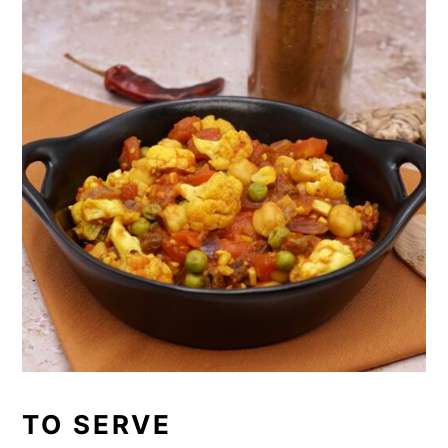
TO SERVE