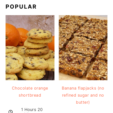
POPULAR
Chocolate orange
Banana flapjacks (no
shortbread
refined sugar and no
butter)
1 Hours 20