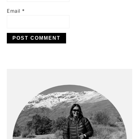
Email
*
PRIMARY
SIDEBAR