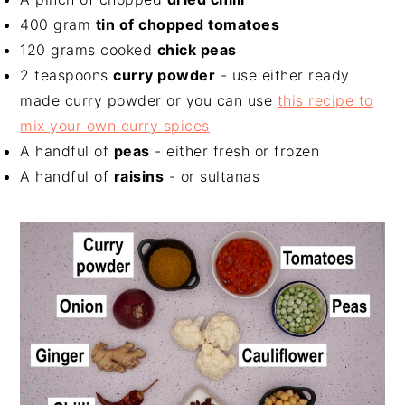
400 gram
tin of chopped tomatoes
120 grams cooked
chick peas
2 teaspoons
curry powder
- use either ready
made curry powder or you can use
this recipe to
mix your own curry spices
A handful of
peas
- either fresh or frozen
A handful of
raisins
- or sultanas