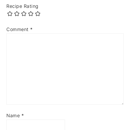
Recipe Rating
Comment
*
Name
*