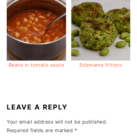
Beans in tomato sauce
Edamame fritters
READER
INTERACTIONS
LEAVE A REPLY
Your email address will not be published.
Required fields are marked
*