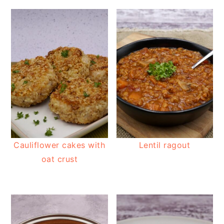
Cauliflower cakes with
Lentil ragout
oat crust