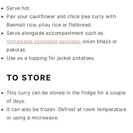
Serve hot.
Pair your cauliflower and chick pea curry with
Basmati rice, pilau rice or flatbread.
Serve alongside accompaniment such as
homemade vegetable samosas
, onion bhajis or
pakoras.
Use as a topping for jacket potatoes.
TO STORE
This curry can be stored in the fridge for a couple
of days.
It can also be frozen. Defrost at room temperature
or using a microwave.