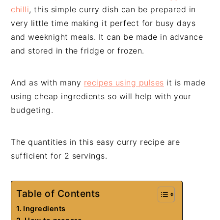
chilli
, this simple curry dish can be prepared in
very little time making it perfect for busy days
and weeknight meals. It can be made in advance
and stored in the fridge or frozen.
And as with many
recipes using pulses
it is made
using cheap ingredients so will help with your
budgeting.
The quantities in this easy curry recipe are
sufficient for 2 servings.
Table of Contents
Ingredients