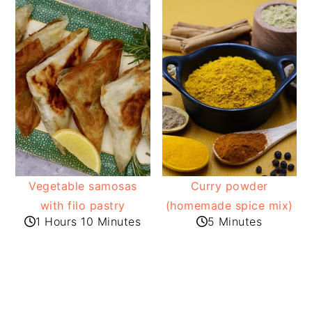
Vegetable samosas
Curry powder
with filo pastry
(homemade spice mix)
1 Hours 10 Minutes
5 Minutes