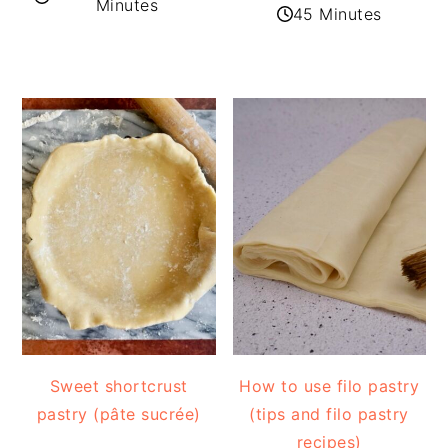
Minutes
45 Minutes
Sweet shortcrust
How to use filo pastry
pastry (pâte sucrée)
(tips and filo pastry
recipes)