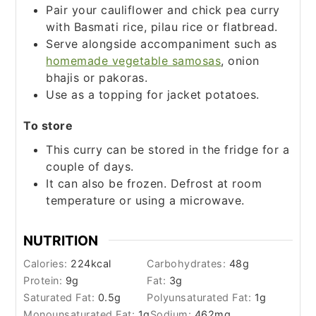
Pair your cauliflower and chick pea curry
with Basmati rice, pilau rice or flatbread.
Serve alongside accompaniment such as
homemade vegetable samosas
, onion
bhajis or pakoras.
Use as a topping for jacket potatoes.
To store
This curry can be stored in the fridge for a
couple of days.
It can also be frozen. Defrost at room
temperature or using a microwave.
NUTRITION
Calories:
224
kcal
Carbohydrates:
48
g
Protein:
9
g
Fat:
3
g
Saturated Fat:
0.5
g
Polyunsaturated Fat:
1
g
Monounsaturated Fat:
1
g
Sodium:
462
mg