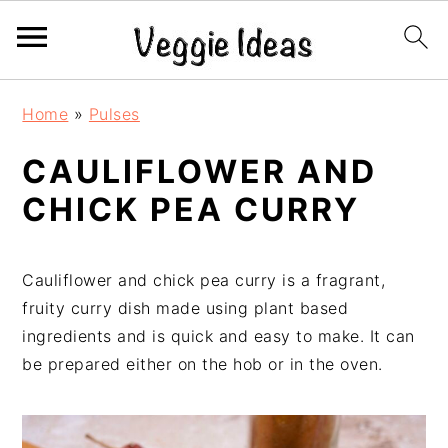
S
S
S
S
Home
»
Pulses
k
k
k
k
i
i
i
i
CAULIFLOWER AND
p
p
p
p
CHICK PEA CURRY
t
t
t
t
o
o
o
o
p
m
p
f
Cauliflower and chick pea curry is a fragrant,
r
a
r
o
fruity curry dish made using plant based
i
i
i
o
ingredients and is quick and easy to make. It can
m
n
m
t
be prepared either on the hob or in the oven.
a
c
a
e
r
o
r
r
y
n
y