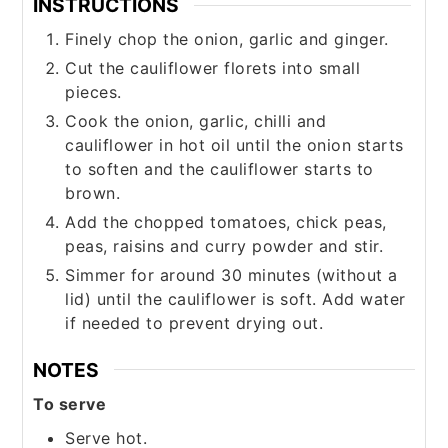
INSTRUCTIONS
Finely chop the onion, garlic and ginger.
Cut the cauliflower florets into small
pieces.
Cook the onion, garlic, chilli and
cauliflower in hot oil until the onion starts
to soften and the cauliflower starts to
brown.
Add the chopped tomatoes, chick peas,
peas, raisins and curry powder and stir.
Simmer for around 30 minutes (without a
lid) until the cauliflower is soft. Add water
if needed to prevent drying out.
NOTES
To serve
Serve hot.