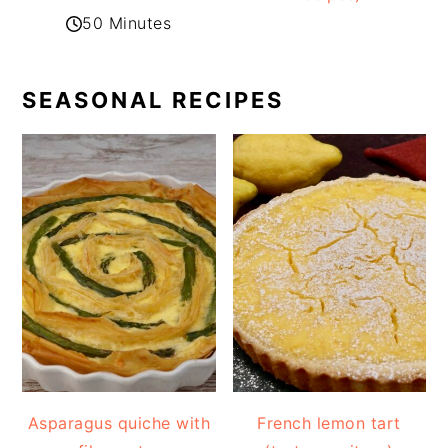
50 Minutes
SEASONAL RECIPES
Asparagus quiche with
French lemon tart