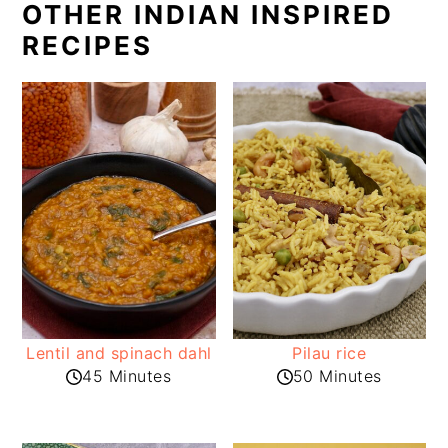
OTHER INDIAN INSPIRED
RECIPES
Lentil and spinach dahl
Pilau rice
45 Minutes
50 Minutes