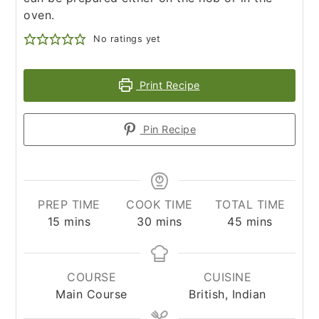
oven.
No ratings yet
Print Recipe
Pin Recipe
PREP TIME
COOK TIME
TOTAL TIME
minutes
minutes
minutes
15
mins
30
mins
45
mins
COURSE
CUISINE
Main Course
British, Indian