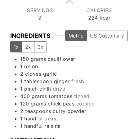
SERVINGS
CALORIES
2
224
kcal
INGREDIENTS
Metric
US Customary
1x
2x
3x
150
grams
cauliflower
1
onion
2
cloves
garlic
1
tablespoon
ginger
fresh
1
pinch
chilli
dried
400
grams
tomatoes
tinned
120
grams
chick peas
cooked
2
teaspoons
curry powder
1
handful
peas
1
handful
raisins