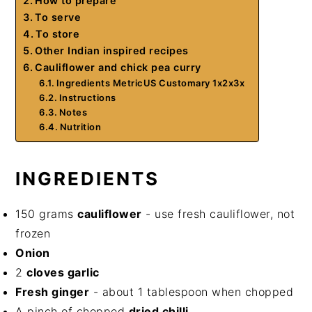
How to prepare
To serve
To store
Other Indian inspired recipes
Cauliflower and chick pea curry
Ingredients MetricUS Customary 1x2x3x
Instructions
Notes
Nutrition
INGREDIENTS
150 grams
cauliflower
- use fresh cauliflower, not
frozen
Onion
2
cloves garlic
Fresh ginger
- about 1 tablespoon when chopped
A pinch of chopped
dried chilli