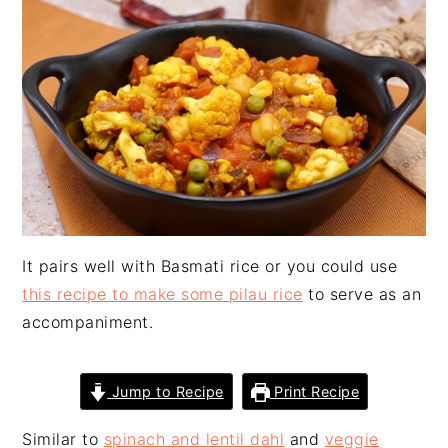
n
t
s
a
e
i
v
n
d
i
t
e
g
b
a
a
t
r
i
o
n
It pairs well with Basmati rice or you could use
this recipe to make some pilau rice
to serve as an
accompaniment.
Jump to Recipe
Print Recipe
Similar to
spinach and lentil dahl
and
veggie