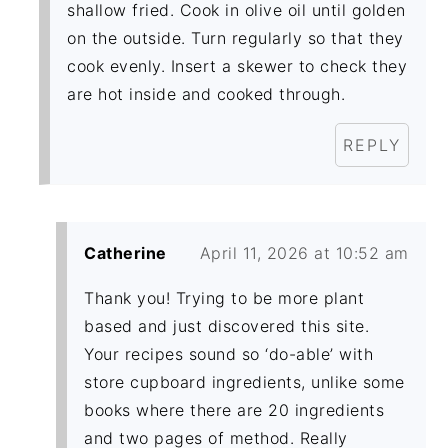
shallow fried. Cook in olive oil until golden
on the outside. Turn regularly so that they
cook evenly. Insert a skewer to check they
are hot inside and cooked through.
REPLY
Catherine
April 11, 2026 at 10:52 am
Thank you! Trying to be more plant
based and just discovered this site.
Your recipes sound so ‘do-able’ with
store cupboard ingredients, unlike some
books where there are 20 ingredients
and two pages of method. Really