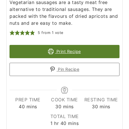
Vegetarian sausages are a tasty meat free
alternative to traditional sausages. They are
packed with the flavours of dried apricots and
nuts and are easy to make.
5
from 1 vote
Print Recipe
Pin Recipe
PREP TIME
COOK TIME
RESTING TIME
minutes
minutes
minutes
40
mins
30
mins
30
mins
TOTAL TIME
hour
minutes
1
hr
40
mins