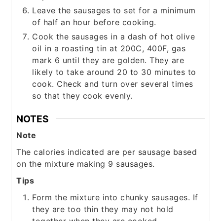
Leave the sausages to set for a minimum
of half an hour before cooking.
Cook the sausages in a dash of hot olive
oil in a roasting tin at 200C, 400F, gas
mark 6 until they are golden. They are
likely to take around 20 to 30 minutes to
cook. Check and turn over several times
so that they cook evenly.
NOTES
Note
The calories indicated are per sausage based
on the mixture making 9 sausages.
Tips
Form the mixture into chunky sausages. If
they are too thin they may not hold