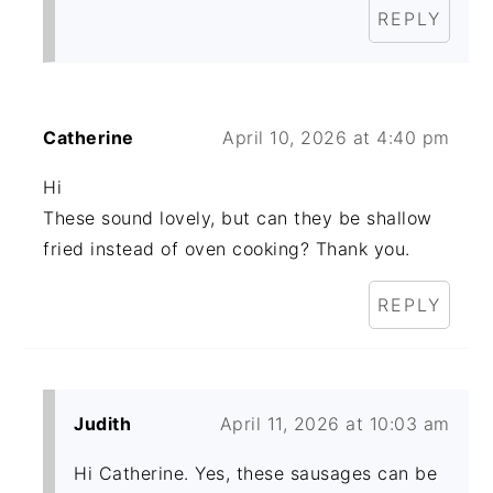
REPLY
Catherine
April 10, 2026 at 4:40 pm
Hi
These sound lovely, but can they be shallow
fried instead of oven cooking? Thank you.
REPLY
Judith
April 11, 2026 at 10:03 am
Hi Catherine. Yes, these sausages can be