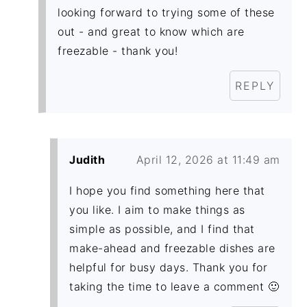
looking forward to trying some of these
out - and great to know which are
freezable - thank you!
REPLY
Judith
April 12, 2026 at 11:49 am
I hope you find something here that
you like. I aim to make things as
simple as possible, and I find that
make-ahead and freezable dishes are
helpful for busy days. Thank you for
taking the time to leave a comment 🙂