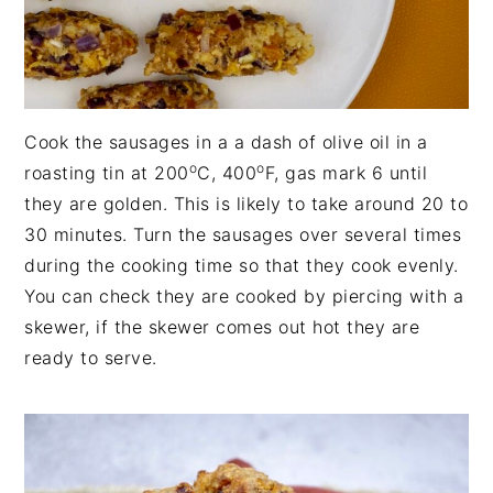
Cook the sausages in a a dash of olive oil in a
o
o
roasting tin at 200
C, 400
F, gas mark 6 until
they are golden. This is likely to take around 20 to
30 minutes. Turn the sausages over several times
during the cooking time so that they cook evenly.
You can check they are cooked by piercing with a
skewer, if the skewer comes out hot they are
ready to serve.