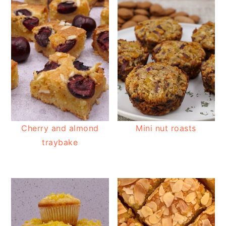
Cherry and almond
Mini nut roasts
traybake