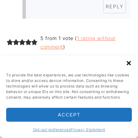
REPLY
5 from 1 vote (
1 rating without
comment
)
LEAVE A REPLY
To provide the best experiences, we use technologies like cookies
to store and/or access device information. Consenting to these
Your email address will not be published.
technologies will allow us to process data such as browsing
behavior or unique IDs on this site. Not consenting or withdrawing
Required fields are marked
*
consent, may adversely affect certain features and functions.
Recipe Rating
ACCEPT
Opt-out preferences
Privacy Statement
Comment
*