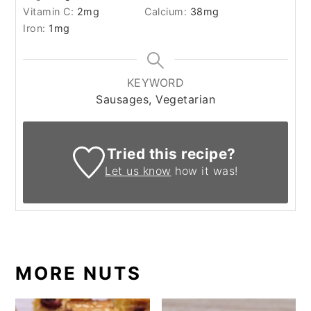
Vitamin C:
2
mg
Calcium:
38
mg
Iron:
1
mg
KEYWORD
Sausages, Vegetarian
Tried this recipe?
Let us know
how it was!
MORE NUTS