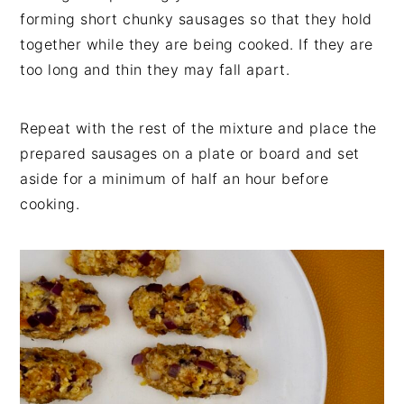
forming short chunky sausages so that they hold
together while they are being cooked. If they are
too long and thin they may fall apart.
Repeat with the rest of the mixture and place the
prepared sausages on a plate or board and set
aside for a minimum of half an hour before
cooking.