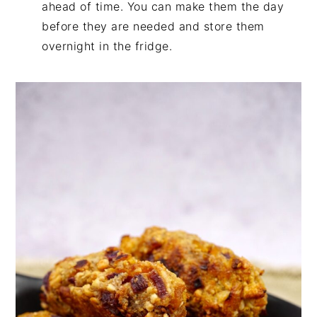
ahead of time. You can make them the day
before they are needed and store them
overnight in the fridge.