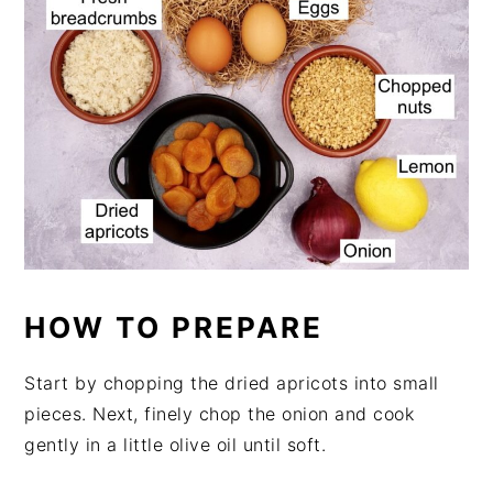
HOW TO PREPARE
Start by chopping the dried apricots into small
pieces. Next, finely chop the onion and cook
gently in a little olive oil until soft.