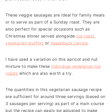
These veggie sausages are ideal for family meals
or to serve as part of a Sunday roast. They are
also perfect for special occasions such as
Christmas dinner served alongside
nut roast
,
vegetarian stuffing
or
hasselback carrots
.
I have used a variation on this apricot and nut
mixture to make these
individual vegetarian nut
roasts
which are also worth a try.
The quantities in this vegetarian sausage recipe
are sufficient for around three servings (based on
3 sausages per serving) as part of a main course
but the recipe can easily be adjusted to make