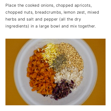
Place the cooked onions, chopped apricots,
chopped nuts, breadcrumbs, lemon zest, mixed
herbs and salt and pepper (all the dry
ingredients) in a large bowl and mix together.