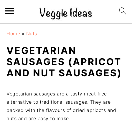
S
S
S
S
Home
»
Nuts
k
k
k
k
i
i
i
i
VEGETARIAN
p
p
p
p
SAUSAGES (APRICOT
t
t
t
t
o
o
o
o
AND NUT SAUSAGES)
p
m
p
f
r
a
r
o
i
i
i
o
Vegetarian sausages are a tasty meat free
m
n
m
t
alternative to traditional sausages. They are
a
c
a
e
packed with the flavours of dried apricots and
r
o
r
r
nuts and are easy to make.
y
n
y