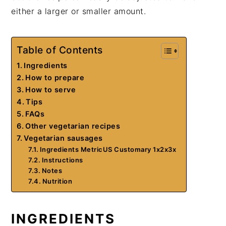
either a larger or smaller amount.
Table of Contents
Ingredients
How to prepare
How to serve
Tips
FAQs
Other vegetarian recipes
Vegetarian sausages
Ingredients MetricUS Customary 1x2x3x
Instructions
Notes
Nutrition
INGREDIENTS