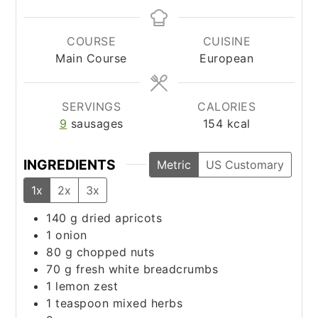
COURSE
CUISINE
Main Course
European
SERVINGS
CALORIES
9
sausages
154
kcal
INGREDIENTS
Metric
US Customary
1x
2x
3x
140
g
dried apricots
1
onion
80
g
chopped nuts
70
g
fresh white breadcrumbs
1
lemon zest
1
teaspoon
mixed herbs