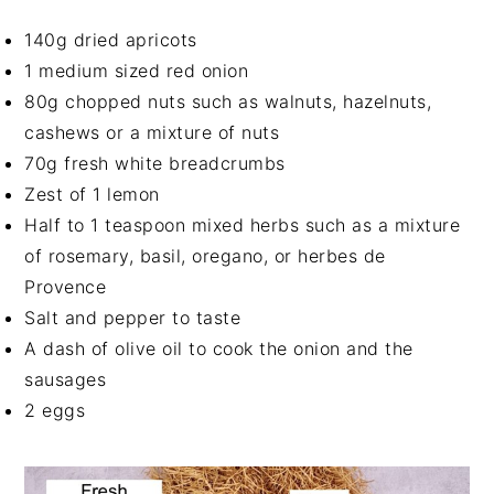
140g dried apricots
1 medium sized red onion
80g chopped nuts such as walnuts, hazelnuts,
cashews or a mixture of nuts
70g fresh white breadcrumbs
Zest of 1 lemon
Half to 1 teaspoon mixed herbs such as a mixture
of rosemary, basil, oregano, or herbes de
Provence
Salt and pepper to taste
A dash of olive oil to cook the onion and the
sausages
2 eggs