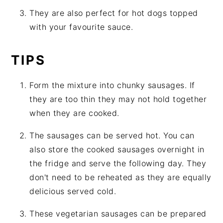
They are also perfect for hot dogs topped
with your favourite sauce.
TIPS
Form the mixture into chunky sausages. If
they are too thin they may not hold together
when they are cooked.
The sausages can be served hot. You can
also store the cooked sausages overnight in
the fridge and serve the following day. They
don't need to be reheated as they are equally
delicious served cold.
These vegetarian sausages can be prepared