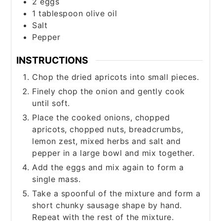
2
eggs
1
tablespoon
olive oil
Salt
Pepper
INSTRUCTIONS
Chop the dried apricots into small pieces.
Finely chop the onion and gently cook
until soft.
Place the cooked onions, chopped
apricots, chopped nuts, breadcrumbs,
lemon zest, mixed herbs and salt and
pepper in a large bowl and mix together.
Add the eggs and mix again to form a
single mass.
Take a spoonful of the mixture and form a
short chunky sausage shape by hand.
Repeat with the rest of the mixture.