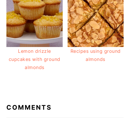
Lemon drizzle
Recipes using ground
cupcakes with ground
almonds
almonds
READER
INTERACTIONS
COMMENTS