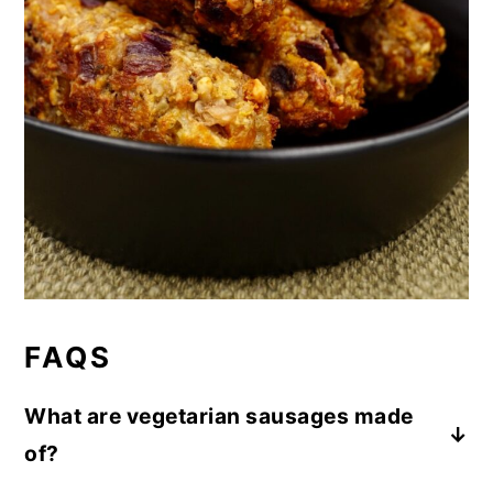
FAQS
What are vegetarian sausages made
of?
These vegetarian sausages are made using