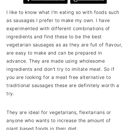
I like to know what I'm eating so with foods such
as sausages I prefer to make my own. I have
experimented with different combinations of
ingredients and find these to be the best
vegetarian sausages as as they are full of flavour,
are easy to make and can be prepared in
advance. They are made using wholesome
ingredients and don't try to imitate meat. So if
you are looking for a meat free alternative to
traditional sausages these are definitely worth a
try.
They are ideal for vegetarians, flexitarians or
anyone who wants to increase the amount of
plant based foods in their diet.