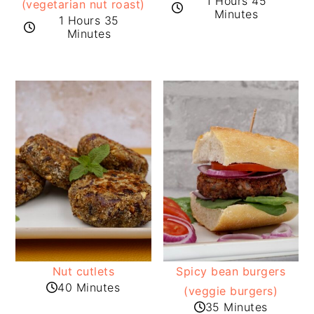
1 Hours 45
(vegetarian nut roast)
Minutes
1 Hours 35
Minutes
Nut cutlets
Spicy bean burgers
40 Minutes
(veggie burgers)
35 Minutes