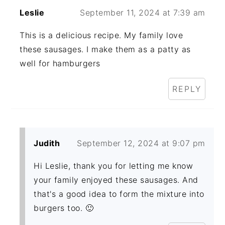
Leslie
September 11, 2024 at 7:39 am
This is a delicious recipe. My family love
these sausages. I make them as a patty as
well for hamburgers
REPLY
Judith
September 12, 2024 at 9:07 pm
Hi Leslie, thank you for letting me know
your family enjoyed these sausages. And
that's a good idea to form the mixture into
burgers too. 🙂