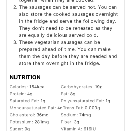
together when they are cooked.
The sausages can be served hot. You can
also store the cooked sausages overnight
in the fridge and serve the following day.
They don't need to be reheated as they
are equally delicious served cold.
These vegetarian sausages can be
prepared ahead of time. You can make
them the day before they are needed and
store them overnight in the fridge.
NUTRITION
Calories:
154
kcal
Carbohydrates:
19
g
Protein:
4
g
Fat:
8
g
Saturated Fat:
1
g
Polyunsaturated Fat:
1
g
Monounsaturated Fat:
4
g
Trans Fat:
0.003
g
Cholesterol:
36
mg
Sodium:
74
mg
Potassium:
281
mg
Fiber:
3
g
Sugar:
9
g
Vitamin A:
616
IU