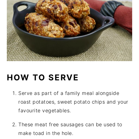
HOW TO SERVE
Serve as part of a family meal alongside
roast potatoes, sweet potato chips and your
favourite vegetables.
These meat free sausages can be used to
make toad in the hole.