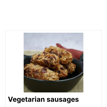
Vegetarian sausages