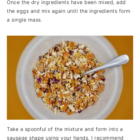
Once the dry ingredients have been mixed, add
the eggs and mix again until the ingredients form
a single mass.
Take a spoonful of the mixture and form into a
sausage shape using your hands. I recommend