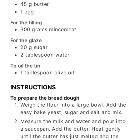
45
g
butter
1
egg
For the filling
300
grams
mincemeat
For the glaze
20
g
sugar
2
tablespoon
water
To oil the tin
1
tablespoon
olive oil
INSTRUCTIONS
To prepare the bread dough
Weigh the flour into a large bowl. Add the
easy bake yeast, sugar and salt and mix.
Measure the milk and water and pour into
a saucepan. Add the butter. Heat gently
until the butter has just melted and the