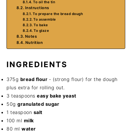
To oil the tin
Instructions
To prepare the bread dough
To assemble
To bake
To glaze
Notes
Nutrition
INGREDIENTS
375g
bread flour
- (strong flour) for the dough
plus extra for rolling out.
3 teaspoons
easy bake yeast
50g
granulated sugar
1 teaspoon
salt
100 ml
milk
80 ml
water