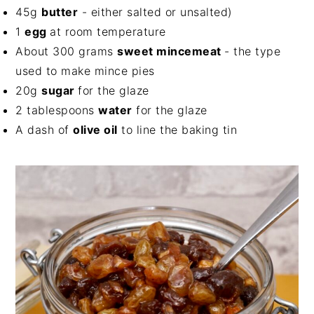
45g
butter
- either salted or unsalted)
1
egg
at room temperature
About 300 grams
sweet mincemeat
- the type
used to make mince pies
20g
sugar
for the glaze
2 tablespoons
water
for the glaze
A dash of
olive oil
to line the baking tin