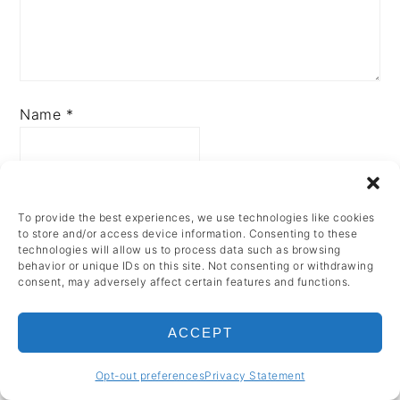
Name
*
Email
*
To provide the best experiences, we use technologies like cookies
to store and/or access device information. Consenting to these
technologies will allow us to process data such as browsing
behavior or unique IDs on this site. Not consenting or withdrawing
consent, may adversely affect certain features and functions.
ACCEPT
PRIMARY
Opt-out preferences
Privacy Statement
SIDEBAR