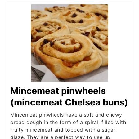
Mincemeat pinwheels
(mincemeat Chelsea buns)
Mincemeat pinwheels have a soft and chewy
bread dough in the form of a spiral, filled with
fruity mincemeat and topped with a sugar
glaze. They are a perfect way to use up