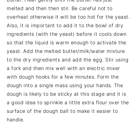
melted and then then stir. Be careful not to
overheat otherwise it will be too hot for the yeast.
Also, it is important to add it to the bowl of dry
ingredients (with the yeast) before it cools down
so that the liquid is warm enough to activate the
yeast. Add the melted butter/milk/water mixture
to the dry ingredients and add the egg. Stir using
a fork and then mix well with an electric mixer
with dough hooks for a few minutes. Form the
dough into a single mass using your hands. The
dough is likely to be sticky at this stage and it is
a good idea to sprinkle a little extra flour over the
surface of the dough ball to make it easier to
handle.