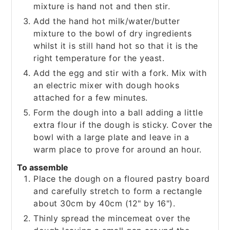
mixture is hand not and then stir.
Add the hand hot milk/water/butter
mixture to the bowl of dry ingredients
whilst it is still hand hot so that it is the
right temperature for the yeast.
Add the egg and stir with a fork. Mix with
an electric mixer with dough hooks
attached for a few minutes.
Form the dough into a ball adding a little
extra flour if the dough is sticky. Cover the
bowl with a large plate and leave in a
warm place to prove for around an hour.
To assemble
Place the dough on a floured pastry board
and carefully stretch to form a rectangle
about 30cm by 40cm (12" by 16").
Thinly spread the mincemeat over the