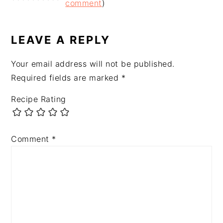
INTERACTIONS
comment
)
LEAVE A REPLY
Your email address will not be published.
Required fields are marked
*
Recipe Rating
Comment
*