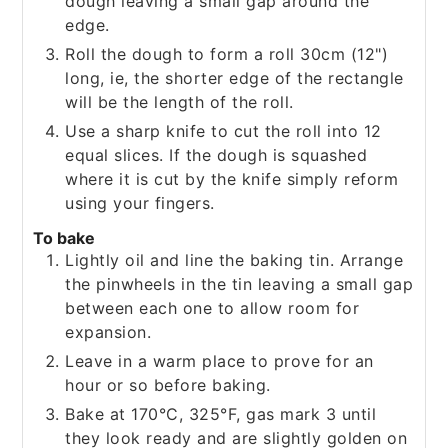
dough leaving a small gap around the
edge.
Roll the dough to form a roll 30cm (12")
long, ie, the shorter edge of the rectangle
will be the length of the roll.
Use a sharp knife to cut the roll into 12
equal slices. If the dough is squashed
where it is cut by the knife simply reform
using your fingers.
To bake
Lightly oil and line the baking tin. Arrange
the pinwheels in the tin leaving a small gap
between each one to allow room for
expansion.
Leave in a warm place to prove for an
hour or so before baking.
Bake at 170°C, 325°F, gas mark 3 until
they look ready and are slightly golden on