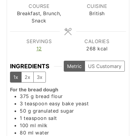
COURSE
CUISINE
Breakfast, Brunch,
British
Snack
SERVINGS
CALORIES
12
268
kcal
INGREDIENTS
Metric
US Customary
1x
2x
3x
For the bread dough
375
g
bread flour
3
teaspoon
easy bake yeast
50
g
granulated sugar
1
teaspoon
salt
100
ml
milk
80
ml
water