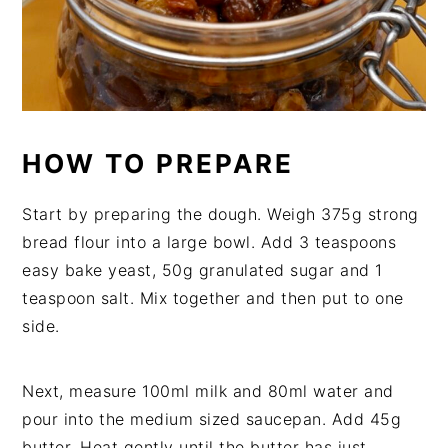
HOW TO PREPARE
Start by preparing the dough. Weigh 375g strong
bread flour into a large bowl. Add 3 teaspoons
easy bake yeast, 50g granulated sugar and 1
teaspoon salt. Mix together and then put to one
side.
Next, measure 100ml milk and 80ml water and
pour into the medium sized saucepan. Add 45g
butter. Heat gently until the butter has just