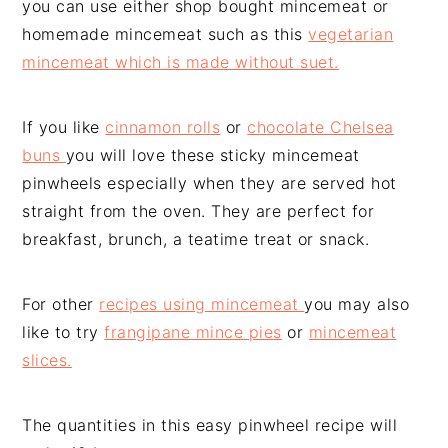
you can use either shop bought mincemeat or
homemade mincemeat such as this
vegetarian
mincemeat which is made without suet.
If you like
cinnamon rolls
or
chocolate Chelsea
buns
you will love these sticky mincemeat
pinwheels especially when they are served hot
straight from the oven. They are perfect for
breakfast, brunch, a teatime treat or snack.
For other
recipes using mincemeat
you may also
like to try
frangipane mince pies
or
mincemeat
slices.
The quantities in this easy pinwheel recipe will