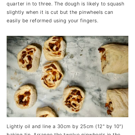
quarter in to three. The dough is likely to squash
slightly when it is cut but the pinwheels can
easily be reformed using your fingers.
Lightly oil and line a 30cm by 25cm (12" by 10")
baking tin. Arrange the twelve pinwheels in the