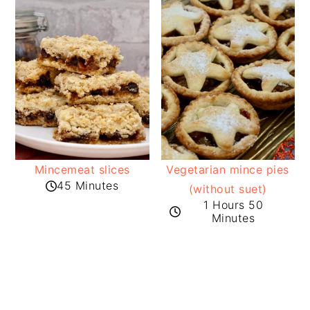
Mincemeat slices
Vegetarian mince pies
45 Minutes
(without suet)
1 Hours 50
Minutes