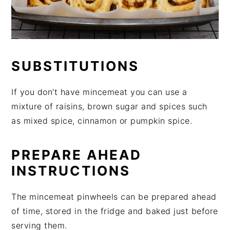
SUBSTITUTIONS
If you don't have mincemeat you can use a
mixture of raisins, brown sugar and spices such
as mixed spice, cinnamon or pumpkin spice.
PREPARE AHEAD
INSTRUCTIONS
The mincemeat pinwheels can be prepared ahead
of time, stored in the fridge and baked just before
serving them.