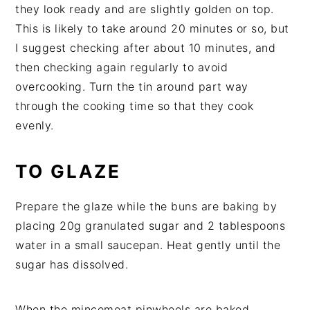
they look ready and are slightly golden on top.
This is likely to take around 20 minutes or so, but
I suggest checking after about 10 minutes, and
then checking again regularly to avoid
overcooking. Turn the tin around part way
through the cooking time so that they cook
evenly.
TO GLAZE
Prepare the glaze while the buns are baking by
placing 20g granulated sugar and 2 tablespoons
water in a small saucepan. Heat gently until the
sugar has dissolved.
When the mincemeat pinwheels are baked,