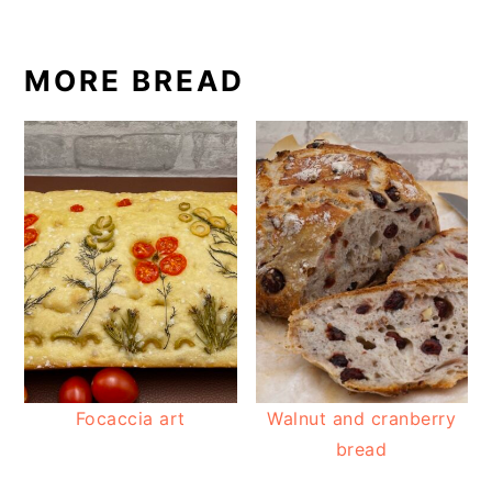
MORE BREAD
Focaccia art
Walnut and cranberry
bread