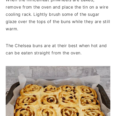
remove from the oven and place the tin on a wire
cooling rack. Lightly brush some of the sugar
glaze over the tops of the buns while they are still
warm.
The Chelsea buns are at their best when hot and
can be eaten straight from the oven.