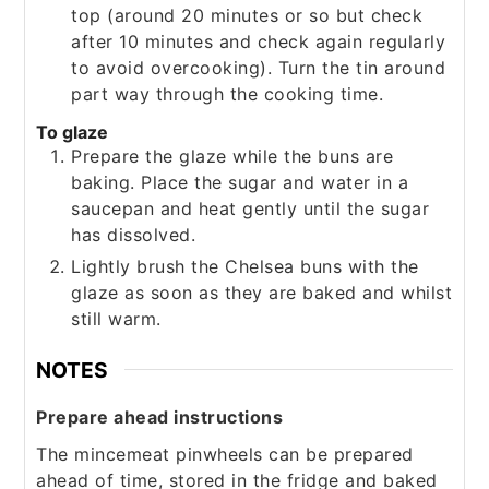
top (around 20 minutes or so but check
after 10 minutes and check again regularly
to avoid overcooking). Turn the tin around
part way through the cooking time.
To glaze
Prepare the glaze while the buns are
baking. Place the sugar and water in a
saucepan and heat gently until the sugar
has dissolved.
Lightly brush the Chelsea buns with the
glaze as soon as they are baked and whilst
still warm.
NOTES
Prepare ahead instructions
The mincemeat pinwheels can be prepared
ahead of time, stored in the fridge and baked