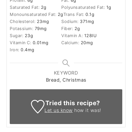
Protein:
6
g
Fat:
6
g
Saturated Fat:
2
g
Polyunsaturated Fat:
1
g
Monounsaturated Fat:
2
g
Trans Fat:
0.1
g
Cholesterol:
23
mg
Sodium:
371
mg
Potassium:
79
mg
Fiber:
2
g
Sugar:
23
g
Vitamin A:
128
IU
Vitamin C:
0.01
mg
Calcium:
20
mg
Iron:
0.4
mg
KEYWORD
Bread, Christmas
Tried this recipe?
Let us know
how it was!