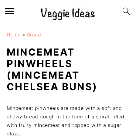
S
S
S
S
Home
»
Bread
k
k
k
k
i
i
i
i
MINCEMEAT
p
p
p
p
PINWHEELS
t
t
t
t
o
o
o
o
(MINCEMEAT
p
m
p
f
CHELSEA BUNS)
r
a
r
o
i
i
i
o
m
n
m
t
Mincemeat pinwheels are made with a soft and
a
c
a
e
chewy bread dough in the form of a spiral, filled
r
o
r
r
with fruity mincemeat and topped with a sugar
y
n
y
glaze.