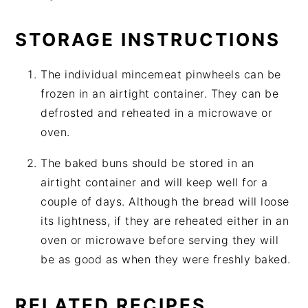
STORAGE INSTRUCTIONS
The individual mincemeat pinwheels can be
frozen in an airtight container. They can be
defrosted and reheated in a microwave or
oven.
The baked buns should be stored in an
airtight container and will keep well for a
couple of days. Although the bread will loose
its lightness, if they are reheated either in an
oven or microwave before serving they will
be as good as when they were freshly baked.
RELATED RECIPES