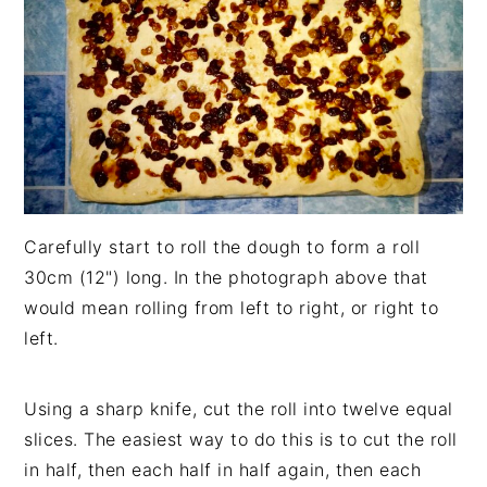
Carefully start to roll the dough to form a roll
30cm (12") long. In the photograph above that
would mean rolling from left to right, or right to
left.
Using a sharp knife, cut the roll into twelve equal
slices. The easiest way to do this is to cut the roll
in half, then each half in half again, then each