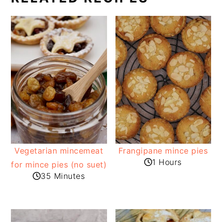
Vegetarian mincemeat
Frangipane mince pies
1 Hours
for mince pies (no suet)
35 Minutes