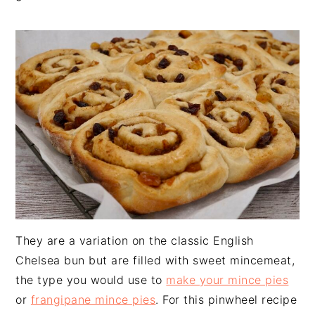
n
t
s
a
e
i
v
n
d
i
t
e
g
b
a
a
t
r
i
o
n
They are a variation on the classic English
Chelsea bun but are filled with sweet mincemeat,
the type you would use to
make your mince pies
or
frangipane mince pies
. For this pinwheel recipe