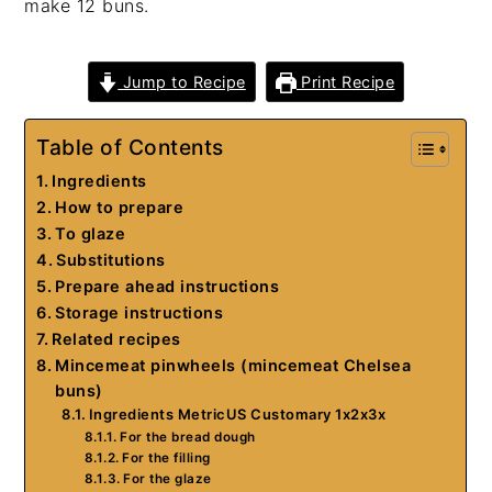
make 12 buns.
Jump to Recipe
Print Recipe
Table of Contents
Ingredients
How to prepare
To glaze
Substitutions
Prepare ahead instructions
Storage instructions
Related recipes
Mincemeat pinwheels (mincemeat Chelsea
buns)
Ingredients MetricUS Customary 1x2x3x
For the bread dough
For the filling
For the glaze