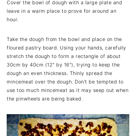
Cover the bowl of dough with a large plate and
leave in a warm place to prove for around an
hour.
Take the dough from the bowl and place on the
floured pastry board. Using your hands, carefully
stretch the dough to form a rectangle of about
30cm by 40cm (12" by 16"), trying to keep the
dough an even thickness. Thinly spread the
mincemeat over the dough. Don't be tempted to
use too much mincemeat as it may seep out when
the pinwheels are being baked.