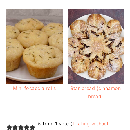
Mini focaccia rolls
Star bread (cinnamon
bread)
READER
5 from 1 vote (
1 rating without