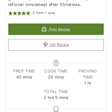
leftover mincemeat after Christmas.
5
from 1 vote
Print Recipe
Pin Recipe
PREP TIME
COOK TIME
PROVING
minutes
minutes
45
mins
20
mins
TIME
hour
1
hr
TOTAL TIME
hours
minutes
2
hrs
5
mins