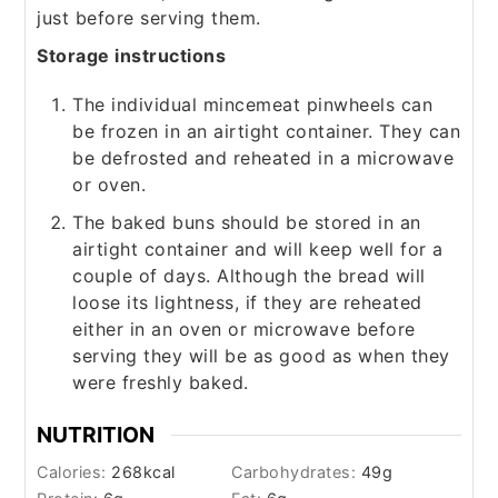
just before serving them.
Storage instructions
The individual mincemeat pinwheels can
be frozen in an airtight container. They can
be defrosted and reheated in a microwave
or oven.
The baked buns should be stored in an
airtight container and will keep well for a
couple of days. Although the bread will
loose its lightness, if they are reheated
either in an oven or microwave before
serving they will be as good as when they
were freshly baked.
NUTRITION
Calories:
268
kcal
Carbohydrates:
49
g