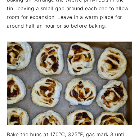
tin, leaving a small gap around each one to allow
room for expansion. Leave in a warm place for
around half an hour or so before baking.
o
o
Bake the buns at 170
C, 325
F, gas mark 3 until