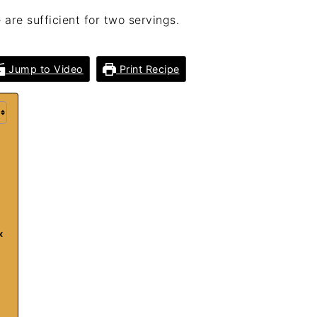
 are sufficient for two servings.
Jump to Video
Print Recipe
x