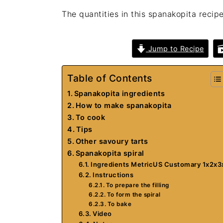
The quantities in this spanakopita recipe
Jump to Recipe
Table of Contents
Spanakopita ingredients
How to make spanakopita
To cook
Tips
Other savoury tarts
Spanakopita spiral
Ingredients MetricUS Customary 1x2x3
Instructions
To prepare the filling
To form the spiral
To bake
Video