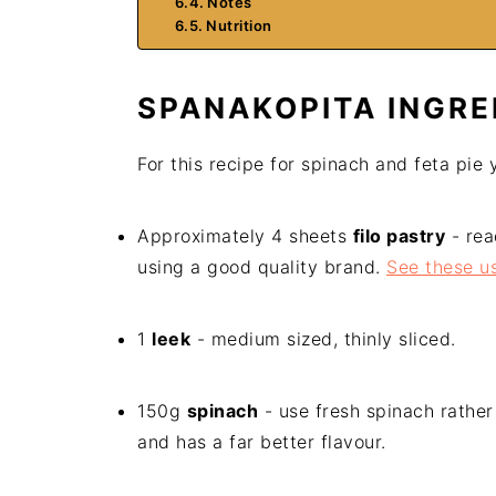
Notes
Nutrition
SPANAKOPITA INGRE
For this recipe for spinach and feta pie 
Approximately 4 sheets
filo pastry
- rea
using a good quality brand.
See these us
1
leek
- medium sized, thinly sliced.
150g
spinach
- use fresh spinach rather 
and has a far better flavour.