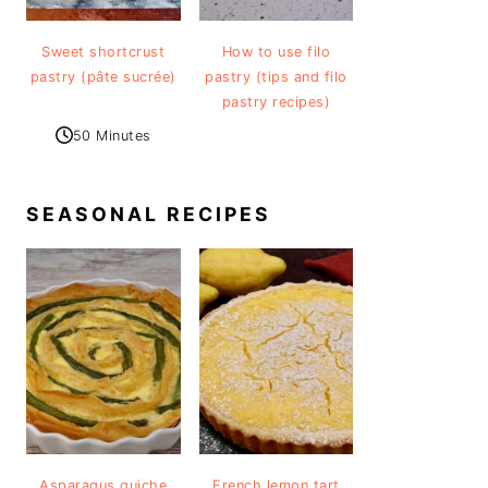
Sweet shortcrust
How to use filo
pastry (pâte sucrée)
pastry (tips and filo
pastry recipes)
50 Minutes
SEASONAL RECIPES
Asparagus quiche
French lemon tart