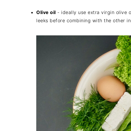
Olive oil
- ideally use extra virgin olive 
leeks before combining with the other in