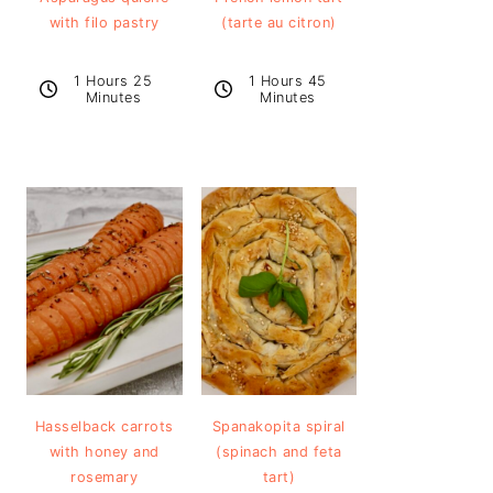
with filo pastry
(tarte au citron)
1 Hours 25
1 Hours 45
Minutes
Minutes
Hasselback carrots
Spanakopita spiral
with honey and
(spinach and feta
rosemary
tart)