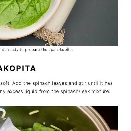
ients ready to prepare the spanakopita.
AKOPITA
l soft. Add the spinach leaves and stir until it has
ny excess liquid from the spinach/leek mixture.