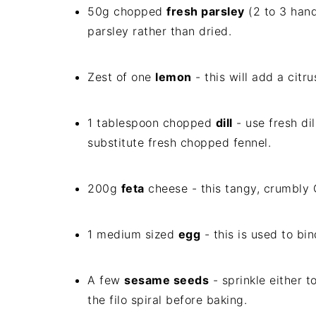
50g chopped
fresh parsley
(2 to 3 hand
parsley rather than dried.
Zest of one
lemon
- this will add a citr
1 tablespoon chopped
dill
- use fresh dil
substitute fresh chopped fennel.
200g
feta
cheese - this tangy, crumbly Gr
1 medium sized
egg
- this is used to bin
A few
sesame seeds
- sprinkle either 
the filo spiral before baking.