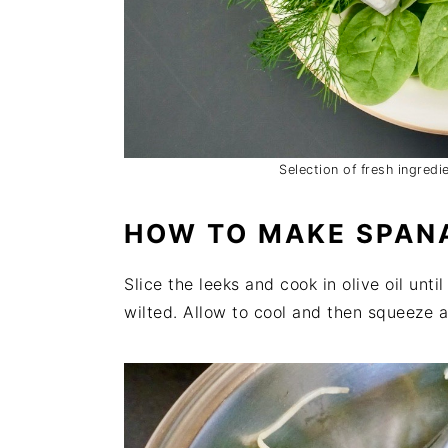
Selection of fresh ingred
HOW TO MAKE SPAN
Slice the leeks and cook in olive oil unti
wilted. Allow to cool and then squeeze a