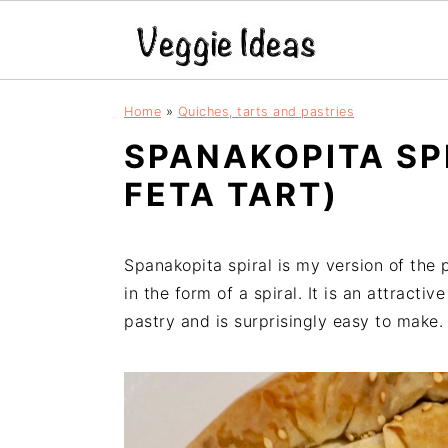
S
S
S
S
Home
»
Quiches, tarts and pastries
k
k
k
k
SPANAKOPITA SP
i
i
i
i
p
p
p
p
FETA TART)
t
t
t
t
o
o
o
o
p
m
p
f
Spanakopita spiral is my version of the 
r
a
r
o
in the form of a spiral. It is an attracti
i
i
i
o
pastry and is surprisingly easy to make.
m
n
m
t
a
c
a
e
r
o
r
r
y
n
y