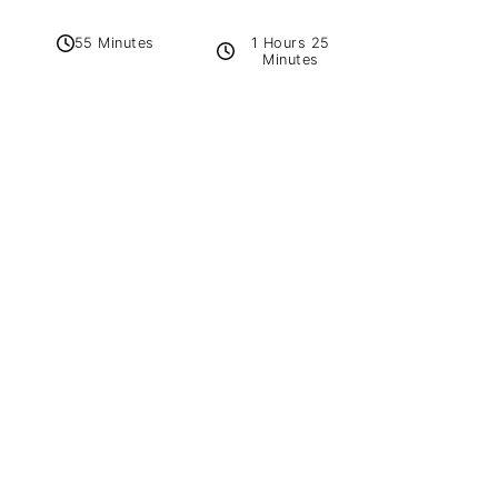
1 Hours 25
55 Minutes
Minutes