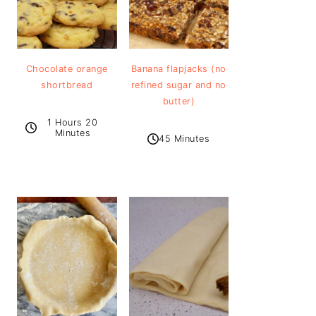
Chocolate orange
Banana flapjacks (no
shortbread
refined sugar and no
butter)
1 Hours 20
Minutes
45 Minutes