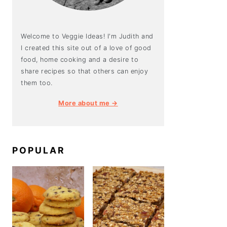
Welcome to Veggie Ideas! I'm Judith and
I created this site out of a love of good
food, home cooking and a desire to
share recipes so that others can enjoy
them too.
More about me →
POPULAR