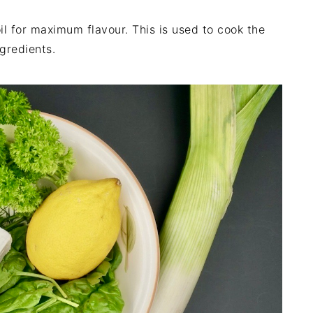
oil for maximum flavour. This is used to cook the
gredients.