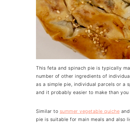
This feta and spinach pie is typically ma
number of other ingredients of individua
as a simple pie, individual parcels or a 
and it probably easier to make than you 
Similar to
summer vegetable quiche
an
pie is suitable for main meals and also l