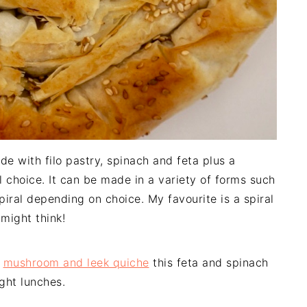
de with filo pastry, spinach and feta plus a
l choice. It can be made in a variety of forms such
spiral depending on choice. My favourite is a spiral
might think!
d
mushroom and leek quiche
this feta and spinach
ight lunches.