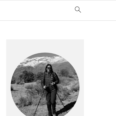
PRIMARY
SIDEBAR