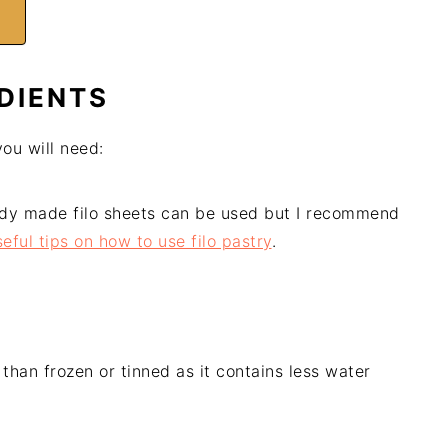
DIENTS
you will need:
dy made filo sheets can be used but I recommend
eful tips on how to use filo pastry
.
than frozen or tinned as it contains less water