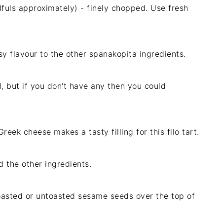
fuls approximately) - finely chopped. Use fresh
usy flavour to the other spanakopita ingredients.
l, but if you don't have any then you could
eek cheese makes a tasty filling for this filo tart.
d the other ingredients.
toasted or untoasted sesame seeds over the top of