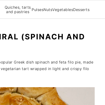
Quiches, tarts
Pulses
Nuts
Vegetables
Desserts
and pastries
IRAL (SPINACH AND
popular Greek dish spinach and feta filo pie, made
ve vegetarian tart wrapped in light and crispy filo