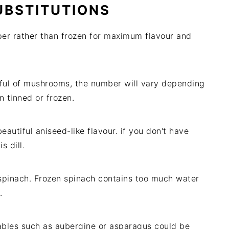
UBSTITUTIONS
per rather than frozen for maximum flavour and
dful of mushrooms, the number will vary depending
 tinned or frozen.
beautiful aniseed-like flavour. if you don't have
s dill.
 spinach. Frozen spinach contains too much water
.
ables such as aubergine or asparagus could be