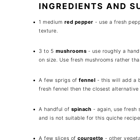
INGREDIENTS AND S
1 medium
red pepper
- use a fresh pep
texture.
3 to 5
mushrooms
- use roughly a han
on size. Use fresh mushrooms rather than
A few sprigs of
fennel
- this will add a 
fresh fennel then the closest alternative i
A handful of
spinach
- again, use fresh
and is not suitable for this quiche recipe
A few slices of
courgette
- other veget