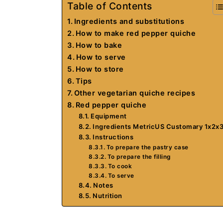
Table of Contents
Ingredients and substitutions
How to make red pepper quiche
How to bake
How to serve
How to store
Tips
Other vegetarian quiche recipes
Red pepper quiche
Equipment
Ingredients MetricUS Customary 1x2x
Instructions
To prepare the pastry case
To prepare the filling
To cook
To serve
Notes
Nutrition