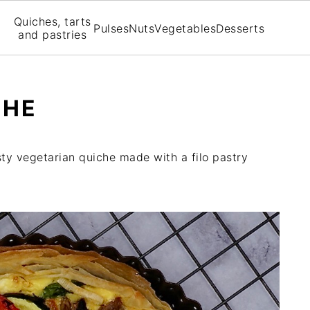
Quiches, tarts
Pulses
Nuts
Vegetables
Desserts
and pastries
CHE
sty vegetarian quiche made with a filo pastry