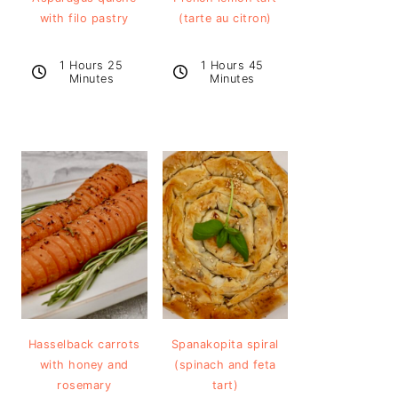
with filo pastry
(tarte au citron)
1 Hours 25
1 Hours 45
Minutes
Minutes
Hasselback carrots
Spanakopita spiral
with honey and
(spinach and feta
rosemary
tart)