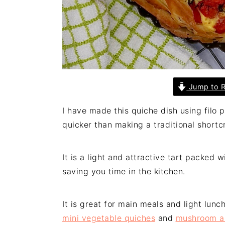
Jump to R
I have made this quiche dish using filo p
quicker than making a traditional shortcr
It is a light and attractive tart packed 
saving you time in the kitchen.
It is great for main meals and light lunc
mini vegetable quiches
and
mushroom an