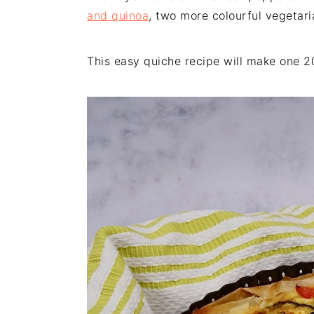
and quinoa
, two more colourful vegetari
This easy quiche recipe will make one 2