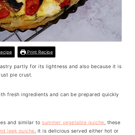
ecipe
Print Recipe
astry partly for its lightness and also because it is
ust pie crust.
with fresh ingredients and can be prepared quickly
hes and similar to
summer vegetable quiche
, these
d leek quiche
, it is delicious served either hot or