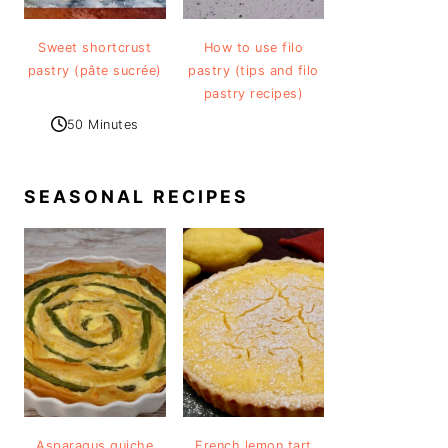
Sweet shortcrust
How to use filo
pastry (pâte sucrée)
pastry (tips and filo
pastry recipes)
50 Minutes
SEASONAL RECIPES
Asparagus quiche
French lemon tart