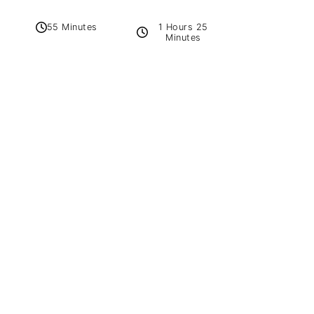
1 Hours 25
55 Minutes
Minutes