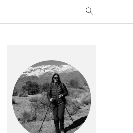
PRIMARY
SIDEBAR