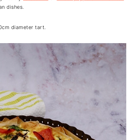
an dishes.
0cm diameter tart.