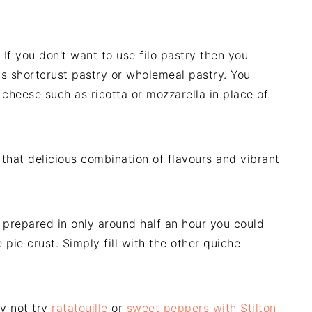
. If you don't want to use filo pastry then you
as shortcrust pastry or wholemeal pastry. You
 cheese such as ricotta or mozzarella in place of
 that delicious combination of flavours and vibrant
e prepared in only around half an hour you could
pie crust. Simply fill with the other quiche
y not try
ratatouille
or
sweet peppers with Stilton