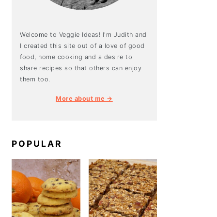
Welcome to Veggie Ideas! I'm Judith and
I created this site out of a love of good
food, home cooking and a desire to
share recipes so that others can enjoy
them too.
More about me →
POPULAR