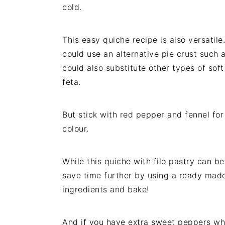
cold.
This easy quiche recipe is also versatile
could use an alternative pie crust such 
could also substitute other types of soft
feta.
But stick with red pepper and fennel for
colour.
While this quiche with filo pastry can b
save time further by using a ready made 
ingredients and bake!
And if you have extra sweet peppers wh