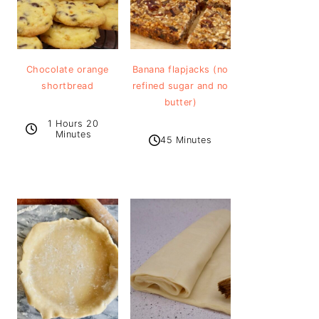
Chocolate orange
Banana flapjacks (no
shortbread
refined sugar and no
butter)
1 Hours 20
Minutes
45 Minutes