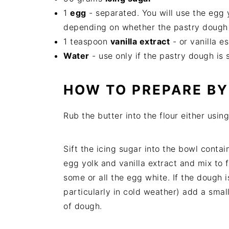
1
egg
- separated. You will use the egg
depending on whether the pastry dough
1 teaspoon
vanilla extract
- or vanilla e
Water
- use only if the pastry dough is s
HOW TO PREPARE B
Rub the butter into the flour either usin
Sift the icing sugar into the bowl conta
egg yolk and vanilla extract and mix to f
some or all the egg white. If the dough i
particularly in cold weather) add a small
of dough.