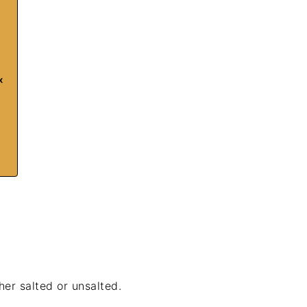
x
ther salted or unsalted.