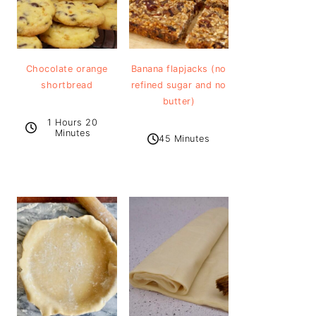
Chocolate orange
Banana flapjacks (no
shortbread
refined sugar and no
butter)
1 Hours 20
Minutes
45 Minutes