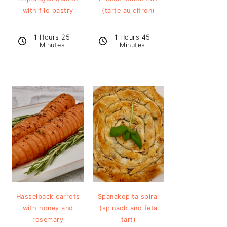
with filo pastry
(tarte au citron)
1 Hours 25
1 Hours 45
Minutes
Minutes
Hasselback carrots
Spanakopita spiral
with honey and
(spinach and feta
rosemary
tart)