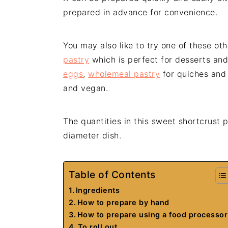
prepared in advance for convenience.
You may also like to try one of these ot
pastry
which is perfect for desserts and
eggs
,
wholemeal pastry
for quiches an
and vegan.
The quantities in this sweet shortcrust p
diameter dish.
Table of Contents
Ingredients
How to prepare by hand
How to prepare using a food processor
To roll out