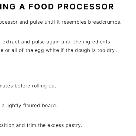
ING A FOOD PROCESSOR
rocessor and pulse until it resembles breadcrumbs.
 extract and pulse again until the ingredients
r all of the egg white if the dough is too dry,.
nutes before rolling out.
a lightly floured board.
osition and trim the excess pastry.