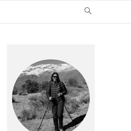
PRIMARY
SIDEBAR