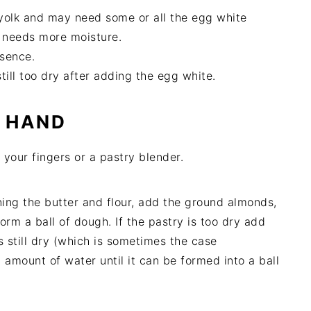
 yolk and may need some or all the egg white
 needs more moisture.
ssence.
till too dry after adding the egg white.
Y HAND
g your fingers or a pastry blender.
ining the butter and flour, add the ground almonds,
orm a ball of dough. If the pastry is too dry add
s still dry (which is sometimes the case
 amount of water until it can be formed into a ball