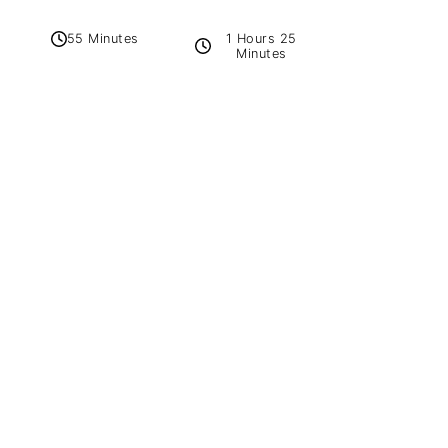
1 Hours 25
55 Minutes
Minutes