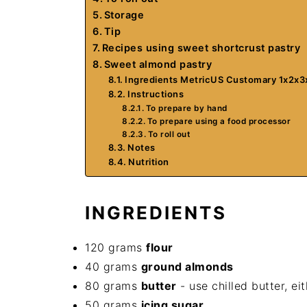
Storage
Tip
Recipes using sweet shortcrust pastry
Sweet almond pastry
Ingredients MetricUS Customary 1x2x3
Instructions
To prepare by hand
To prepare using a food processor
To roll out
Notes
Nutrition
INGREDIENTS
120 grams
flour
40 grams
ground almonds
80 grams
butter
- use chilled butter, ei
50 grams
icing sugar