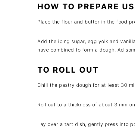
HOW TO PREPARE US
Place the flour and butter in the food p
Add the icing sugar, egg yolk and vanilla
have combined to form a dough. Ad some o
TO ROLL OUT
Chill the pastry dough for at least 30 mi
Roll out to a thickness of about 3 mm on 
Lay over a tart dish, gently press into p