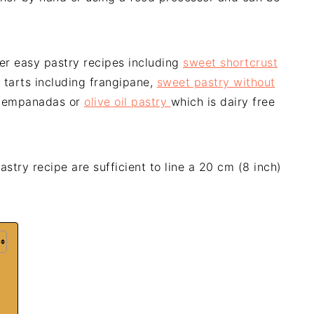
her easy pastry recipes including
sweet shortcrust
 tarts including frangipane,
sweet pastry without
d empanadas or
olive oil pastry
which is dairy free
astry recipe are sufficient to line a 20 cm (8 inch)