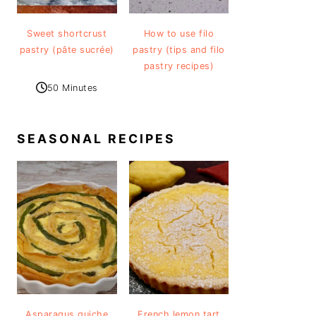
Sweet shortcrust
How to use filo
pastry (pâte sucrée)
pastry (tips and filo
pastry recipes)
50 Minutes
SEASONAL RECIPES
Asparagus quiche
French lemon tart