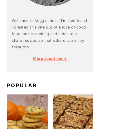
Welcome to Veggie Ideas! I'm Judith and
I created this site out of a love of good
food, home cooking and a desire to
share recipes so that others can enjoy
them too.
More about me →
POPULAR