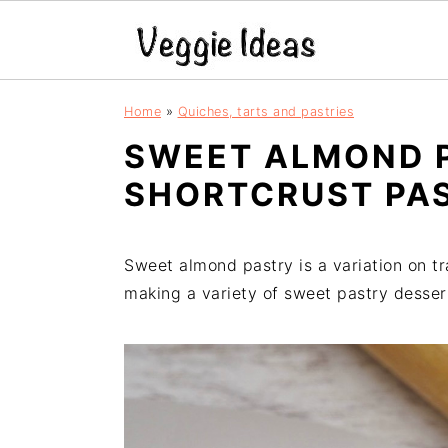
S
S
S
S
Home
»
Quiches, tarts and pastries
k
k
k
k
SWEET ALMOND 
i
i
i
i
p
p
p
p
SHORTCRUST PA
t
t
t
t
o
o
o
o
p
m
p
f
Sweet almond pastry is a variation on tr
r
a
r
o
making a variety of sweet pastry desser
i
i
i
o
m
n
m
t
a
c
a
e
r
o
r
r
y
n
y