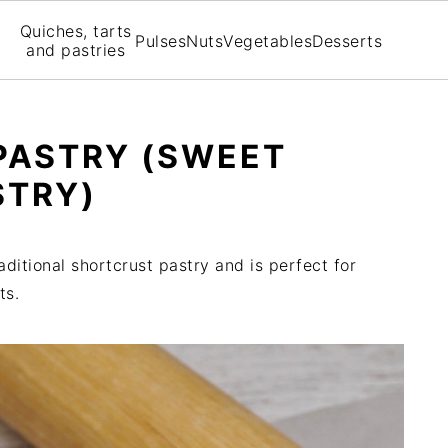
Quiches, tarts
Pulses
Nuts
Vegetables
Desserts
and pastries
PASTRY (SWEET
STRY)
aditional shortcrust pastry and is perfect for
ts.