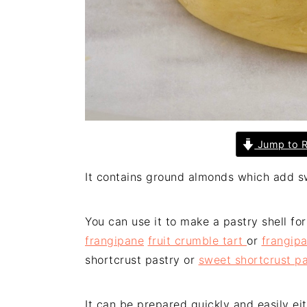
Jump to R
It contains ground almonds which add s
You can use it to make a pastry shell fo
frangipane
fruit crumble tart
or
frangip
shortcrust pastry or
sweet shortcrust pa
It can be prepared quickly and easily e