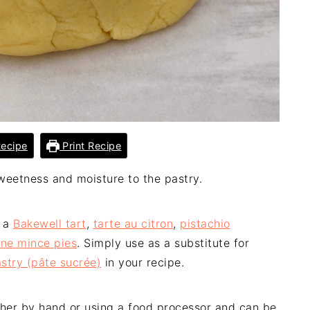
ecipe
Print Recipe
weetness and moisture to the pastry.
r a
Bakewell tart
,
tarte au citron
,
pistachio
ane mince pies
. Simply use as a substitute for
stry (pâte sucrée)
in your recipe.
ither by hand or using a food processor and can be