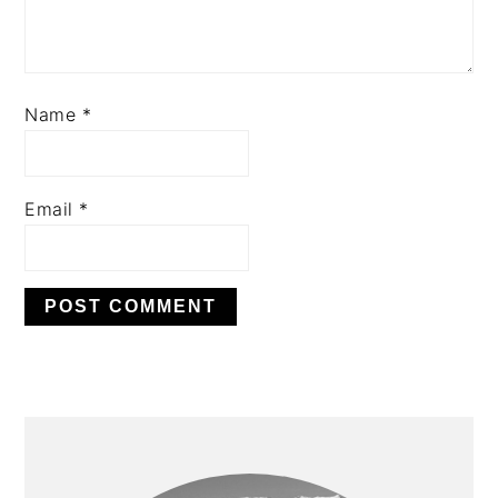
Name
*
Email
*
PRIMARY
SIDEBAR