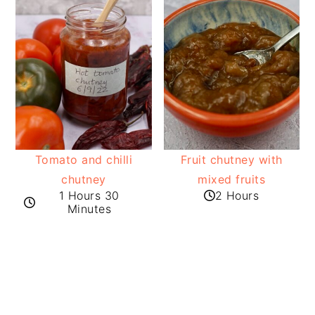
Tomato and chilli
Fruit chutney with
chutney
mixed fruits
1 Hours 30
2 Hours
Minutes