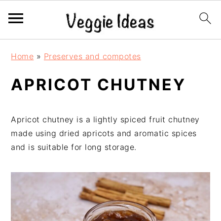
S
S
S
S
Home
»
Preserves and compotes
k
k
k
k
i
i
i
i
APRICOT CHUTNEY
p
p
p
p
t
t
t
t
o
o
o
o
Apricot chutney is a lightly spiced fruit chutney
p
m
p
f
made using dried apricots and aromatic spices
r
a
r
o
and is suitable for long storage.
i
i
i
o
m
n
m
t
a
c
a
e
r
o
r
r
y
n
y