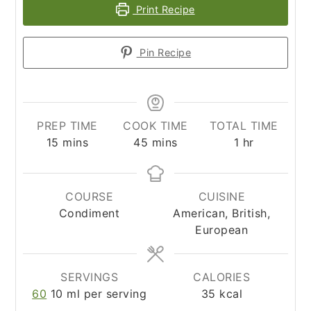
Print Recipe
Pin Recipe
PREP TIME
COOK TIME
TOTAL TIME
minutes
minutes
hour
15
mins
45
mins
1
hr
COURSE
CUISINE
Condiment
American, British,
European
SERVINGS
CALORIES
60
10 ml per serving
35
kcal