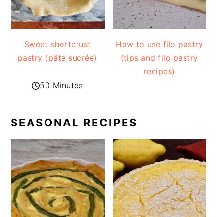
Sweet shortcrust
How to use filo pastry
pastry (pâte sucrée)
(tips and filo pastry
recipes)
50 Minutes
SEASONAL RECIPES