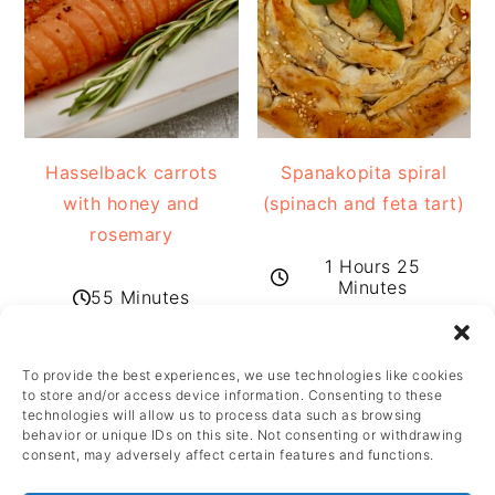
Hasselback carrots
Spanakopita spiral
with honey and
(spinach and feta tart)
rosemary
1 Hours 25
Minutes
55 Minutes
To provide the best experiences, we use technologies like cookies
FOOTER
to store and/or access device information. Consenting to these
technologies will allow us to process data such as browsing
behavior or unique IDs on this site. Not consenting or withdrawing
consent, may adversely affect certain features and functions.
FOOTER