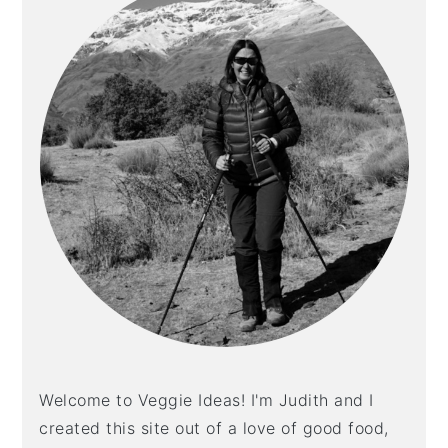
Welcome to Veggie Ideas! I'm Judith and I
created this site out of a love of good food,