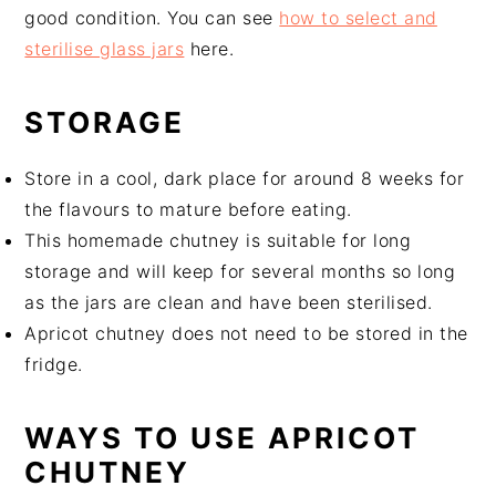
good condition. You can see
how to select and
sterilise glass jars
here.
STORAGE
Store in a cool, dark place for around 8 weeks for
the flavours to mature before eating.
This homemade chutney is suitable for long
storage and will keep for several months so long
as the jars are clean and have been sterilised.
Apricot chutney does not need to be stored in the
fridge.
WAYS TO USE APRICOT
CHUTNEY