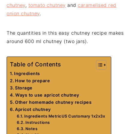
chutney
,
tomato chutney
and
caramelised red
onion chutney
.
The quantities in this easy chutney recipe makes
around 600 ml chutney (two jars).
Table of Contents
Ingredients
How to prepare
Storage
Ways to use apricot chutney
Other homemade chutney recipes
Apricot chutney
Ingredients MetricUS Customary 1x2x3x
Instructions
Notes