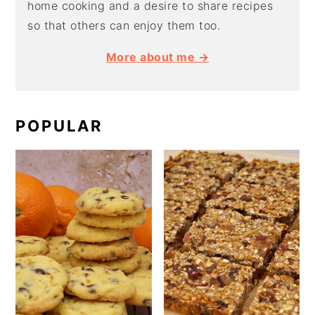
home cooking and a desire to share recipes
so that others can enjoy them too.
More about me →
POPULAR