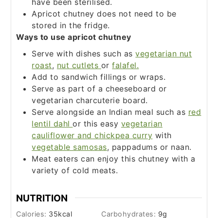
have been sterilised.
Apricot chutney does not need to be
stored in the fridge.
Ways to use apricot chutney
Serve with dishes such as
vegetarian nut
roast
,
nut cutlets
or
falafel.
Add to sandwich fillings or wraps.
Serve as part of a cheeseboard or
vegetarian charcuterie board.
Serve alongside an Indian meal such as
red
lentil dahl
or this easy
vegetarian
cauliflower and chickpea curry
with
vegetable samosas
, pappadums or naan.
Meat eaters can enjoy this chutney with a
variety of cold meats.
NUTRITION
Calories:
35
kcal
Carbohydrates:
9
g