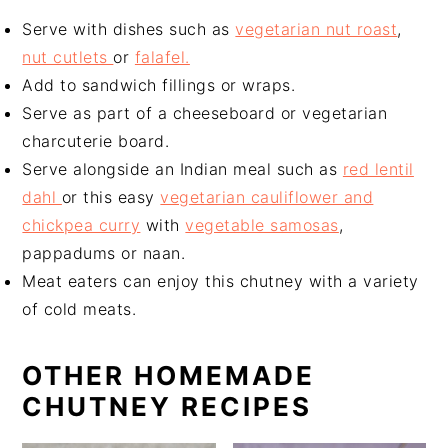
Serve with dishes such as
vegetarian nut roast
,
nut cutlets
or
falafel.
Add to sandwich fillings or wraps.
Serve as part of a cheeseboard or vegetarian
charcuterie board.
Serve alongside an Indian meal such as
red lentil
dahl
or this easy
vegetarian cauliflower and
chickpea curry
with
vegetable samosas
,
pappadums or naan.
Meat eaters can enjoy this chutney with a variety
of cold meats.
OTHER HOMEMADE
CHUTNEY RECIPES