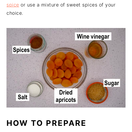
spice
or use a mixture of sweet spices of your
choice.
HOW TO PREPARE