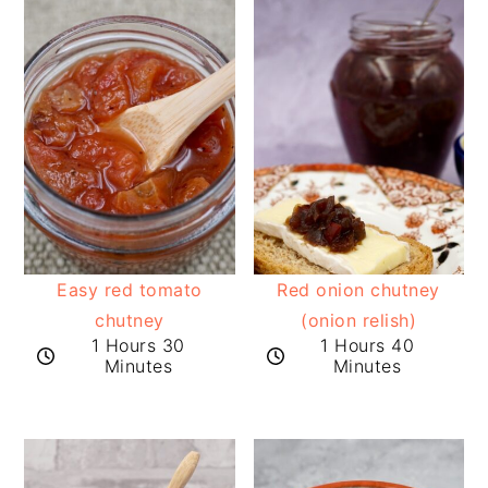
Easy red tomato
Red onion chutney
chutney
(onion relish)
1 Hours 30
1 Hours 40
Minutes
Minutes