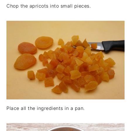
Chop the apricots into small pieces.
Place all the ingredients in a pan.