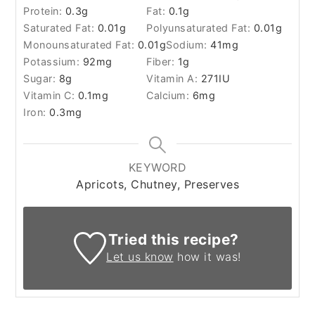
Protein:
0.3
g
Fat:
0.1
g
Saturated Fat:
0.01
g
Polyunsaturated Fat:
0.01
g
Monounsaturated Fat:
0.01
g
Sodium:
41
mg
Potassium:
92
mg
Fiber:
1
g
Sugar:
8
g
Vitamin A:
271
IU
Vitamin C:
0.1
mg
Calcium:
6
mg
Iron:
0.3
mg
KEYWORD
Apricots, Chutney, Preserves
Tried this recipe?
Let us know
how it was!