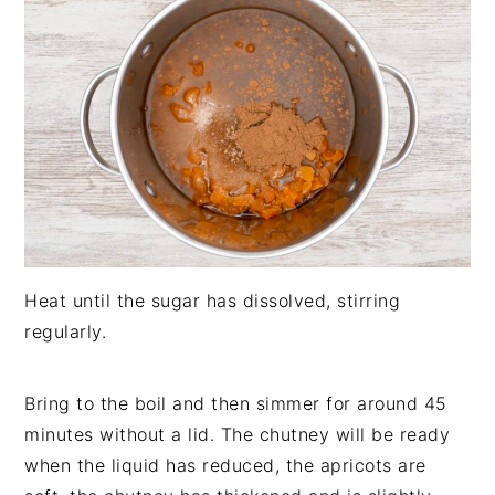
Heat until the sugar has dissolved, stirring
regularly.
Bring to the boil and then simmer for around 45
minutes without a lid. The chutney will be ready
when the liquid has reduced, the apricots are