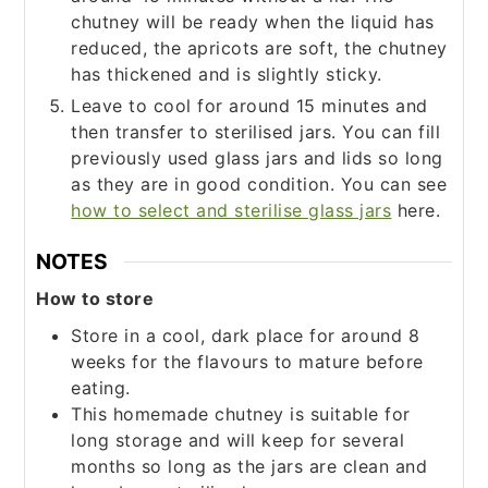
chutney will be ready when the liquid has
reduced, the apricots are soft, the chutney
has thickened and is slightly sticky.
Leave to cool for around 15 minutes and
then transfer to sterilised jars. You can fill
previously used glass jars and lids so long
as they are in good condition. You can see
how to select and sterilise glass jars
here.
NOTES
How to store
Store in a cool, dark place for around 8
weeks for the flavours to mature before
eating.
This homemade chutney is suitable for
long storage and will keep for several
months so long as the jars are clean and