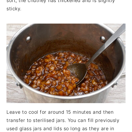
soft, the chutney has thickened and is slightly
sticky.
Leave to cool for around 15 minutes and then
transfer to sterilised jars. You can fill previously
used glass jars and lids so long as they are in