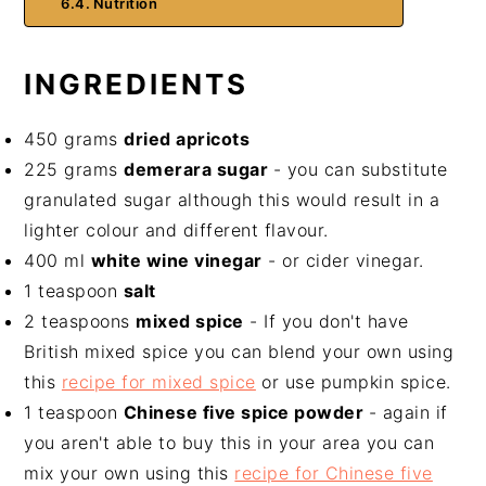
Nutrition
INGREDIENTS
450 grams
dried apricots
225 grams
demerara sugar
- you can substitute
granulated sugar although this would result in a
lighter colour and different flavour.
400 ml
white wine vinegar
- or cider vinegar.
1 teaspoon
salt
2 teaspoons
mixed spice
- If you don't have
British mixed spice you can blend your own using
this
recipe for mixed spice
or use pumpkin spice.
1 teaspoon
Chinese five spice powder
- again if
you aren't able to buy this in your area you can
mix your own using this
recipe for Chinese five