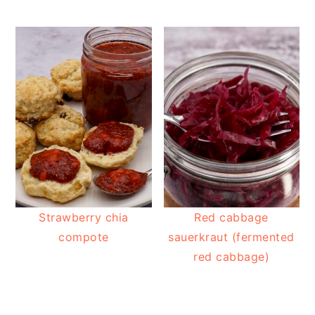
Strawberry chia
Red cabbage
compote
sauerkraut (fermented
red cabbage)