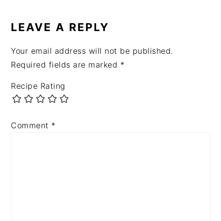
READER
INTERACTIONS
LEAVE A REPLY
Your email address will not be published.
Required fields are marked
*
Recipe Rating
Comment
*