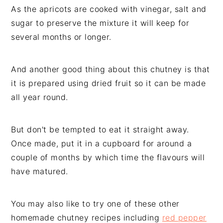
As the apricots are cooked with vinegar, salt and
sugar to preserve the mixture it will keep for
several months or longer.
And another good thing about this chutney is that
it is prepared using dried fruit so it can be made
all year round.
But don't be tempted to eat it straight away.
Once made, put it in a cupboard for around a
couple of months by which time the flavours will
have matured.
You may also like to try one of these other
homemade chutney recipes including
red pepper