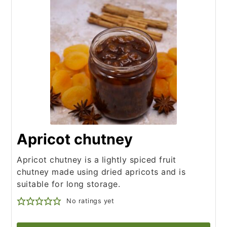
Apricot chutney
Apricot chutney is a lightly spiced fruit
chutney made using dried apricots and is
suitable for long storage.
No ratings yet