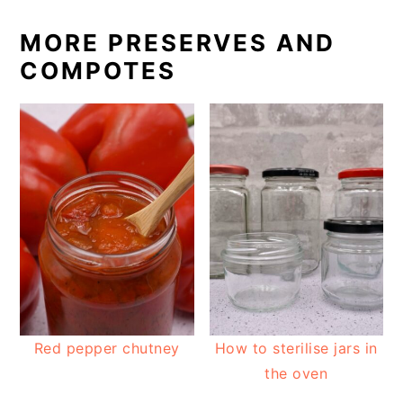
MORE PRESERVES AND
COMPOTES
Red pepper chutney
How to sterilise jars in
the oven