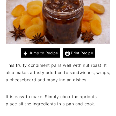
n
t
s
a
e
i
v
n
d
i
t
e
g
b
a
a
t
r
i
Jump to Recipe
Print Recipe
o
This fruity condiment pairs well with nut roast. It
n
also makes a tasty addition to sandwiches, wraps,
a cheeseboard and many Indian dishes.
It is easy to make. Simply chop the apricots,
place all the ingredients in a pan and cook.