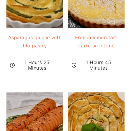
Asparagus quiche with
French lemon tart
filo pastry
(tarte au citron)
1 Hours 25
1 Hours 45
Minutes
Minutes