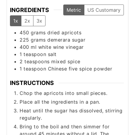
INGREDIENTS
Metric
US Customary
1x
2x
3x
450
grams
dried apricots
225
grams
demerara sugar
400
ml
white wine vinegar
1
teaspoon
salt
2
teaspoons
mixed spice
1
teaspoon
Chinese five spice powder
INSTRUCTIONS
Chop the apricots into small pieces.
Place all the ingredients in a pan.
Heat until the sugar has dissolved, stirring
regularly.
Bring to the boil and then simmer for
around 45 minutes without a lid. The