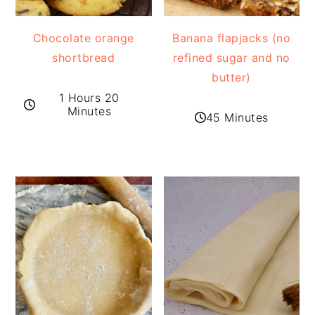
Chocolate orange
Banana flapjacks (no
shortbread
refined sugar and no
butter)
1 Hours 20
Minutes
45 Minutes