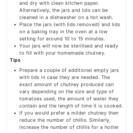
and dry with clean kitchen paper.
Alternatively, the jars and lids can be
cleaned in a dishwasher on a hot wash.
Place the jars (with lids removed) and lids
on a baking tray in the oven at a low
setting for around 10 to 15 minutes.
Your jars will now be sterilised and ready
to fill with your homemade chutney.
Tips
Prepare a couple of additional empty jars
with lids in case they are needed. The
exact amount of chutney produced can
vary depending on the size and type of
tomatoes used, the amount of water they
contain and the length of time it is cooked.
If you would prefer a milder chutney then
reduce the number of chillis. Similarly,
increase the number of chillis for a hotter