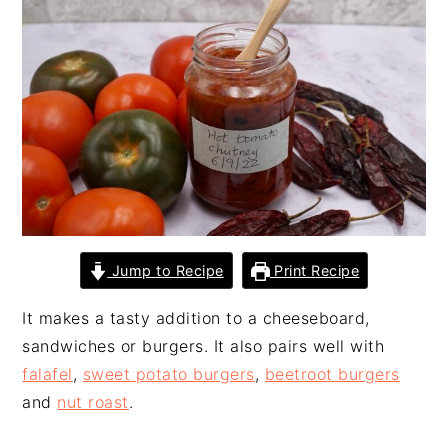
n
t
s
a
e
i
v
n
d
i
t
e
g
b
a
a
t
r
i
o
n
Jump to Recipe
Print Recipe
It makes a tasty addition to a cheeseboard,
sandwiches or burgers. It also pairs well with
falafel
,
sweet potato burgers
,
beetroot burgers
and
nut roast
.