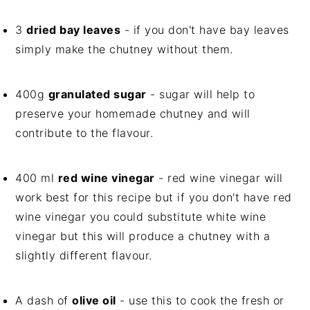
3
dried bay leaves
- if you don't have bay leaves
simply make the chutney without them.
400g
granulated sugar
- sugar will help to
preserve your homemade chutney and will
contribute to the flavour.
400 ml
red wine vinegar
- red wine vinegar will
work best for this recipe but if you don't have red
wine vinegar you could substitute white wine
vinegar but this will produce a chutney with a
slightly different flavour.
A dash of
olive oil
- use this to cook the fresh or