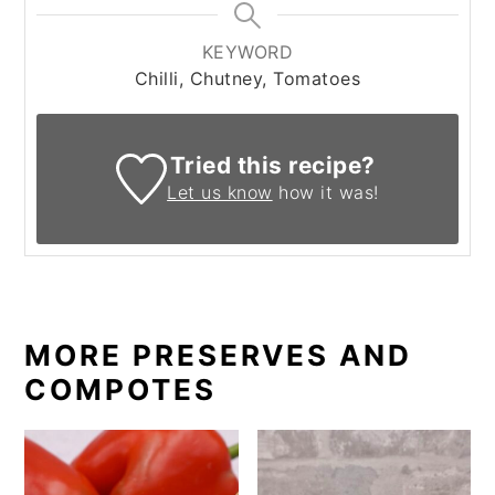
KEYWORD
Chilli, Chutney, Tomatoes
Tried this recipe?
Let us know
how it was!
MORE PRESERVES AND
COMPOTES