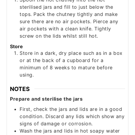
sterilised jars and fill to just below the
tops. Pack the chutney tightly and make
sure there are no air pockets. Pierce any
air pockets with a clean knife. Tightly
screw on the lids whilst still hot.
Store
Store in a dark, dry place such as in a box
or at the back of a cupboard for a
minimum of 8 weeks to mature before
using.
NOTES
Prepare and sterilise the jars
First, check the jars and lids are in a good
condition. Discard any lids which show any
signs of damage or corrosion.
Wash the jars and lids in hot soapy water