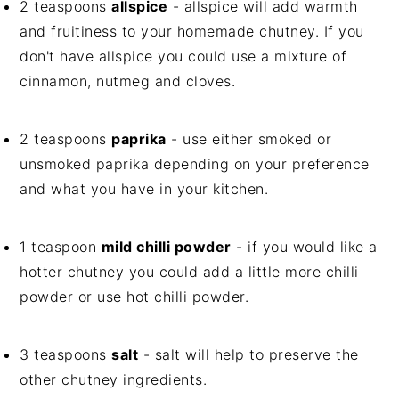
2 teaspoons
allspice
- allspice will add warmth
and fruitiness to your homemade chutney. If you
don't have allspice you could use a mixture of
cinnamon, nutmeg and cloves.
2 teaspoons
paprika
- use either smoked or
unsmoked paprika depending on your preference
and what you have in your kitchen.
1 teaspoon
mild chilli powder
- if you would like a
hotter chutney you could add a little more chilli
powder or use hot chilli powder.
3 teaspoons
salt
- salt will help to preserve the
other chutney ingredients.