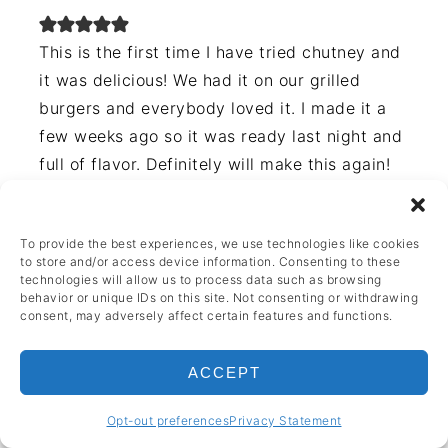
This is the first time I have tried chutney and
it was delicious! We had it on our grilled
burgers and everybody loved it. I made it a
few weeks ago so it was ready last night and
full of flavor. Definitely will make this again!
REPLY
To provide the best experiences, we use technologies like cookies
to store and/or access device information. Consenting to these
technologies will allow us to process data such as browsing
behavior or unique IDs on this site. Not consenting or withdrawing
consent, may adversely affect certain features and functions.
Jess
April 29, 2023 at 8:11 pm
ACCEPT
Great addition to meals!
Opt-out preferences
Privacy Statement
REPLY