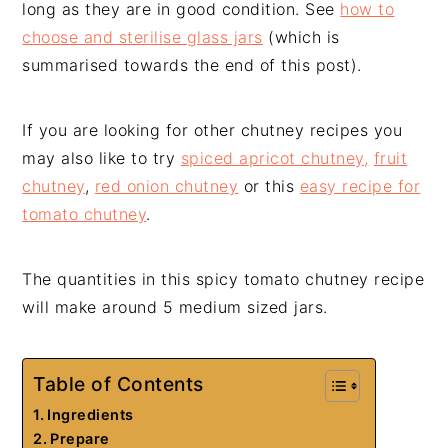
long as they are in good condition. See
how to
choose and sterilise glass jars
(which is
summarised towards the end of this post).
If you are looking for other chutney recipes you
may also like to try
spiced apricot chutney,
fruit
chutney
,
red onion chutney
or this
easy recipe for
tomato chutney
.
The quantities in this spicy tomato chutney recipe
will make around 5 medium sized jars.
Table of Contents
Ingredients
Prepare