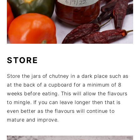
STORE
Store the jars of chutney in a dark place such as
at the back of a cupboard for a minimum of 8
weeks before eating. This will allow the flavours
to mingle. If you can leave longer then that is
even better as the flavours will continue to
mature and improve.