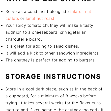
Serve as a condiment alongside
falafel
,
nut
cutlets
or
lentil nut roast
.
Your spicy tomato chutney will make a tasty
addition to a cheeseboard, or vegetarian
charcuterie board.
It is great for adding to salad dishes.
It will add a kick to other sandwich ingredients.
The chutney is perfect for adding to burgers.
STORAGE INSTRUCTIONS
Store in a cool dark place, such as in the back of
a cupboard, for a minimum of 8 weeks before
trying. It takes several weeks for the flavours to
mature and if you sample the chutney too early it