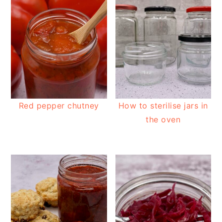
Red pepper chutney
How to sterilise jars in
the oven