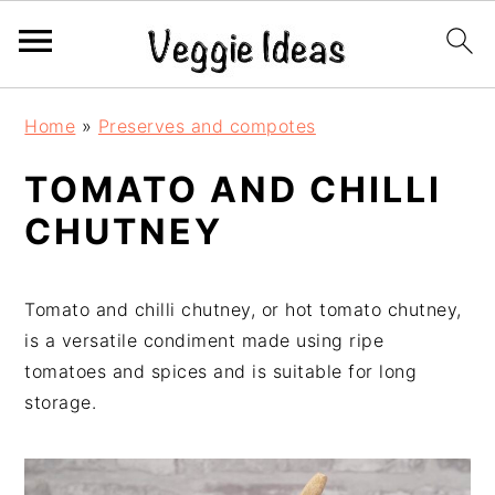
S
S
S
S
Home
»
Preserves and compotes
k
k
k
k
i
i
i
i
TOMATO AND CHILLI
p
p
p
p
CHUTNEY
t
t
t
t
o
o
o
o
p
m
p
f
Tomato and chilli chutney, or hot tomato chutney,
r
a
r
o
is a versatile condiment made using ripe
i
i
i
o
tomatoes and spices and is suitable for long
m
n
m
t
storage.
a
c
a
e
r
o
r
r
y
n
y