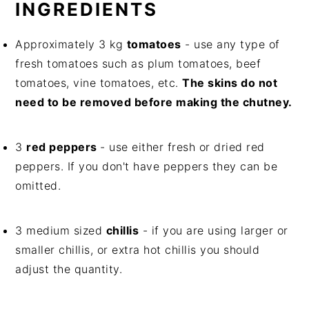
INGREDIENTS
Approximately 3 kg
tomatoes
- use any type of
fresh tomatoes such as plum tomatoes, beef
tomatoes, vine tomatoes, etc.
The skins do not
need to be removed before making the chutney.
3
red peppers
- use either fresh or dried red
peppers. If you don't have peppers they can be
omitted.
3 medium sized
chillis
- if you are using larger or
smaller chillis, or extra hot chillis you should
adjust the quantity.