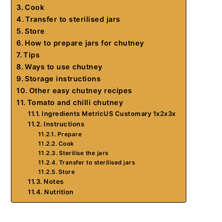
Cook
Transfer to sterilised jars
Store
How to prepare jars for chutney
Tips
Ways to use chutney
Storage instructions
Other easy chutney recipes
Tomato and chilli chutney
Ingredients MetricUS Customary 1x2x3x
Instructions
Prepare
Cook
Sterilise the jars
Transfer to sterilised jars
Store
Notes
Nutrition