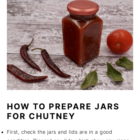
HOW TO PREPARE JARS
FOR CHUTNEY
First, check the jars and lids are in a good