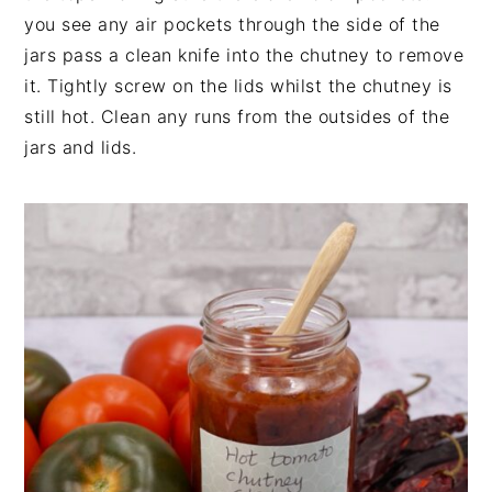
you see any air pockets through the side of the
jars pass a clean knife into the chutney to remove
it. Tightly screw on the lids whilst the chutney is
still hot. Clean any runs from the outsides of the
jars and lids.