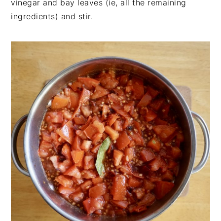
vinegar and bay leaves (ie, all the remaining
ingredients) and stir.