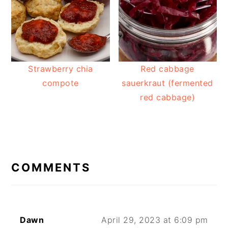
Strawberry chia
Red cabbage
compote
sauerkraut (fermented
red cabbage)
READER
INTERACTIONS
COMMENTS
Dawn
April 29, 2023 at 6:09 pm