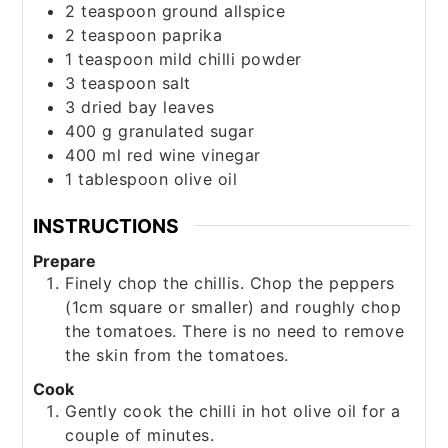
2
teaspoon
ground allspice
2
teaspoon
paprika
1
teaspoon
mild chilli powder
3
teaspoon
salt
3
dried bay leaves
400
g
granulated sugar
400
ml
red wine vinegar
1
tablespoon
olive oil
INSTRUCTIONS
Prepare
Finely chop the chillis. Chop the peppers
(1cm square or smaller) and roughly chop
the tomatoes. There is no need to remove
the skin from the tomatoes.
Cook
Gently cook the chilli in hot olive oil for a
couple of minutes.