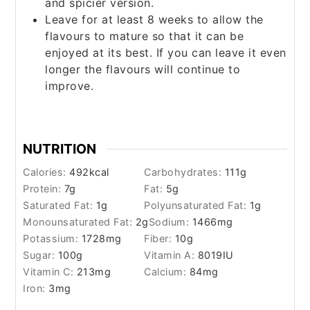
and spicier version.
Leave for at least 8 weeks to allow the
flavours to mature so that it can be
enjoyed at its best. If you can leave it even
longer the flavours will continue to
improve.
NUTRITION
Calories:
492
kcal
Carbohydrates:
111
g
Protein:
7
g
Fat:
5
g
Saturated Fat:
1
g
Polyunsaturated Fat:
1
g
Monounsaturated Fat:
2
g
Sodium:
1466
mg
Potassium:
1728
mg
Fiber:
10
g
Sugar:
100
g
Vitamin A:
8019
IU
Vitamin C:
213
mg
Calcium:
84
mg
Iron:
3
mg