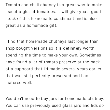
Tomato and chilli chutney is a great way to make
use of a glut of tomatoes. It will give you a good
stock of this homemade condiment and is also
great as a homemade gift.
I find that homemade chutneys last longer than
shop bought versions so it is definitely worth
spending the time to make your own. Sometimes I
have found a jar of tomato preserve at the back
of a cupboard that I'd made several years earlier
that was still perfectly preserved and had
matured well.
You don't need to buy jars for homemade chutney.
You can use previously used glass jars and lids so