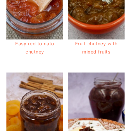
Easy red tomato
Fruit chutney with
chutney
mixed fruits