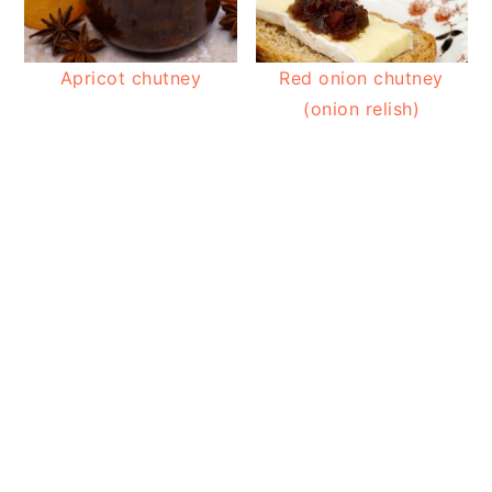
Apricot chutney
Red onion chutney
(onion relish)