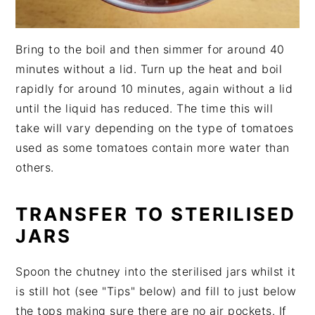
Bring to the boil and then simmer for around 40
minutes without a lid. Turn up the heat and boil
rapidly for around 10 minutes, again without a lid
until the liquid has reduced. The time this will
take will vary depending on the type of tomatoes
used as some tomatoes contain more water than
others.
TRANSFER TO STERILISED
JARS
Spoon the chutney into the sterilised jars whilst it
is still hot (see "Tips" below) and fill to just below
the tops making sure there are no air pockets. If