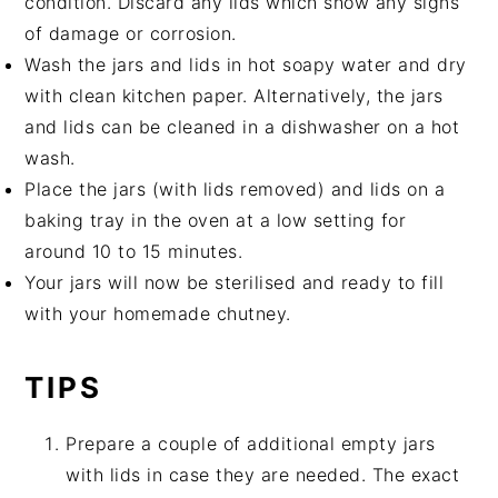
condition. Discard any lids which show any signs
of damage or corrosion.
Wash the jars and lids in hot soapy water and dry
with clean kitchen paper. Alternatively, the jars
and lids can be cleaned in a dishwasher on a hot
wash.
Place the jars (with lids removed) and lids on a
baking tray in the oven at a low setting for
around 10 to 15 minutes.
Your jars will now be sterilised and ready to fill
with your homemade chutney.
TIPS
Prepare a couple of additional empty jars
with lids in case they are needed. The exact