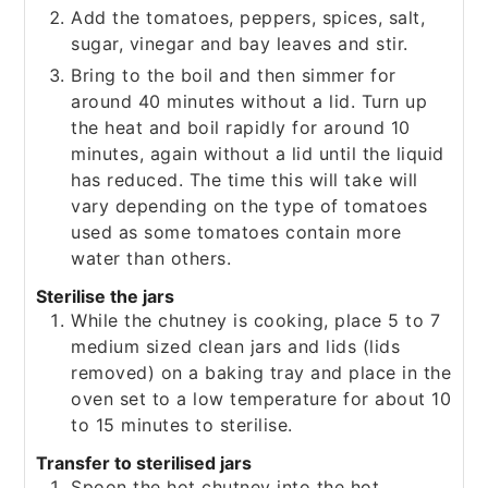
Add the tomatoes, peppers, spices, salt,
sugar, vinegar and bay leaves and stir.
Bring to the boil and then simmer for
around 40 minutes without a lid. Turn up
the heat and boil rapidly for around 10
minutes, again without a lid until the liquid
has reduced. The time this will take will
vary depending on the type of tomatoes
used as some tomatoes contain more
water than others.
Sterilise the jars
While the chutney is cooking, place 5 to 7
medium sized clean jars and lids (lids
removed) on a baking tray and place in the
oven set to a low temperature for about 10
to 15 minutes to sterilise.
Transfer to sterilised jars
Spoon the hot chutney into the hot