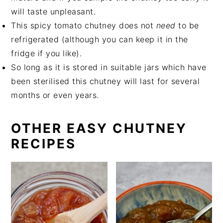
will taste unpleasant.
This spicy tomato chutney does not
need
to be
refrigerated (although you can keep it in the
fridge if you like).
So long as it is stored in suitable jars which have
been sterilised this chutney will last for several
months or even years.
OTHER EASY CHUTNEY
RECIPES