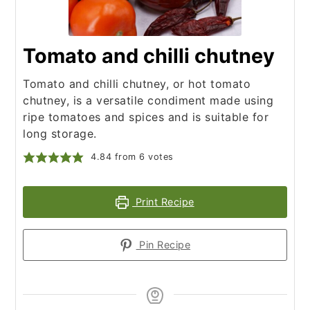
Tomato and chilli chutney
Tomato and chilli chutney, or hot tomato
chutney, is a versatile condiment made using
ripe tomatoes and spices and is suitable for
long storage.
4.84
from
6
votes
Print Recipe
Pin Recipe