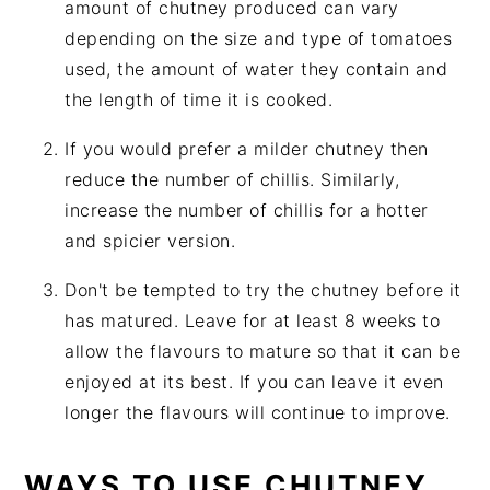
amount of chutney produced can vary
depending on the size and type of tomatoes
used, the amount of water they contain and
the length of time it is cooked.
If you would prefer a milder chutney then
reduce the number of chillis. Similarly,
increase the number of chillis for a hotter
and spicier version.
Don't be tempted to try the chutney before it
has matured. Leave for at least 8 weeks to
allow the flavours to mature so that it can be
enjoyed at its best. If you can leave it even
longer the flavours will continue to improve.
WAYS TO USE CHUTNEY