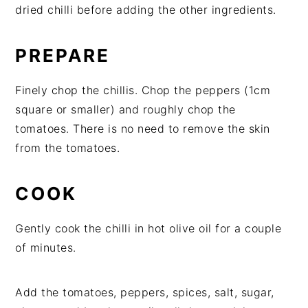
dried chilli before adding the other ingredients.
PREPARE
Finely chop the chillis. Chop the peppers (1cm
square or smaller) and roughly chop the
tomatoes. There is no need to remove the skin
from the tomatoes.
COOK
Gently cook the chilli in hot olive oil for a couple
of minutes.
Add the tomatoes, peppers, spices, salt, sugar,