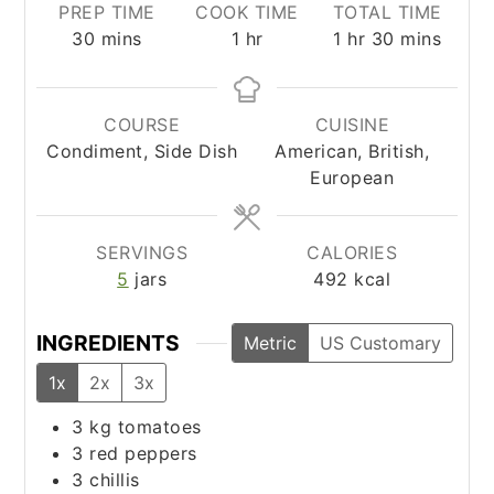
PREP TIME
COOK TIME
TOTAL TIME
minutes
hour
hour
minutes
30
mins
1
hr
1
hr
30
mins
COURSE
CUISINE
Condiment, Side Dish
American, British,
European
SERVINGS
CALORIES
5
jars
492
kcal
INGREDIENTS
Metric
US Customary
1x
2x
3x
3
kg
tomatoes
3
red peppers
3
chillis