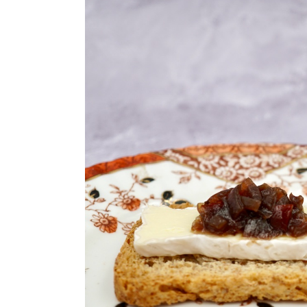
n
t
s
a
e
i
v
n
d
i
t
e
g
b
a
a
t
r
i
o
n