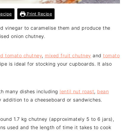
ecipe
Print Recipe
nd vinegar to caramelise them and produce the
lised onion chutney.
ed tomato chutney
,
mixed fruit chutney
and
tomato
pe is ideal for stocking your cupboards. It also
th many dishes including
lentil nut roast
,
bean
ty addition to a cheeseboard or sandwiches.
round 1.7 kg chutney (approximately 5 to 6 jars),
ns used and the length of time it takes to cook