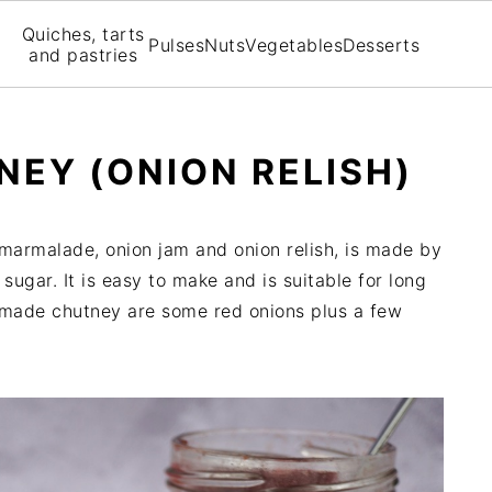
Quiches, tarts
Pulses
Nuts
Vegetables
Desserts
and pastries
NEY (ONION RELISH)
marmalade, onion jam and onion relish, is made by
sugar. It is easy to make and is suitable for long
emade chutney are some red onions plus a few