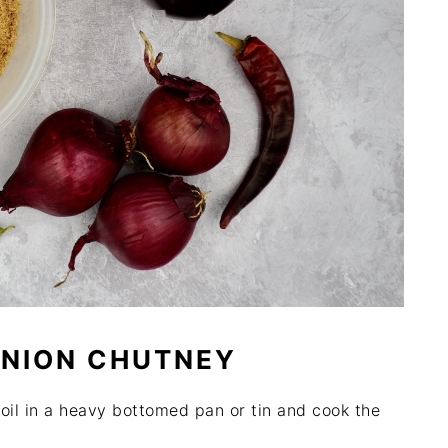
ONION CHUTNEY
 oil in a heavy bottomed pan or tin and cook the