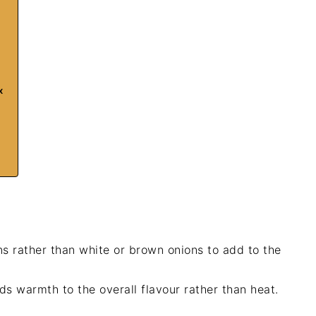
x
s rather than white or brown onions to add to the
ds warmth to the overall flavour rather than heat.