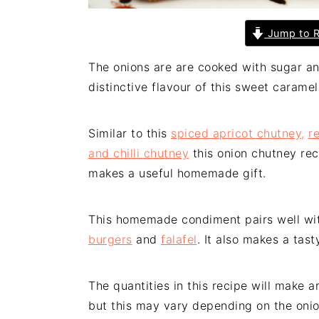
Jump to R
The onions are are cooked with sugar a
distinctive flavour of this sweet carame
Similar to this
spiced apricot chutney,
r
and chilli chutney
this onion chutney reci
makes a useful homemade gift.
This homemade condiment pairs well wi
burgers
and
falafel
. It also makes a tas
The quantities in this recipe will make a
but this may vary depending on the onio