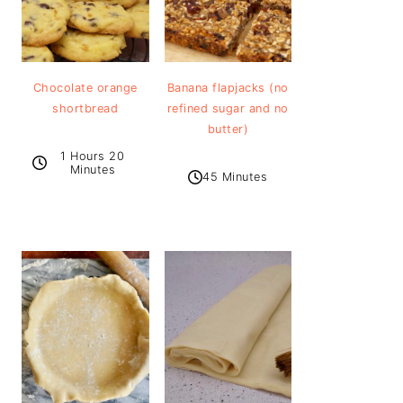
Chocolate orange
Banana flapjacks (no
shortbread
refined sugar and no
butter)
1 Hours 20
Minutes
45 Minutes