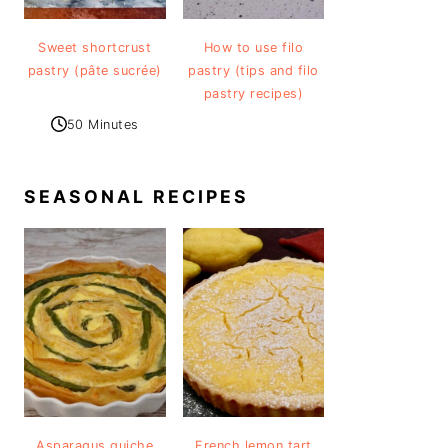
Sweet shortcrust
How to use filo
pastry (pâte sucrée)
pastry (tips and filo
pastry recipes)
50 Minutes
SEASONAL RECIPES
Asparagus quiche
French lemon tart