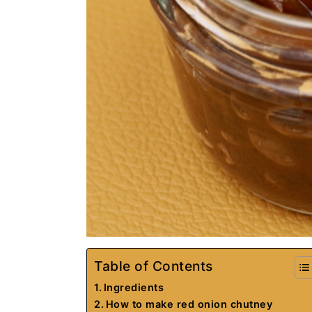
Table of Contents
Ingredients
How to make red onion chutney