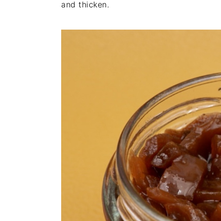
and thicken.