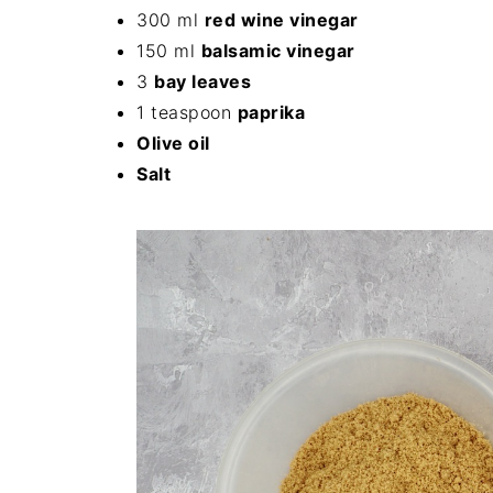
300 ml
red wine vinegar
150 ml
balsamic vinegar
3
bay leaves
1 teaspoon
paprika
Olive oil
Salt