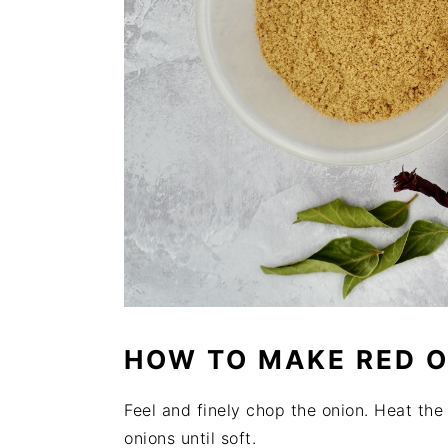
HOW TO MAKE RED 
Feel and finely chop the onion. Heat the
onions until soft.