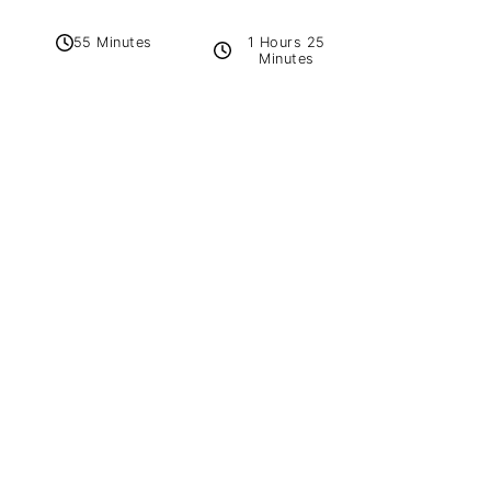
1 Hours 25
55 Minutes
Minutes