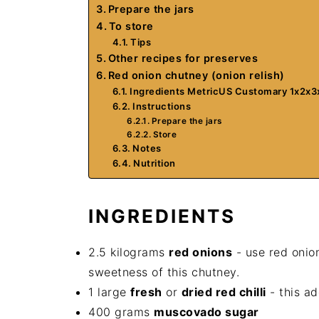
Prepare the jars
To store
Tips
Other recipes for preserves
Red onion chutney (onion relish)
Ingredients MetricUS Customary 1x2x3
Instructions
Prepare the jars
Store
Notes
Nutrition
INGREDIENTS
2.5 kilograms
red onions
- use red onion
sweetness of this chutney.
1 large
fresh
or
dried red chilli
- this ad
400 grams
muscovado sugar