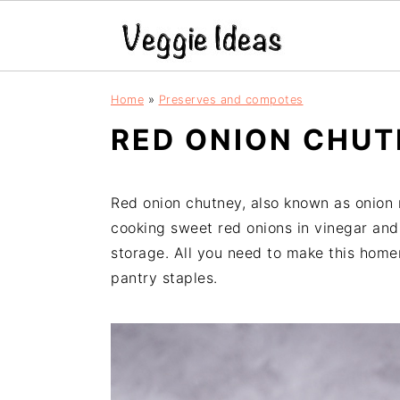
S
S
S
S
Home
»
Preserves and compotes
k
k
k
k
RED ONION CHUT
i
i
i
i
p
p
p
p
t
t
t
t
Red onion chutney, also known as onion 
o
o
o
o
cooking sweet red onions in vinegar and 
p
m
p
f
storage. All you need to make this hom
r
a
r
o
pantry staples.
i
i
i
o
m
n
m
t
a
c
a
e
r
o
r
r
y
n
y