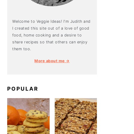
Welcome to Veggie Ideas! I'm Judith and
I created this site out of a love of good
food, home cooking and a desire to
share recipes so that others can enjoy
them too.
More about me →
POPULAR