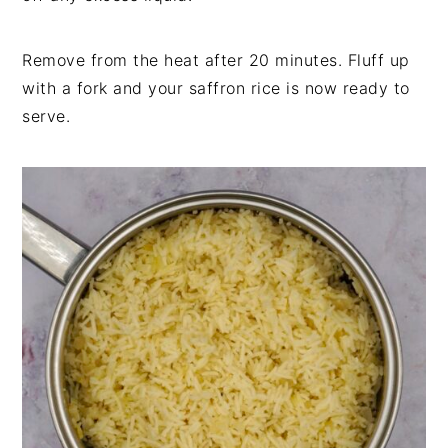
Remove from the heat after 20 minutes. Fluff up
with a fork and your saffron rice is now ready to
serve.