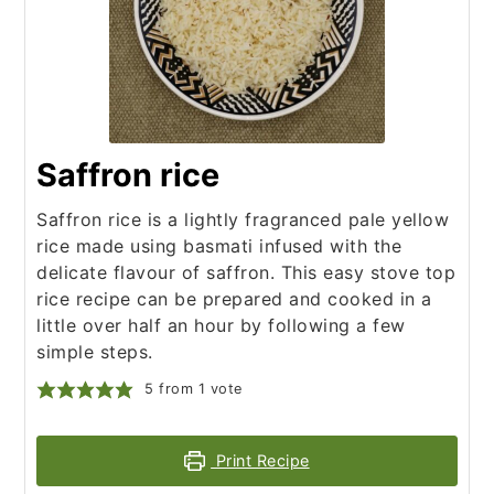
Saffron rice
Saffron rice is a lightly fragranced pale yellow
rice made using basmati infused with the
delicate flavour of saffron. This easy stove top
rice recipe can be prepared and cooked in a
little over half an hour by following a few
simple steps.
5
from 1 vote
Print Recipe