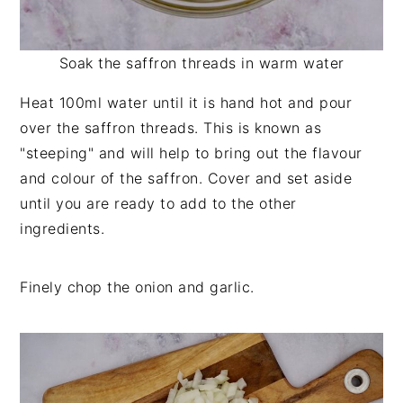
Soak the saffron threads in warm water
Heat 100ml water until it is hand hot and pour
over the saffron threads. This is known as
"steeping" and will help to bring out the flavour
and colour of the saffron. Cover and set aside
until you are ready to add to the other
ingredients.
Finely chop the onion and garlic.