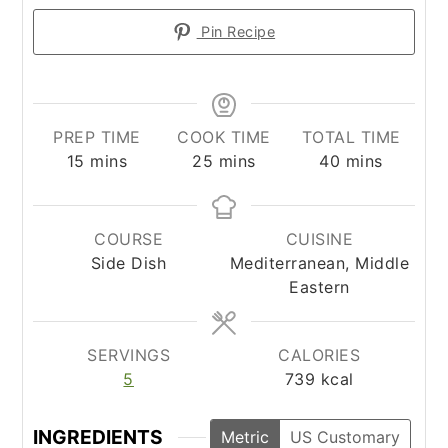
Pin Recipe
PREP TIME
COOK TIME
TOTAL TIME
minutes
minutes
minutes
15
mins
25
mins
40
mins
COURSE
CUISINE
Side Dish
Mediterranean, Middle
Eastern
SERVINGS
CALORIES
5
739
kcal
INGREDIENTS
Metric
US Customary