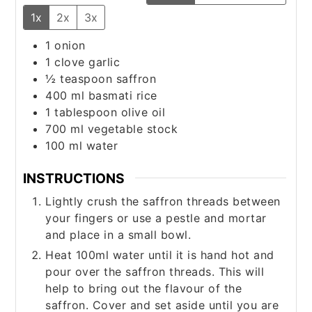
1x
2x
3x
1
onion
1
clove
garlic
½
teaspoon
saffron
400
ml
basmati rice
1
tablespoon
olive oil
700
ml
vegetable stock
100
ml
water
INSTRUCTIONS
Lightly crush the saffron threads between
your fingers or use a pestle and mortar
and place in a small bowl.
Heat 100ml water until it is hand hot and
pour over the saffron threads. This will
help to bring out the flavour of the
saffron. Cover and set aside until you are