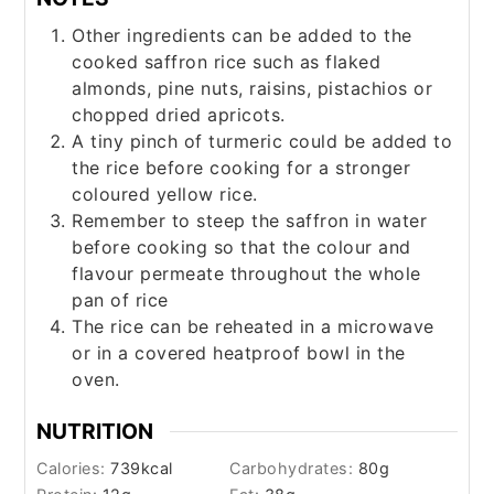
Other ingredients can be added to the
cooked saffron rice such as flaked
almonds, pine nuts, raisins, pistachios or
chopped dried apricots.
A tiny pinch of turmeric could be added to
the rice before cooking for a stronger
coloured yellow rice.
Remember to steep the saffron in water
before cooking so that the colour and
flavour permeate throughout the whole
pan of rice
The rice can be reheated in a microwave
or in a covered heatproof bowl in the
oven.
NUTRITION
Calories:
739
kcal
Carbohydrates:
80
g