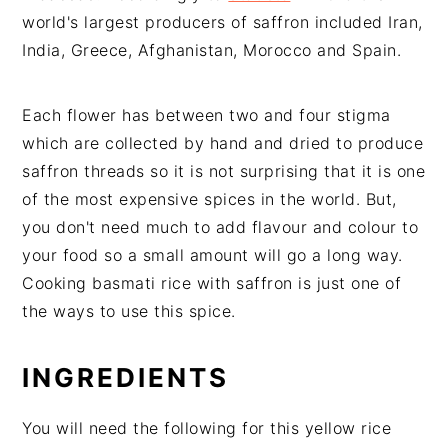
world's largest producers of saffron included Iran,
India, Greece, Afghanistan, Morocco and Spain.
Each flower has between two and four stigma
which are collected by hand and dried to produce
saffron threads so it is not surprising that it is one
of the most expensive spices in the world. But,
you don't need much to add flavour and colour to
your food so a small amount will go a long way.
Cooking basmati rice with saffron is just one of
the ways to use this spice.
INGREDIENTS
You will need the following for this yellow rice