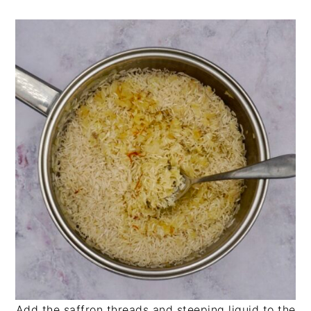
Add the saffron threads and steeping liquid to the