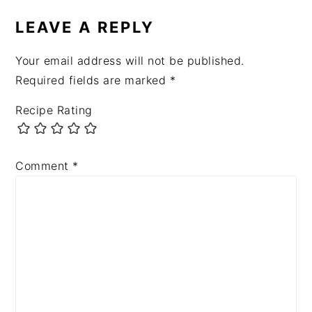
LEAVE A REPLY
Your email address will not be published.
Required fields are marked
*
Recipe Rating
Comment
*