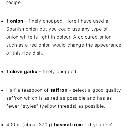
recipe:
1
onion
- finely chopped. Here I have used a
Spanish onion but you could use any type of
onion white is light in colour. A coloured onion
such as a red onion would change the appearance
of this rice dish.
1
clove garlic
- finely chopped.
Half a teaspoon of
saffron
- select a good quality
saffron which is as red as possible and has as
fewer "styles" (yellow threads) as possible.
400ml (about 370g)
basmati rice
- if you don't