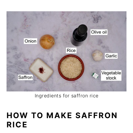
Ingredients for saffron rice
HOW TO MAKE SAFFRON
RICE