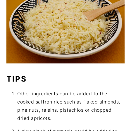
TIPS
Other ingredients can be added to the
cooked saffron rice such as flaked almonds,
pine nuts, raisins, pistachios or chopped
dried apricots.