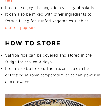
tart
.
It can be enjoyed alongside a variety of salads.
It can also be mixed with other ingredients to
form a filling for stuffed vegetables such as
stuffed peppers
.
HOW TO STORE
Saffron rice can be covered and stored in the
fridge for around 3 days.
It can also be frozen. The frozen rice can be
defrosted at room temperature or at half power in
a microwave.