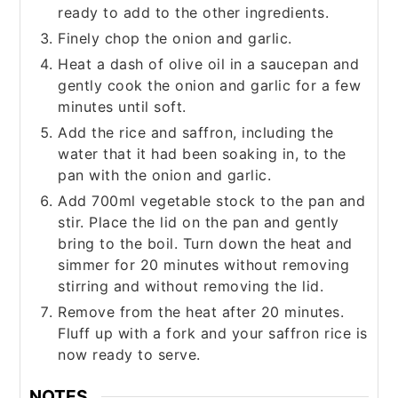
ready to add to the other ingredients.
Finely chop the onion and garlic.
Heat a dash of olive oil in a saucepan and
gently cook the onion and garlic for a few
minutes until soft.
Add the rice and saffron, including the
water that it had been soaking in, to the
pan with the onion and garlic.
Add 700ml vegetable stock to the pan and
stir. Place the lid on the pan and gently
bring to the boil. Turn down the heat and
simmer for 20 minutes without removing
stirring and without removing the lid.
Remove from the heat after 20 minutes.
Fluff up with a fork and your saffron rice is
now ready to serve.
NOTES