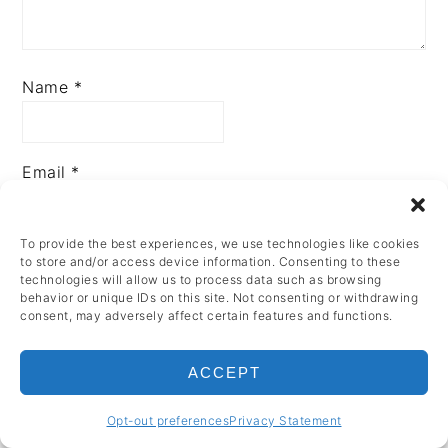
Name
*
Email
*
To provide the best experiences, we use technologies like cookies
to store and/or access device information. Consenting to these
technologies will allow us to process data such as browsing
behavior or unique IDs on this site. Not consenting or withdrawing
consent, may adversely affect certain features and functions.
PRIMARY
ACCEPT
SIDEBAR
Opt-out preferences
Privacy Statement