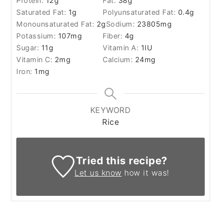
Protein:
12
g
Fat:
38
g
Saturated Fat:
1
g
Polyunsaturated Fat:
0.4
g
Monounsaturated Fat:
2
g
Sodium:
23805
mg
Potassium:
107
mg
Fiber:
4
g
Sugar:
11
g
Vitamin A:
1
IU
Vitamin C:
2
mg
Calcium:
24
mg
Iron:
1
mg
KEYWORD
Rice
Tried this recipe?
Let us know
how it was!