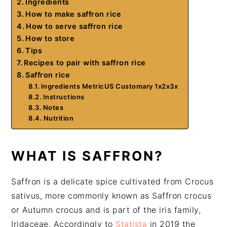
Ingredients
How to make saffron rice
How to serve saffron rice
How to store
Tips
Recipes to pair with saffron rice
Saffron rice
Ingredients MetricUS Customary 1x2x3x
Instructions
Notes
Nutrition
WHAT IS SAFFRON?
Saffron is a delicate spice cultivated from Crocus
sativus, more commonly known as Saffron crocus
or Autumn crocus and is part of the iris family,
Iridaceae. Accordingly to
Statista
in 2019 the