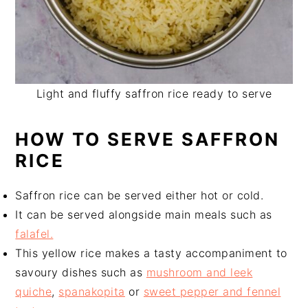
Light and fluffy saffron rice ready to serve
HOW TO SERVE SAFFRON
RICE
Saffron rice can be served either hot or cold.
It can be served alongside main meals such as
falafel.
This yellow rice makes a tasty accompaniment to
savoury dishes such as
mushroom and leek
quiche
,
spanakopita
or
sweet pepper and fennel