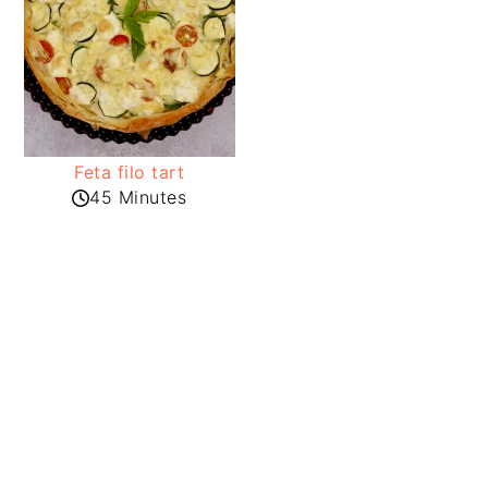
Feta filo tart
45 Minutes