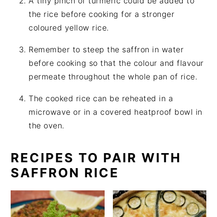
A tiny pinch of turmeric could be added to
the rice before cooking for a stronger
coloured yellow rice.
Remember to steep the saffron in water
before cooking so that the colour and flavour
permeate throughout the whole pan of rice.
The cooked rice can be reheated in a
microwave or in a covered heatproof bowl in
the oven.
RECIPES TO PAIR WITH
SAFFRON RICE