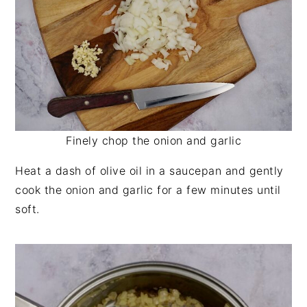
Finely chop the onion and garlic
Heat a dash of olive oil in a saucepan and gently
cook the onion and garlic for a few minutes until
soft.