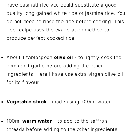
have basmati rice you could substitute a good
quality long gained white rice or jasmine rice. You
do not need to rinse the rice before cooking. This
rice recipe uses the evaporation method to
produce perfect cooked rice.
About 1 tablespoon
olive oil
- to lightly cook the
onion and garlic before adding the other
ingredients. Here I have use extra virgen olive oil
for its flavour.
Vegetable stock
- made using 700ml water
100ml
warm water
- to add to the saffron
threads before adding to the other ingredients.