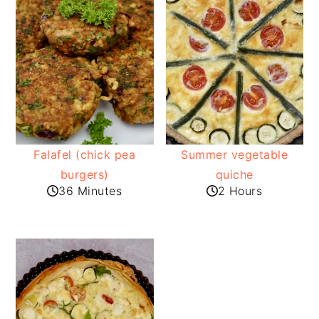
Falafel (chick pea
Summer vegetable
burgers)
quiche
36 Minutes
2 Hours