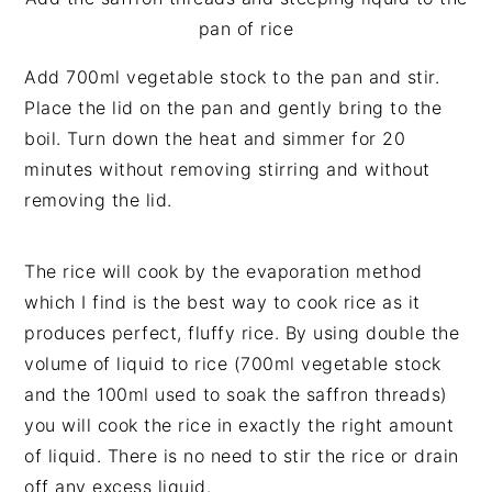
pan of rice
Add 700ml vegetable stock to the pan and stir.
Place the lid on the pan and gently bring to the
boil. Turn down the heat and simmer for 20
minutes without removing stirring and without
removing the lid.
The rice will cook by the evaporation method
which I find is the best way to cook rice as it
produces perfect, fluffy rice. By using double the
volume of liquid to rice (700ml vegetable stock
and the 100ml used to soak the saffron threads)
you will cook the rice in exactly the right amount
of liquid. There is no need to stir the rice or drain
off any excess liquid.