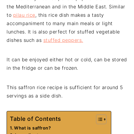
the Mediterranean and in the Middle East. Similar
to
pilau rice
, this rice dish makes a tasty
accompaniment to many main meals or light
lunches. It is also perfect for stuffed vegetable
dishes such as
stuffed peppers.
It can be enjoyed either hot or cold, can be stored
in the fridge or can be frozen.
This saffron rice recipe is sufficient for around 5
servings as a side dish.
Table of Contents
What is saffron?