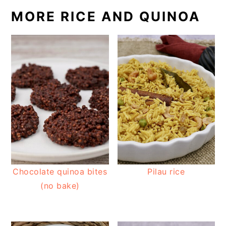
MORE RICE AND QUINOA
Chocolate quinoa bites
Pilau rice
(no bake)