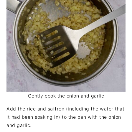
Gently cook the onion and garlic
Add the rice and saffron (including the water that
it had been soaking in) to the pan with the onion
and garlic.