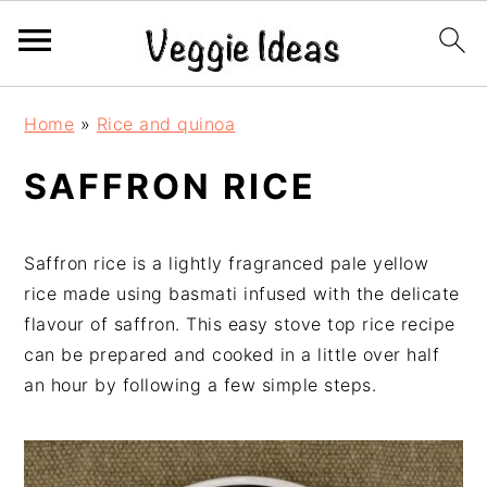
S
S
S
S
Home
»
Rice and quinoa
k
k
k
k
i
i
i
i
SAFFRON RICE
p
p
p
p
t
t
t
t
o
o
o
o
Saffron rice is a lightly fragranced pale yellow
p
m
p
f
rice made using basmati infused with the delicate
r
a
r
o
flavour of saffron. This easy stove top rice recipe
i
i
i
o
can be prepared and cooked in a little over half
m
n
m
t
an hour by following a few simple steps.
a
c
a
e
r
o
r
r
y
n
y