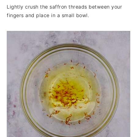
Lightly crush the saffron threads between your
fingers and place in a small bowl.