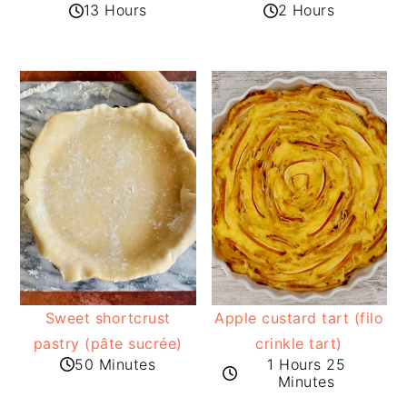
13 Hours
2 Hours
Sweet shortcrust
Apple custard tart (filo
pastry (pâte sucrée)
crinkle tart)
50 Minutes
1 Hours 25
Minutes