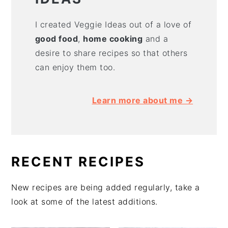
I created Veggie Ideas out of a love of
good food
,
home cooking
and a
desire to share recipes so that others
can enjoy them too.
Learn more about me →
RECENT RECIPES
New recipes are being added regularly, take a
look at some of the latest additions.