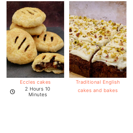
Eccles cakes
Traditional English
2 Hours 10
cakes and bakes
Minutes