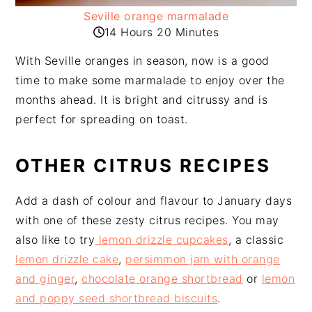
Seville orange marmalade
14 Hours 20 Minutes
With Seville oranges in season, now is a good
time to make some marmalade to enjoy over the
months ahead. It is bright and citrussy and is
perfect for spreading on toast.
OTHER CITRUS RECIPES
Add a dash of colour and flavour to January days
with one of these zesty citrus recipes. You may
also like to try
lemon drizzle cupcakes
, a classic
lemon drizzle cake
,
persimmon jam with orange
and ginger
,
chocolate orange shortbread
or
lemon
and poppy seed shortbread biscuits
.