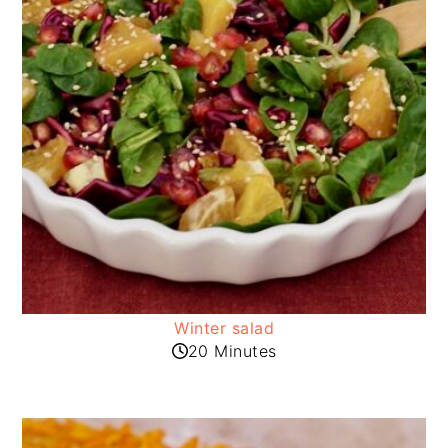
Winter salad
20 Minutes