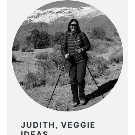
JUDITH, VEGGIE
IDEAS