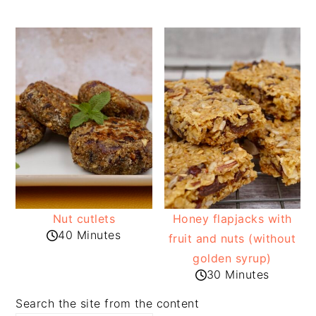
Nut cutlets
Honey flapjacks with
40 Minutes
fruit and nuts (without
golden syrup)
30 Minutes
Search the site from the content