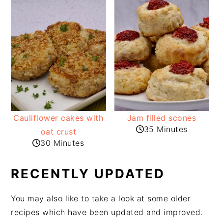
Cauliflower cakes with
Jam filled scones
35 Minutes
oat crust
30 Minutes
RECENTLY UPDATED
You may also like to take a look at some older
recipes which have been updated and improved.