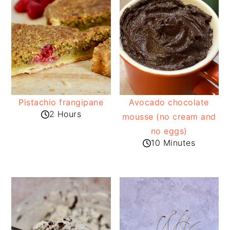
Pistachio frangipane
Avocado chocolate
2 Hours
mousse (no cream and
no eggs)
10 Minutes