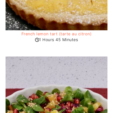
French lemon tart (tarte au citron)
1 Hours 45 Minutes