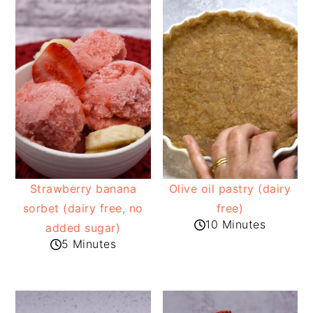
Strawberry banana
Olive oil pastry (dairy
sorbet (dairy free, no
free)
10 Minutes
added sugar)
5 Minutes