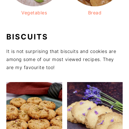
Vegetables
Bread
BISCUITS
It is not surprising that biscuits and cookies are
among some of our most viewed recipes. They
are my favourite too!