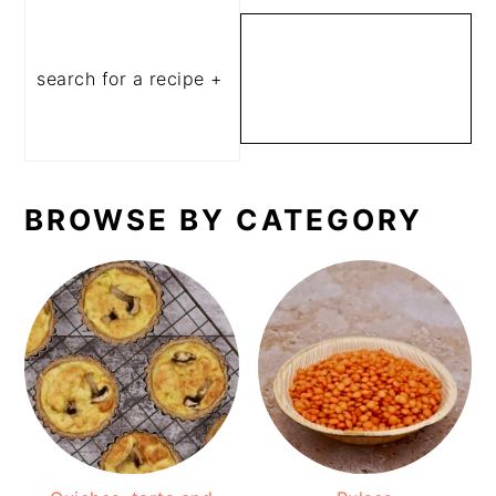
SEARCH FOR A
RECIPE OR
INGREDIENT
BROWSE BY CATEGORY