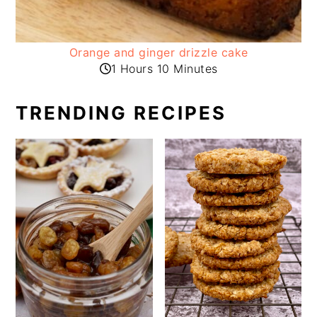
Orange and ginger drizzle cake
1 Hours 10 Minutes
TRENDING RECIPES