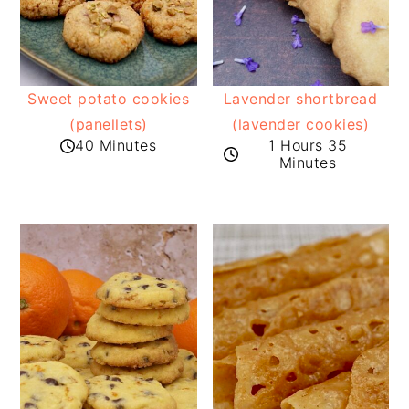
Sweet potato cookies
Lavender shortbread
(panellets)
(lavender cookies)
40 Minutes
1 Hours 35
Minutes