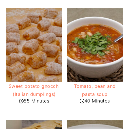
Sweet potato gnocchi
Tomato, bean and
(Italian dumplings)
pasta soup
55 Minutes
40 Minutes