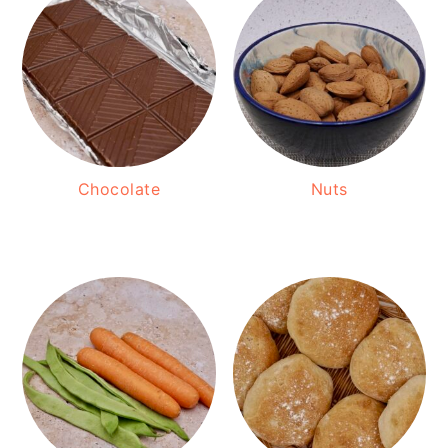
Chocolate
Nuts