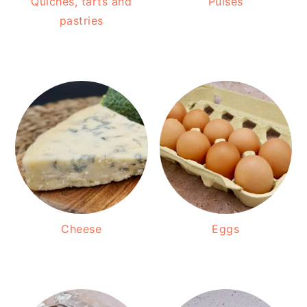
Quiches, tarts and
Pulses
pastries
Cheese
Eggs