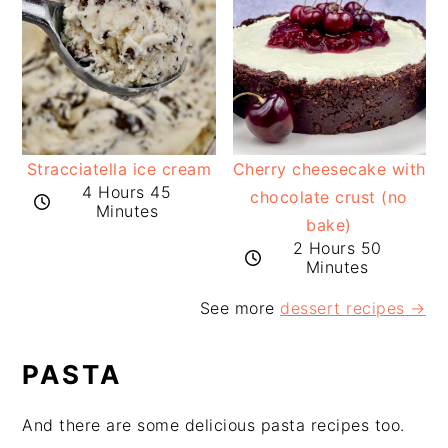
Stracciatella ice cream
Cherry cheesecake with
4 Hours 45
chocolate crust (no
Minutes
bake)
2 Hours 50
Minutes
See more
dessert recipes
→
PASTA
And there are some delicious pasta recipes too.