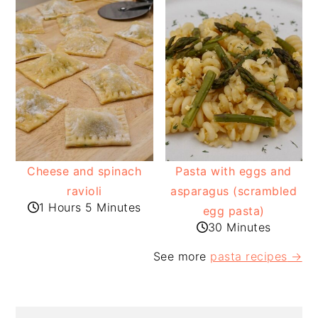
Cheese and spinach
Pasta with eggs and
ravioli
asparagus (scrambled
1 Hours 5 Minutes
egg pasta)
30 Minutes
See more
pasta recipes
→