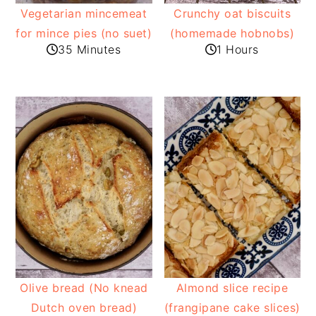
Vegetarian mincemeat
Crunchy oat biscuits
for mince pies (no suet)
(homemade hobnobs)
35 Minutes
1 Hours
Olive bread (No knead
Almond slice recipe
Dutch oven bread)
(frangipane cake slices)