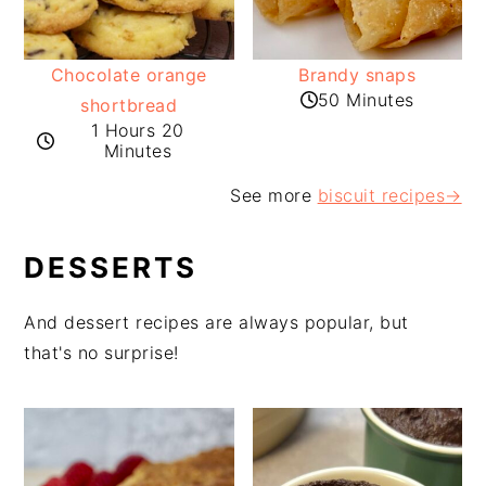
Chocolate orange
Brandy snaps
50 Minutes
shortbread
1 Hours 20
Minutes
See more
biscuit recipes
→
DESSERTS
And dessert recipes are always popular, but
that's no surprise!