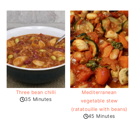
Three bean chilli
Mediterranean
35 Minutes
vegetable stew
(ratatouille with beans)
45 Minutes