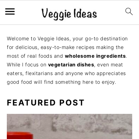
S
S
S
S
k
k
k
k
Welcome to Veggie Ideas, your go-to destination
i
i
i
i
for delicious, easy-to-make recipes making the
p
p
p
p
most of real foods and
wholesome ingredients
.
t
t
t
t
While I focus on
vegetarian dishes
, even meat
o
o
o
o
eaters, flexitarians and anyone who appreciates
p
m
p
f
good food will find something here to enjoy.
r
a
r
o
i
i
i
o
FEATURED POST
m
n
m
t
a
c
a
e
r
o
r
r
y
n
y